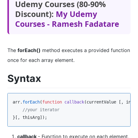
Udemy Courses (80-90%
Discount):
My Udemy
Courses - Ramesh Fadatare
The
forEach()
method executes a provided function
once for each array element.
Syntax
arr
.
forEach
(
function
callback
(
currentValue
 [, 
inde
//
your iterator
}[, thisArg]);
callback
- Function to execute on each element,