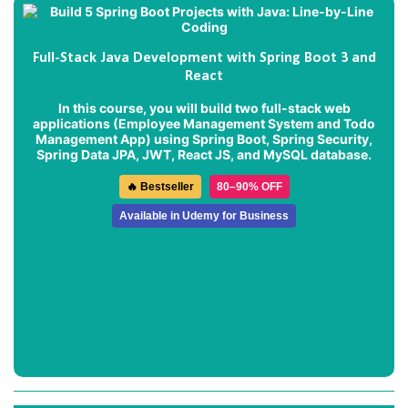
Full-Stack Java Development with Spring Boot 3 and
React
In this course, you will build two full-stack web
applications (
Employee Management System
and
Todo
Management App
) using Spring Boot, Spring Security,
Spring Data JPA, JWT, React JS, and MySQL database.
🔥 Bestseller
80–90% OFF
Available in Udemy for Business