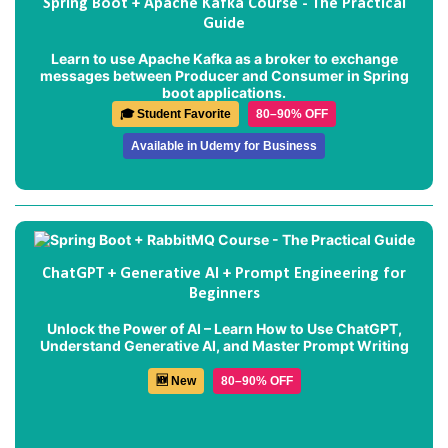
Spring Boot + Apache Kafka Course - The Practical
Guide
Learn to use Apache Kafka as a broker to exchange
messages between Producer and Consumer in Spring
boot applications.
🎓 Student Favorite
80–90% OFF
Available in Udemy for Business
ChatGPT + Generative AI + Prompt Engineering for
Beginners
Unlock the Power of AI – Learn How to Use ChatGPT,
Understand Generative AI, and Master Prompt Writing
🆕 New
80–90% OFF