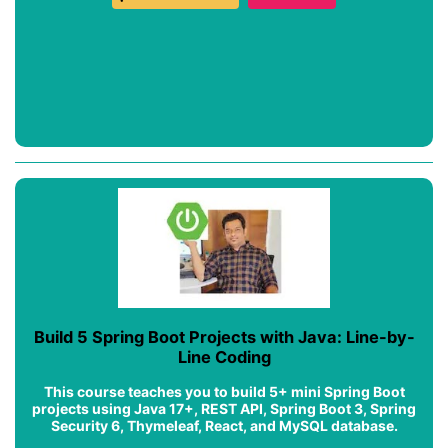
Build 5 Spring Boot Projects with Java: Line-by-
Line Coding
This course teaches you to build 5+ mini Spring Boot
projects using Java 17+, REST API, Spring Boot 3, Spring
Security 6, Thymeleaf, React, and MySQL database.