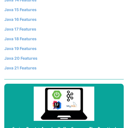
Java 15 Features
Java 16 Features
Java 17 Features
Java 18 Features
Java 19 Features
Java 20 Features
Java 21 Features