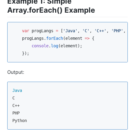
Example 1: Simple
Array.forEach() Example
var
 progLangs 
=
 [
'
Java
'
, 
'
C
'
, 
'
C++
'
, 
'
PHP
'
, 
'
P
progLangs
.
forEach
(
element
=>
 {

console
.
log
(element);

    });
Output:
Java
C

C++

PHP

Python