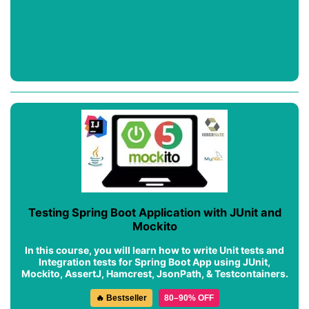
Testing Spring Boot Application with JUnit and
Mockito
In this course, you will learn how to write Unit tests and
Integration tests for Spring Boot App using JUnit,
Mockito, AssertJ, Hamcrest, JsonPath, & Testcontainers.
🔥 Bestseller
80–90% OFF