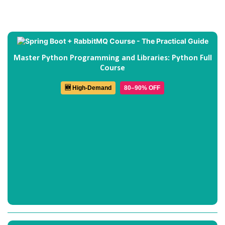
Master Python Programming and Libraries: Python Full
Course
🆕 High-Demand
80–90% OFF