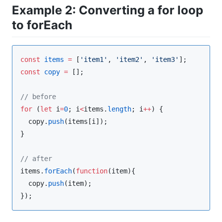
Example 2: Converting a for loop
to forEach
const
items
=
 [
'
item1
'
, 
'
item2
'
, 
'
item3
'
const
copy
=
 [];

//
 before
for
 (
let
 i
=
0
; i
<
items
.
length
; i
++
) {

copy
.
push
(items[i]);

}

//
 after
items
.
forEach
(
function
(
item
){

copy
.
push
(item);

});