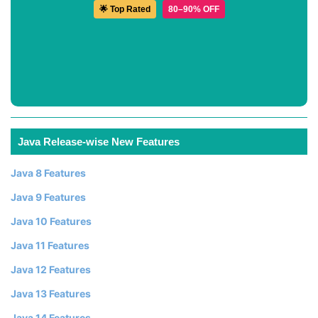
🌟 Top Rated
80–90% OFF
Java Release-wise New Features
Java 8 Features
Java 9 Features
Java 10 Features
Java 11 Features
Java 12 Features
Java 13 Features
Java 14 Features