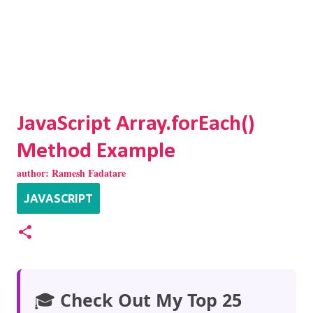
JavaScript Array.forEach()
Method Example
author:
Ramesh Fadatare
JAVASCRIPT
🎓
Check Out My Top 25