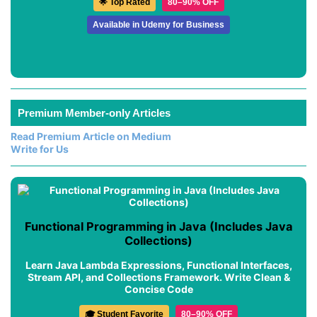
🌟 Top Rated
80–90% OFF
Available in Udemy for Business
Premium Member-only Articles
Read Premium Article on Medium
Write for Us
Functional Programming in Java (Includes Java
Collections)
Learn Java Lambda Expressions, Functional Interfaces,
Stream API, and Collections Framework. Write Clean &
Concise Code
🎓 Student Favorite
80–90% OFF