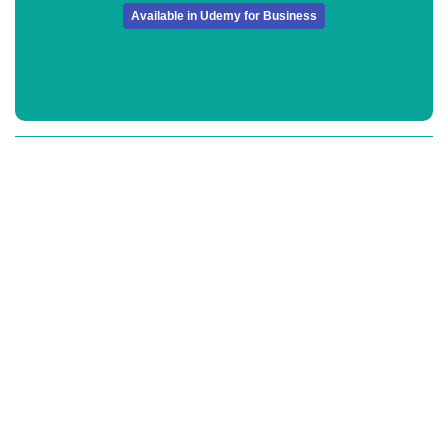
Available in Udemy for Business