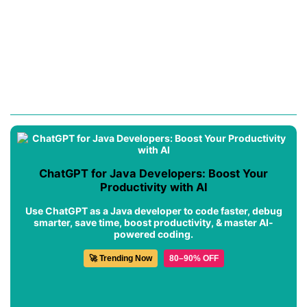
ChatGPT for Java Developers: Boost Your
Productivity with AI
Use ChatGPT as a Java developer to code faster, debug
smarter, save time, boost productivity, & master AI-
powered coding.
🚀 Trending Now
80–90% OFF