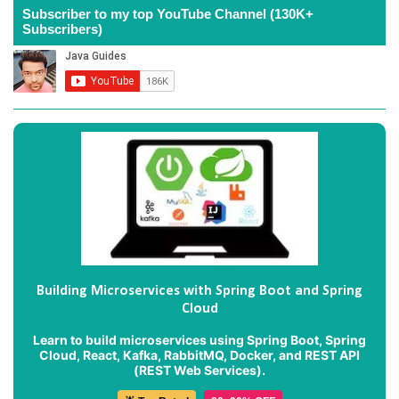
Subscriber to my top YouTube Channel (130K+
Subscribers)
Building Microservices with Spring Boot and Spring
Cloud
Learn to build microservices using Spring Boot, Spring
Cloud, React, Kafka, RabbitMQ, Docker, and REST API
(REST Web Services).