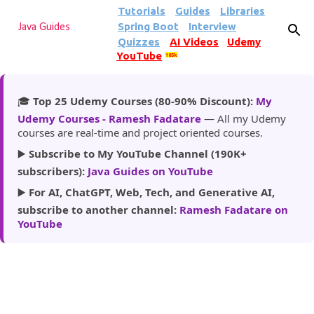
Tutorials
Guides
Libraries
Skip to main content
Spring Boot
Interview
Java Guides
Quizzes
AI Videos
Udemy
YouTube
185k
🎓
Top 25 Udemy Courses (80-90% Discount):
My
Udemy Courses - Ramesh Fadatare
— All my Udemy
courses are real-time and project oriented courses.
▶️
Subscribe to My YouTube Channel (190K+
subscribers):
Java Guides on YouTube
▶️
For AI, ChatGPT, Web, Tech, and Generative AI,
subscribe to another channel:
Ramesh Fadatare on
YouTube