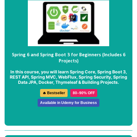
Spring 6 and Spring Boot 3 for Beginners (Includes 6
Projects)
In this course, you will learn Spring Core, Spring Boot 3,
REST API, Spring MVC, WebFlux, Spring Security, Spring
Data JPA, Docker, Thymeleaf & Building Projects.
🔥 Bestseller
80–90% OFF
Available in Udemy for Business