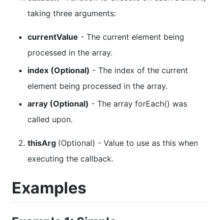
taking three arguments:
currentValue
- The current element being
processed in the array.
index (Optional)
- The index of the current
element being processed in the array.
array (Optional)
- The array forEach() was
called upon.
thisArg
(Optional) - Value to use as this when
executing the callback.
Examples