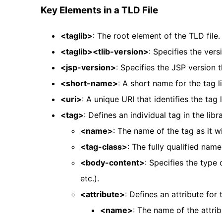
Key Elements in a TLD File
<taglib>
: The root element of the TLD file.
<taglib><tlib-version>
: Specifies the versi
<jsp-version>
: Specifies the JSP version t
<short-name>
: A short name for the tag li
<uri>
: A unique URI that identifies the tag l
<tag>
: Defines an individual tag in the libra
<name>
: The name of the tag as it w
<tag-class>
: The fully qualified nam
<body-content>
: Specifies the type 
etc.).
<attribute>
: Defines an attribute for 
<name>
: The name of the attrib