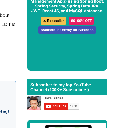
Management App
) using Spring Boot,
Spring Security, Spring Data JPA,
JWT, React JS, and MySQL database.
about
🔥 Bestseller
80–90% OFF
TLD file
Available in Udemy for Business
Subscriber to my top YouTube
Channel (130K+ Subscribers)
ptaglibrary_2_0.xsd"