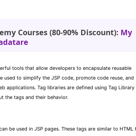
emy Courses (80-90% Discount):
My
adatare
erful tools that allow developers to encapsulate reusable
be used to simplify the JSP code, promote code reuse, and
eb applications. Tag libraries are defined using Tag Library
 the tags and their behavior.
t can be used in JSP pages. These tags are similar to HTML 