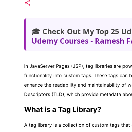
🎓
Check Out My Top 25 Ud
Udemy Courses - Ramesh F
In JavaServer Pages (JSP), tag libraries are pow
functionality into custom tags. These tags can 
enhance the readability and maintainability of w
Descriptors (TLD), which provide metadata about
What is a Tag Library?
A tag library is a collection of custom tags tha