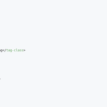
ag
</
tag-class
>
>