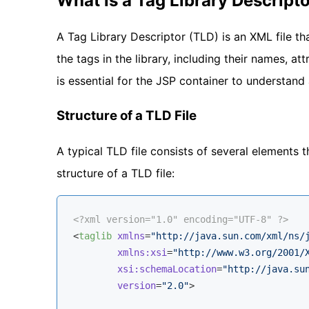
What is a Tag Library Descript
A Tag Library Descriptor (TLD) is an XML file th
the tags in the library, including their names, at
is essential for the JSP container to understan
Structure of a TLD File
A typical TLD file consists of several elements t
structure of a TLD file:
<?xml version="1.0" encoding="UTF-8" ?>
<
taglib
xmlns
=
"http://java.sun.com/xml/ns/
xmlns:xsi
=
"http://www.w3.org/2001/
xsi:schemaLocation
=
"http://java.su
version
=
"2.0"
>