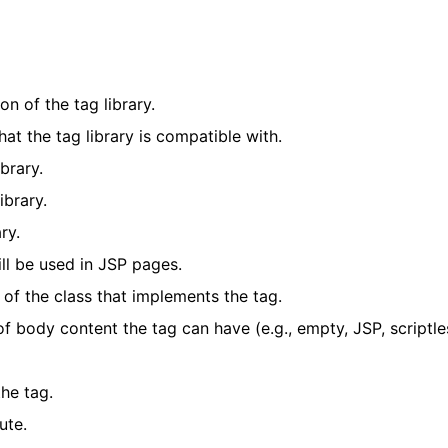
on of the tag library.
hat the tag library is compatible with.
brary.
ibrary.
ry.
ill be used in JSP pages.
e of the class that implements the tag.
of body content the tag can have (e.g., empty, JSP, scriptle
the tag.
ute.