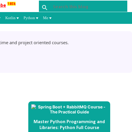
185k
ube
Kotlin
Python
Me
ime and project oriented courses.
Master Python Programming and
Libraries: Python Full Course