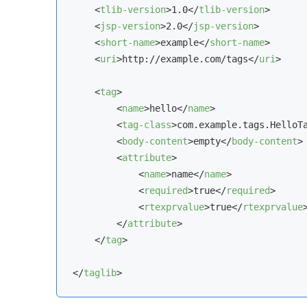
<
tlib-version
>
1.0
</
tlib-version
>
<
jsp-version
>
2.0
</
jsp-version
>
<
short-name
>
example
</
short-name
>
<
uri
>
http://example.com/tags
</
uri
>
<
tag
>
<
name
>
hello
</
name
>
<
tag-class
>
com.example.tags.HelloT
<
body-content
>
empty
</
body-content
>
<
attribute
>
<
name
>
name
</
name
>
<
required
>
true
</
required
>
<
rtexprvalue
>
true
</
rtexprvalue
</
attribute
>
</
tag
>
</
taglib
>