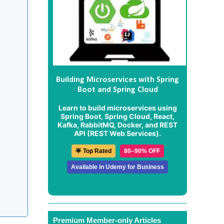
Building Microservices with Spring
Boot and Spring Cloud
Learn to build microservices using
Spring Boot, Spring Cloud, React,
Kafka, RabbitMQ, Docker, and REST
API (REST Web Services).
🌟 Top Rated
80–90% OFF
Available in Udemy for Business
Premium Member-only Articles