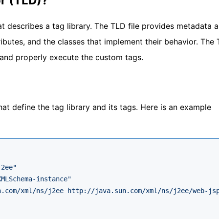
or (TLD)?
at describes a tag library. The TLD file provides metadata 
tributes, and the classes that implement their behavior. The 
d and properly execute the custom tags.
hat define the tag library and its tags. Here is an example
j2ee"
XMLSchema-instance"
n.com/xml/ns/j2ee http://java.sun.com/xml/ns/j2ee/web-js