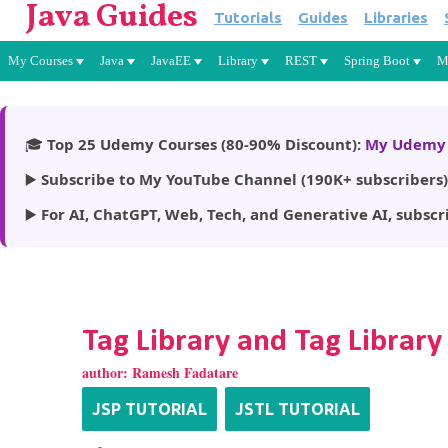
Java Guides
Tutorials
Guides
Libraries
My Courses
Java
JavaEE
Library
REST
Spring Boot
M
🎓
Top 25 Udemy Courses (80-90% Discount):
My Udemy 
▶️
Subscribe to My YouTube Channel (190K+ subscribers)
▶️
For AI, ChatGPT, Web, Tech, and Generative AI, subscr
Tag Library and Tag Library
author:
Ramesh Fadatare
JSP TUTORIAL
JSTL TUTORIAL