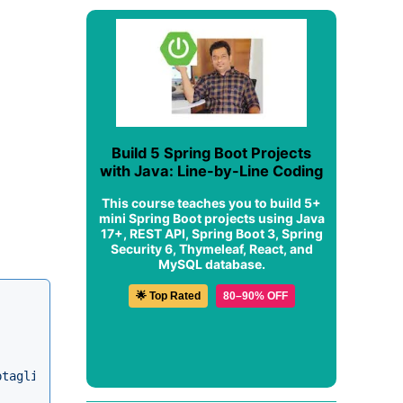
Build 5 Spring Boot Projects
with Java: Line-by-Line Coding
This course teaches you to build 5+
mini Spring Boot projects using Java
17+, REST API, Spring Boot 3, Spring
Security 6, Thymeleaf, React, and
MySQL database.
🌟 Top Rated
80–90% OFF
ptaglibrary_2_0.xsd"