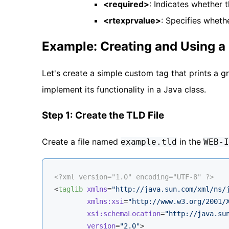
<required>
: Indicates whether t
<rtexprvalue>
: Specifies wheth
Example: Creating and Using 
Let's create a simple custom tag that prints a g
implement its functionality in a Java class.
Step 1: Create the TLD File
Create a file named
in the
example.tld
WEB-I
<?xml version="1.0" encoding="UTF-8" ?>
<
taglib
xmlns
=
"http://java.sun.com/xml/ns/
xmlns:xsi
=
"http://www.w3.org/2001/
xsi:schemaLocation
=
"http://java.su
version
=
"2.0"
>