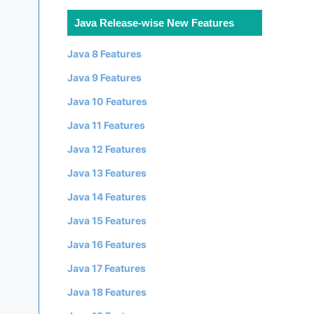
Java Release-wise New Features
Java 8 Features
Java 9 Features
Java 10 Features
Java 11 Features
Java 12 Features
Java 13 Features
Java 14 Features
Java 15 Features
Java 16 Features
Java 17 Features
Java 18 Features