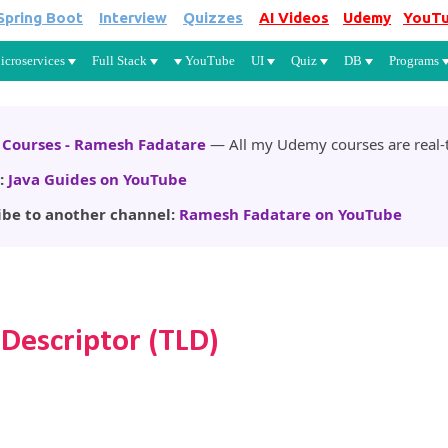
Spring Boot
Interview
Quizzes
AI Videos
Udemy
YouT
Skip to main content
icroservices
Full Stack
YouTube
UI
Quiz
DB
Programs
Courses - Ramesh Fadatare
— All my Udemy courses are real-t
:
Java Guides on YouTube
ibe to another channel:
Ramesh Fadatare on YouTube
 Descriptor (TLD)