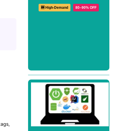
🆕 High-Demand
80–90% OFF
tags,