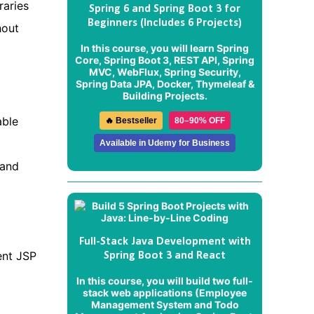
raries
Spring 6 and Spring Boot 3 for
Beginners (Includes 6 Projects)
hout
In this course, you will learn Spring
Core, Spring Boot 3, REST API, Spring
MVC, WebFlux, Spring Security,
Spring Data JPA, Docker, Thymeleaf &
Building Projects.
able
🔥 Bestseller
80–90% OFF
Available in Udemy for Business
 and
Full-Stack Java Development with
ent JSP
Spring Boot 3 and React
In this course, you will build two full-
stack web applications (
Employee
Management System
and
Todo