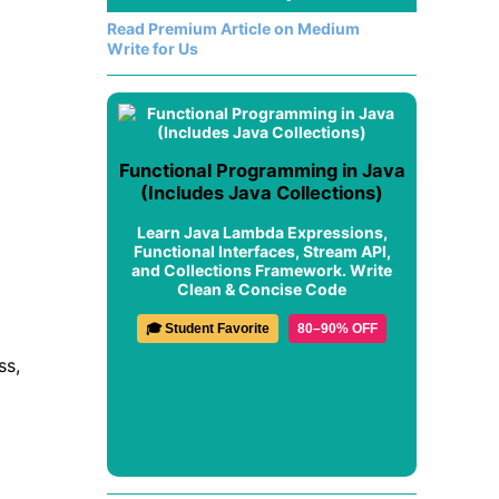
Read Premium Article on Medium
Write for Us
Functional Programming in Java
(Includes Java Collections)
Learn Java Lambda Expressions,
Functional Interfaces, Stream API,
and Collections Framework. Write
Clean & Concise Code
🎓 Student Favorite
80–90% OFF
ss,