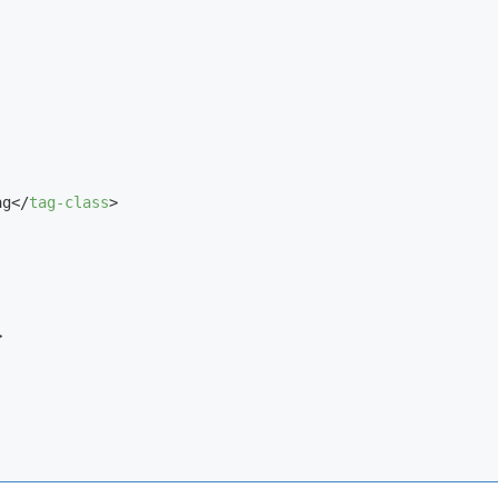
ag
</
tag-class
>
>