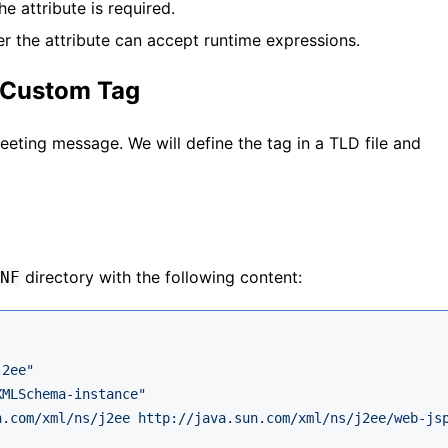
he attribute is required.
er the attribute can accept runtime expressions.
a Custom Tag
reeting message. We will define the tag in a TLD file and
directory with the following content:
NF
j2ee"
XMLSchema-instance"
n.com/xml/ns/j2ee http://java.sun.com/xml/ns/j2ee/web-js