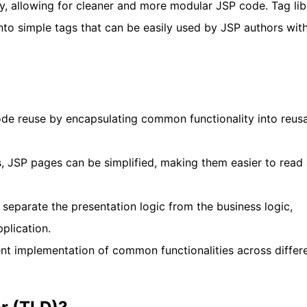
ty, allowing for cleaner and more modular JSP code. Tag lib
to simple tags that can be easily used by JSP authors wit
code reuse by encapsulating common functionality into reus
s, JSP pages can be simplified, making them easier to read
p separate the presentation logic from the business logic,
plication.
nt implementation of common functionalities across differ