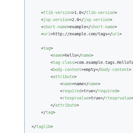
<
tlib-version
>
1.0
</
tlib-version
>
<
jsp-version
>
2.0
</
jsp-version
>
<
short-name
>
example
</
short-name
>
<
uri
>
http://example.com/tags
</
uri
>
<
tag
>
<
name
>
hello
</
name
>
<
tag-class
>
com.example.tags.HelloT
<
body-content
>
empty
</
body-content
>
<
attribute
>
<
name
>
name
</
name
>
<
required
>
true
</
required
>
<
rtexprvalue
>
true
</
rtexprvalue
</
attribute
>
</
tag
>
</
taglib
>