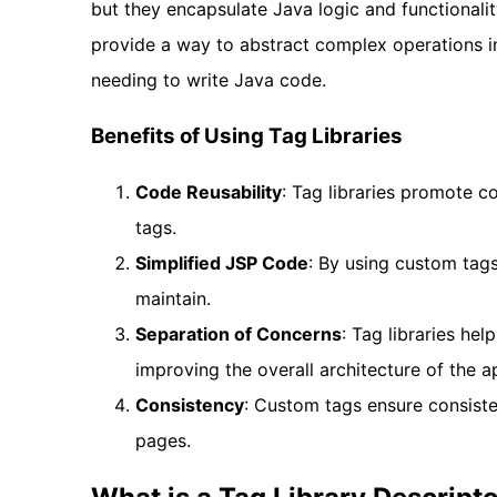
but they encapsulate Java logic and functionali
provide a way to abstract complex operations in
needing to write Java code.
Benefits of Using Tag Libraries
Code Reusability
: Tag libraries promote 
tags.
Simplified JSP Code
: By using custom tag
maintain.
Separation of Concerns
: Tag libraries hel
improving the overall architecture of the ap
Consistency
: Custom tags ensure consiste
pages.