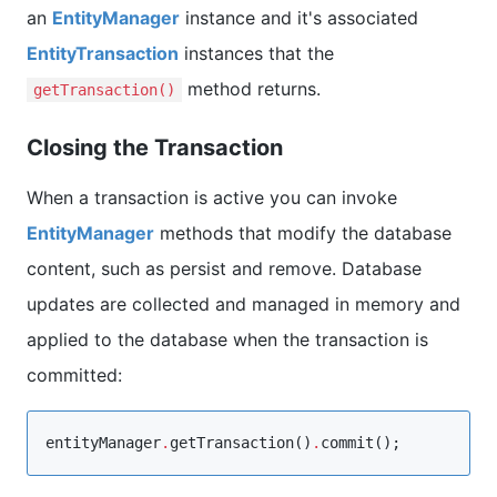
an
EntityManager
instance and it's associated
EntityTransaction
instances that the
method returns.
getTransaction()
Closing the Transaction
When a transaction is active you can invoke
EntityManager
methods that modify the database
content, such as persist and remove. Database
updates are collected and managed in memory and
applied to the database when the transaction is
committed:
entityManager
.
getTransaction()
.
commit();