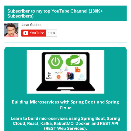
Subscriber to my top YouTube Channel (130K+
Subscribers)
Building Microservices with Spring Boot and Spring
Cloud
Learn to build microservices using Spring Boot, Spring
Cloud, React, Kafka, RabbitMQ, Docker, and REST API
(REST Web Services).