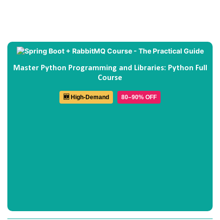
Master Python Programming and Libraries: Python Full
Course
🆕 High-Demand
80–90% OFF