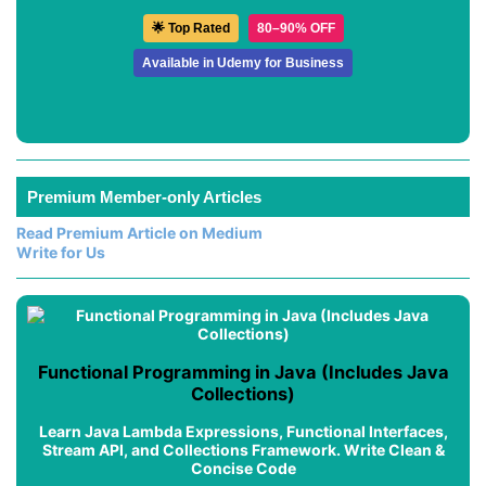
🌟 Top Rated
80–90% OFF
Available in Udemy for Business
Premium Member-only Articles
Read Premium Article on Medium
Write for Us
Functional Programming in Java (Includes Java
Collections)
Learn Java Lambda Expressions, Functional Interfaces,
Stream API, and Collections Framework. Write Clean &
Concise Code