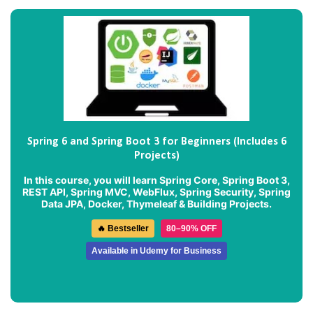
Spring 6 and Spring Boot 3 for Beginners (Includes 6
Projects)
In this course, you will learn Spring Core, Spring Boot 3,
REST API, Spring MVC, WebFlux, Spring Security, Spring
Data JPA, Docker, Thymeleaf & Building Projects.
🔥 Bestseller
80–90% OFF
Available in Udemy for Business