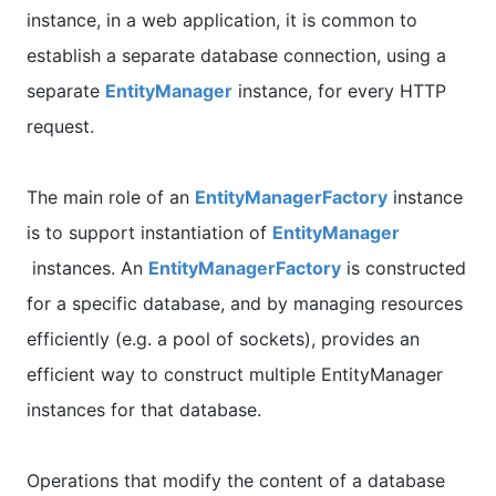
instance, in a web application, it is common to
establish a separate database connection, using a
separate
EntityManager
instance, for every HTTP
request.
The main role of an
EntityManagerFactory
instance
is to support instantiation of
EntityManager
instances. An
EntityManagerFactory
is constructed
for a specific database, and by managing resources
efficiently (e.g. a pool of sockets), provides an
efficient way to construct multiple EntityManager
instances for that database.
Operations that modify the content of a database