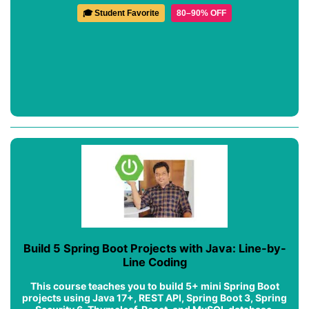
🎓 Student Favorite
80–90% OFF
Build 5 Spring Boot Projects with Java: Line-by-
Line Coding
This course teaches you to build 5+ mini Spring Boot
projects using Java 17+, REST API, Spring Boot 3, Spring