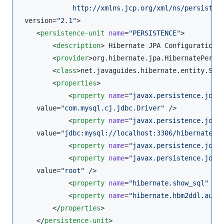
             http://xmlns.jcp.org/xml/ns/persisten
 version=
"
2.1
"
>

    <
persistence-unit
name
=
"
PERSISTENCE
"
>

        <
description
> Hibernate JPA Configuration 
        <
provider
>org.hibernate.jpa.HibernatePersi
        <
class
>net.javaguides.hibernate.entity.Stu
        <
properties
>

            <
property
name
=
"
javax.persistence.jdbc
    value=
"
com.mysql.cj.jdbc.Driver
"
 />

            <
property
name
=
"
javax.persistence.jdbc
    value=
"
jdbc:mysql://localhost:3306/hibernate_d
            <
property
name
=
"
javax.persistence.jdbc
            <
property
name
=
"
javax.persistence.jdbc
    value=
"
root
"
 />

            <
property
name
=
"
hibernate.show_sql
"
va
            <
property
name
=
"
hibernate.hbm2ddl.auto
        </
properties
>

    </
persistence-unit
>
