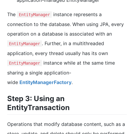
The
instance represents a
EntityManager
connection to the database. When using JPA, every
operation on a database is associated with an
. Further, in a multithreaded
EntityManager
application, every thread usually has its own
instance while at the same time
EntityManager
sharing a single application-
wide
EntityManagerFactory
.
Step 3: Using an
EntityTransaction
Operations that modify database content, such as a
store, update, and delete should only be performed