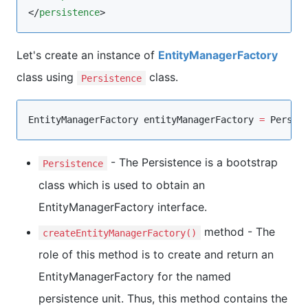
</
persistence
>
Let's create an instance of
EntityManagerFactory
class using
class.
Persistence
EntityManagerFactory
 entityManagerFactory 
=
Persis
- The Persistence is a bootstrap
Persistence
class which is used to obtain an
EntityManagerFactory interface.
method - The
createEntityManagerFactory()
role of this method is to create and return an
EntityManagerFactory for the named
persistence unit. Thus, this method contains the