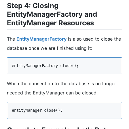
Step 4: Closing
EntityManagerFactory and
EntityManager Resources
The
EntityManagerFactory
is also used to close the
database once we are finished using it:
entityManagerFactory
.
close();
When the connection to the database is no longer
needed the EntityManager can be closed:
entityManager
.
close();