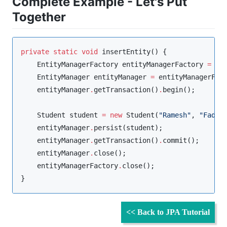
Complete Example - Let's Put
Together
private
static
void
 insertEntity() {

EntityManagerFactory
 entityManagerFactory 
=
Pe
EntityManager
 entityManager 
=
 entityManagerFac
    entityManager
.
getTransaction()
.
begin();

Student
 student 
=
new
Student
(
"
Ramesh
"
, 
"
Fadat
    entityManager
.
persist(student);

    entityManager
.
getTransaction()
.
commit();

    entityManager
.
close();

    entityManagerFactory
.
close();

}
<< Back to JPA Tutorial