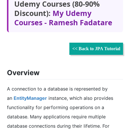
Udemy Courses (80-90%
Discount):
My Udemy
Courses - Ramesh Fadatare
<< Back to JPA Tutorial
Overview
A connection to a database is represented by
an
EntityManager
instance, which also provides
functionality for performing operations on a
database. Many applications require multiple
database connections during their lifetime. For