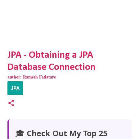
JPA - Obtaining a JPA
Database Connection
author:
Ramesh Fadatare
JPA
🎓
Check Out My Top 25