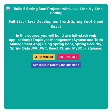
Full-Stack Java Development with Spring Boot 3 and
React
In this course, you will build two full-stack web
applications (
Employee Management System
and
Todo
Management App
) using Spring Boot, Spring Security,
Spring Data JPA, JWT, React JS, and MySQL database.
🔥 Bestseller
80–90% OFF
Available in Udemy for Business