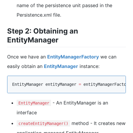
name of the persistence unit passed in the
Persistence.xml file.
Step 2: Obtaining an
EntityManager
Once we have an
EntityManagerFactory
we can
easily obtain an
EntityManager
instance:
EntityManager
 entityManager 
=
 entityManagerFactory
- An EntityManager is an
EntityManager
interface
method - It creates new
createEntityManager()
application-managed EntityManager