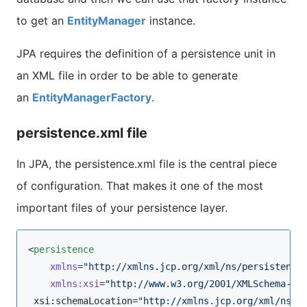
to get an
EntityManager
instance.
JPA requires the definition of a persistence unit in
an XML file in order to be able to generate
an
EntityManagerFactory
.
persistence.xml file
In JPA, the persistence.xml file is the central piece
of configuration. That makes it one of the most
important files of your persistence layer.
<
persistence
xmlns
=
"
http://xmlns.jcp.org/xml/ns/persistence
xmlns
:
xsi
=
"
http://www.w3.org/2001/XMLSchema-in
 xsi:schemaLocation=
"
http://xmlns.jcp.org/xml/ns/p