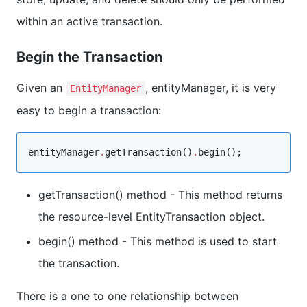
within an active transaction.
Begin the Transaction
Given an
, entityManager, it is very
EntityManager
easy to begin a transaction:
entityManager
.
getTransaction()
.
begin();
getTransaction() method - This method returns
the resource-level EntityTransaction object.
begin() method - This method is used to start
the transaction.
There is a one to one relationship between