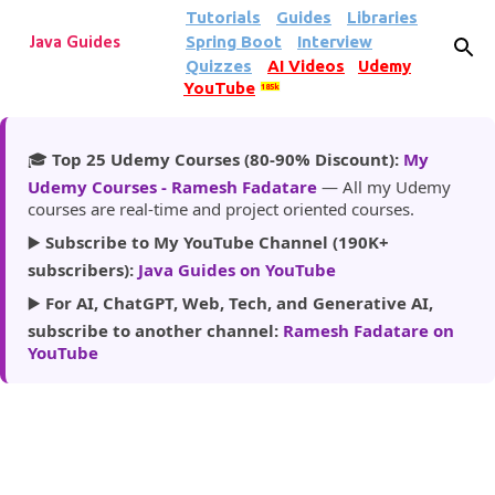
Tutorials
Guides
Libraries
Skip to main content
Spring Boot
Interview
Java Guides
Quizzes
AI Videos
Udemy
YouTube
185k
🎓
Top 25 Udemy Courses (80-90% Discount):
My
Udemy Courses - Ramesh Fadatare
— All my Udemy
courses are real-time and project oriented courses.
▶️
Subscribe to My YouTube Channel (190K+
subscribers):
Java Guides on YouTube
▶️
For AI, ChatGPT, Web, Tech, and Generative AI,
subscribe to another channel:
Ramesh Fadatare on
YouTube