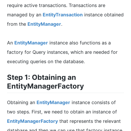
require active transactions. Transactions are
managed by an
EntityTransaction
instance obtained
from the
EntityManager
.
An
EntityManager
instance also functions as a
factory for Query instances, which are needed for
executing queries on the database.
Step 1: Obtaining an
EntityManagerFactory
Obtaining an
EntityManager
instance consists of
two steps. First, we need to obtain an instance of
EntityManagerFactory
that represents the relevant
database and then we can use that factory instance