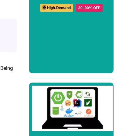
🆕 High-Demand
80–90% OFF
Being