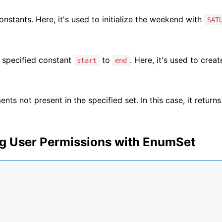
onstants. Here, it's used to initialize the weekend with
SAT
 specified constant
to
. Here, it's used to creat
start
end
nts not present in the specified set. In this case, it returns 
g User Permissions with EnumSet