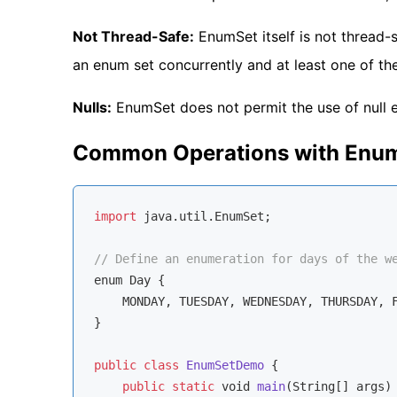
Not Thread-Safe:
EnumSet itself is not thread-s
an enum set concurrently and at least one of the
Nulls:
EnumSet does not permit the use of null 
Common Operations with Enum
import
 java.util.EnumSet;

// Define an enumeration for days of the w
enum
 Day {

    MONDAY, TUESDAY, WEDNESDAY, THURSDAY, F
}

public
class
EnumSetDemo
{

public
static
void
main
(
String
[] args
)
 