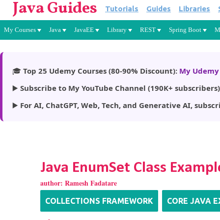
Java Guides
Tutorials
Guides
Libraries
My Courses
Java
JavaEE
Library
REST
Spring Boot
M
🎓
Top 25 Udemy Courses (80-90% Discount):
My Udemy 
▶️
Subscribe to My YouTube Channel (190K+ subscribers)
▶️
For AI, ChatGPT, Web, Tech, and Generative AI, subscr
Java EnumSet Class Exampl
author:
Ramesh Fadatare
COLLECTIONS FRAMEWORK
CORE JAVA 