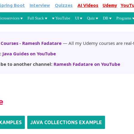
Spring Boot
Interview
Quizzes
AI Videos
Udemy
YouT
Skip to main content
icroservices
Full Stack
YouTube
UI
Quiz
DB
Programs
Courses - Ramesh Fadatare
— All my Udemy courses are real-t
:
Java Guides on YouTube
ibe to another channel:
Ramesh Fadatare on YouTube
e
EXAMPLES
JAVA COLLECTIONS EXAMPLE