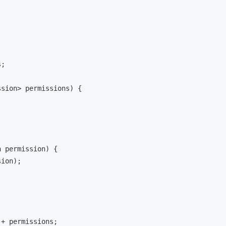
;

ssion> permissions
)
 {

n permission
)
 {

ion);

 + permissions;
