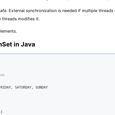
afe. External synchronization is needed if multiple threads
 threads modifies it.
elements.
Set in Java
eek
RIDAY, SATURDAY, SUNDAY

{
