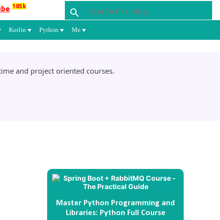
185k
ube
Kotlin
Python
Me
ime and project oriented courses.
Master Python Programming and
Libraries: Python Full Course