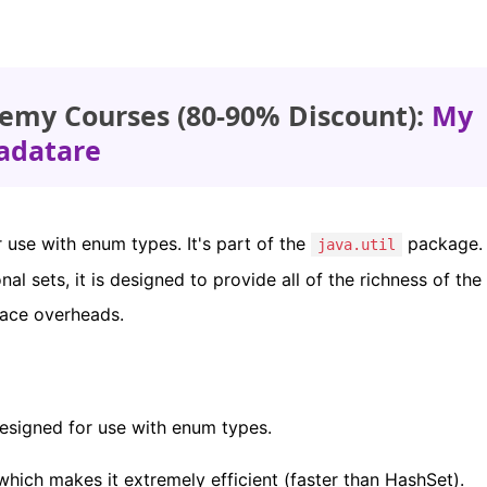
emy Courses (80-90% Discount):
My
adatare
use with enum types. It's part of the
package. 
java.util
nal sets, it is designed to provide all of the richness of the
pace overheads.
designed for use with enum types.
 which makes it extremely efficient (faster than HashSet).