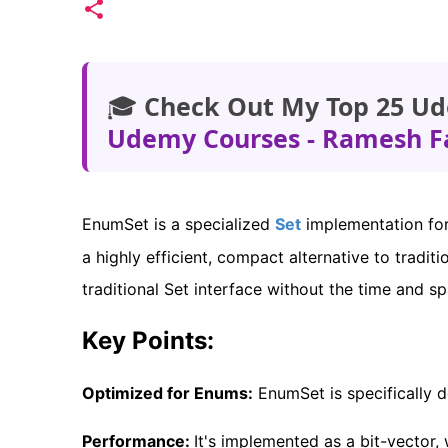
🎓
Check Out My Top 25 Ud
Udemy Courses - Ramesh F
EnumSet is a specialized
Set
implementation for 
a highly efficient, compact alternative to traditio
traditional Set interface without the time and s
Key Points:
Optimized for Enums:
EnumSet is specifically 
Performance:
It's implemented as a bit-vector,