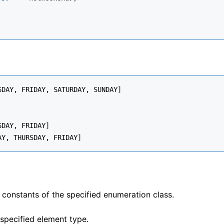
DAY, FRIDAY, SATURDAY, SUNDAY]

DAY, FRIDAY]

e constants of the specified enumeration class.
specified element type.