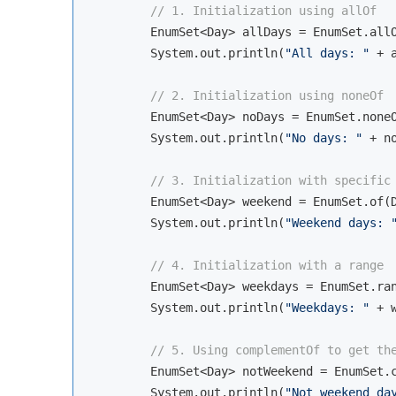
// 1. Initialization using allOf
        EnumSet<Day> allDays = EnumSet.allO
        System.out.println(
"All days: "
 + a
// 2. Initialization using noneOf
        EnumSet<Day> noDays = EnumSet.noneO
        System.out.println(
"No days: "
 + no
// 3. Initialization with specific
        EnumSet<Day> weekend = EnumSet.of(D
        System.out.println(
"Weekend days: 
// 4. Initialization with a range
        EnumSet<Day> weekdays = EnumSet.ran
        System.out.println(
"Weekdays: "
 + w
// 5. Using complementOf to get th
        EnumSet<Day> notWeekend = EnumSet.c
        System.out.println(
"Not weekend da