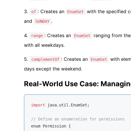
3.
: Creates an
with the specified c
of
EnumSet
and
.
SUNDAY
4.
: Creates an
ranging from the
range
EnumSet
with all weekdays.
5.
: Creates an
with eleme
complementOf
EnumSet
days except the weekend.
Real-World Use Case: Managin
import
 java.util.EnumSet;

// Define an enumeration for permissions
enum
 Permission {
