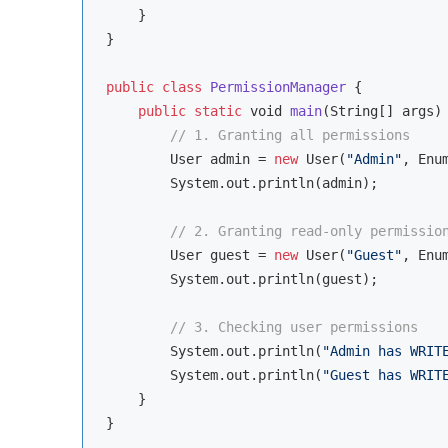
    }

}

public
class
PermissionManager
{

public
static
void
main
(
String
[] args
)
 
// 1. Granting all permissions
        User admin = 
new
 User(
"Admin"
, Enu
        System.out.println(admin);

// 2. Granting read-only permissio
        User guest = 
new
 User(
"Guest"
, Enu
        System.out.println(guest);

// 3. Checking user permissions
        System.out.println(
"Admin has WRIT
        System.out.println(
"Guest has WRIT
    }
