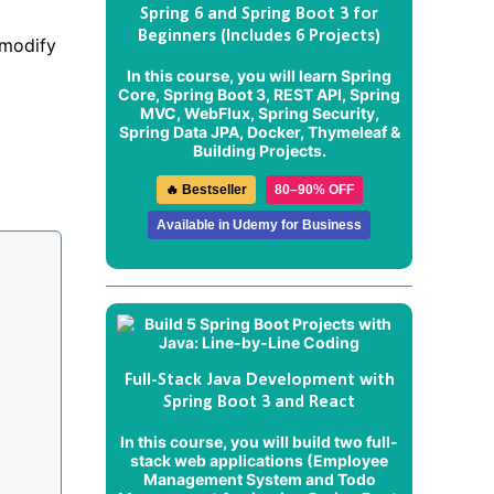
Spring 6 and Spring Boot 3 for
Beginners (Includes 6 Projects)
 modify
In this course, you will learn Spring
Core, Spring Boot 3, REST API, Spring
MVC, WebFlux, Spring Security,
Spring Data JPA, Docker, Thymeleaf &
Building Projects.
🔥 Bestseller
80–90% OFF
Available in Udemy for Business
Full-Stack Java Development with
Spring Boot 3 and React
In this course, you will build two full-
stack web applications (
Employee
Management System
and
Todo