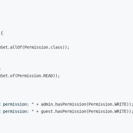
{

mSet.allOf(Permission.class));

n
mSet.of(Permission.READ));

E permission: "
 + admin.hasPermission(Permission.WRITE));
E permission: "
 + guest.hasPermission(Permission.WRITE));