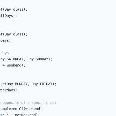
f(Day.class);

llDays);

f(Day.class);

Days);

 days
ay.SATURDAY, Day.SUNDAY);

"
 + weekend);

ge(Day.MONDAY, Day.FRIDAY);

eekdays);

e opposite of a specific set
omplementOf(weekend);

ys: "
 + notWeekend);
