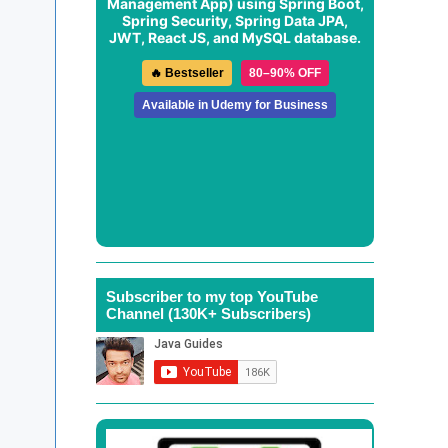
Management App
) using Spring Boot,
Spring Security, Spring Data JPA,
JWT, React JS, and MySQL database.
🔥 Bestseller
80–90% OFF
Available in Udemy for Business
Subscriber to my top YouTube
Channel (130K+ Subscribers)