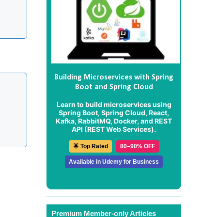
Building Microservices with Spring
Boot and Spring Cloud
Learn to build microservices using
Spring Boot, Spring Cloud, React,
Kafka, RabbitMQ, Docker, and REST
API (REST Web Services).
🌟 Top Rated
80–90% OFF
Available in Udemy for Business
Premium Member-only Articles