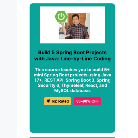
Build 5 Spring Boot Projects
with Java: Line-by-Line Coding
This course teaches you to build 5+
mini Spring Boot projects using Java
17+, REST API, Spring Boot 3, Spring
Security 6, Thymeleaf, React, and
MySQL database.
🌟 Top Rated
80–90% OFF