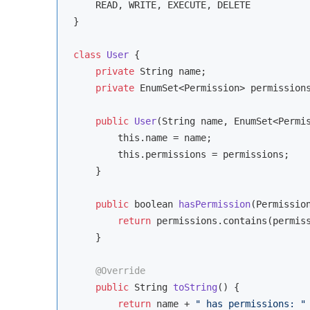
    READ, WRITE, EXECUTE, DELETE

}

class
User
{

private
String
 name;

private
 EnumSet<Permission> permissions
public
User
(
String
 name, EnumSet<Permi
this
.name = name;

this
.permissions = permissions;

    }

public
boolean
hasPermission
(
Permissio
return
 permissions.contains(permiss
    }

@Override
public
String
toString
(
)
 {

return
 name + 
" has permissions: "