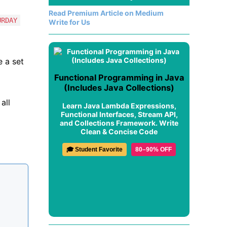
Read Premium Article on Medium
URDAY
Write for Us
e a set
Functional Programming in Java
(Includes Java Collections)
all
Learn Java Lambda Expressions,
Functional Interfaces, Stream API,
and Collections Framework. Write
Clean & Concise Code
🎓 Student Favorite
80–90% OFF