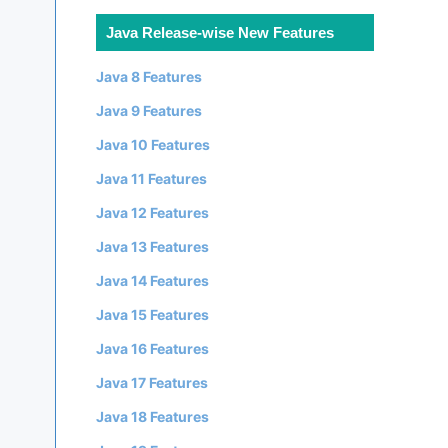
Java Release-wise New Features
Java 8 Features
Java 9 Features
Java 10 Features
Java 11 Features
Java 12 Features
Java 13 Features
Java 14 Features
Java 15 Features
Java 16 Features




Java 17 Features
Java 18 Features