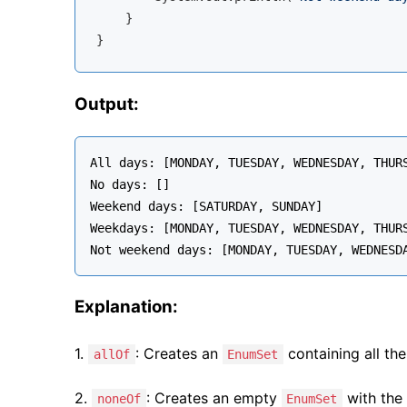
    }

Output:
All days: [MONDAY, TUESDAY, WEDNESDAY, THURS
No days: []

Weekend days: [SATURDAY, SUNDAY]

Weekdays: [MONDAY, TUESDAY, WEDNESDAY, THURS
Explanation:
1.
: Creates an
containing all th
allOf
EnumSet
2.
: Creates an empty
with the 
noneOf
EnumSet