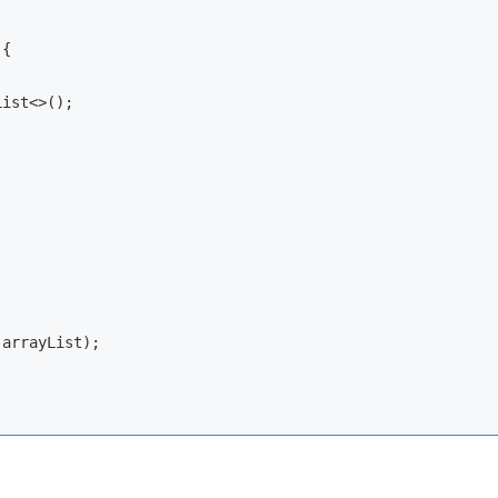
{

ist<>();

 arrayList);
