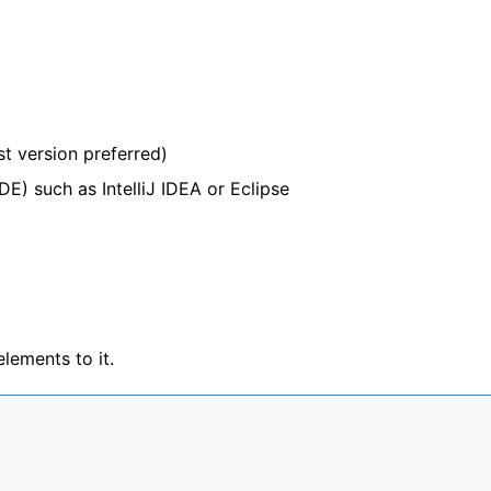
st version preferred)
E) such as IntelliJ IDEA or Eclipse
ements to it.