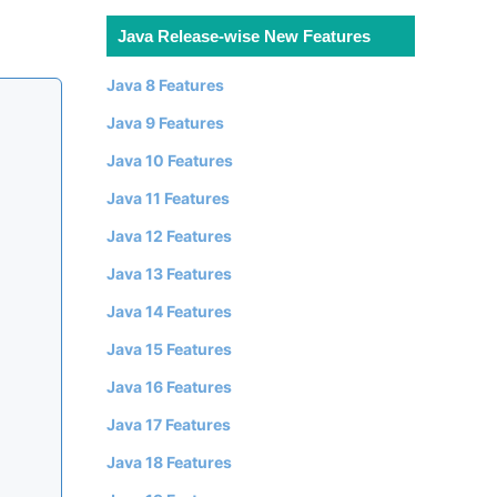
Java Release-wise New Features
Java 8 Features
Java 9 Features
Java 10 Features
Java 11 Features
Java 12 Features
Java 13 Features
Java 14 Features
Java 15 Features
Java 16 Features
Java 17 Features
Java 18 Features