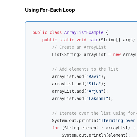
Using For-Each Loop
public
class
ArrayListExample
{

public
static
void
main
(String[] args)
// Create an ArrayList
        List<String> arrayList = 
new
 ArrayL
// Add elements to the list
        arrayList.add(
"Ravi"
);

        arrayList.add(
"Sita"
);

        arrayList.add(
"Arjun"
);

        arrayList.add(
"Lakshmi"
);

// Iterate over the list using for
        System.out.println(
"Iterating over
for
 (String element : arrayList) {

            System.out.println(element);
