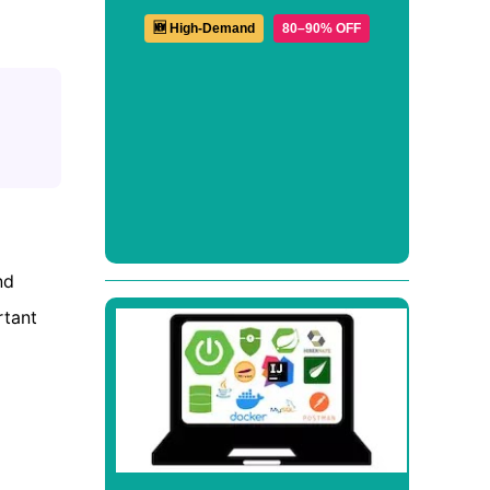
🆕 High-Demand
80–90% OFF
nd
rtant