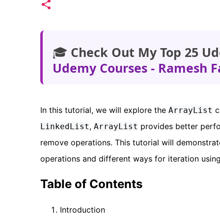
🎓
Check Out My Top 25 Ud
Udemy Courses - Ramesh F
In this tutorial, we will explore the
c
ArrayList
,
provides better perf
LinkedList
ArrayList
remove operations. This tutorial will demonstra
operations and different ways for iteration usin
Table of Contents
Introduction