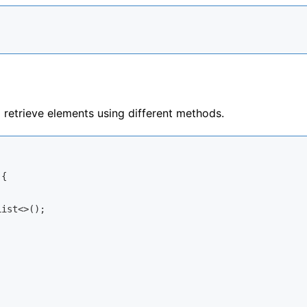
retrieve elements using different methods.
{

ist<>();
