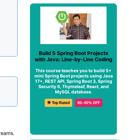
Build 5 Spring Boot Projects
with Java: Line-by-Line Coding
This course teaches you to build 5+
mini Spring Boot projects using Java
17+, REST API, Spring Boot 3, Spring
Security 6, Thymeleaf, React, and
MySQL database.
🌟 Top Rated
80–90% OFF
treams.