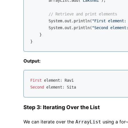
        arrayList.add(
"Lakshmi"
);

// Retrieve and print elements
        System.out.println(
"First element:
        System.out.println(
"Second element
    }

Output:
First
Second
Step 3: Iterating Over the List
We can iterate over the
using a for-
ArrayList