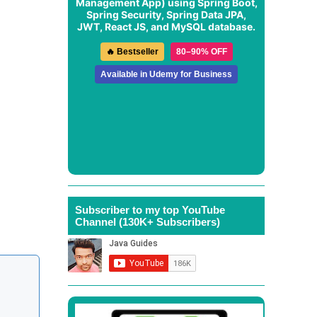
Management App
) using Spring Boot,
Spring Security, Spring Data JPA,
JWT, React JS, and MySQL database.
🔥 Bestseller
80–90% OFF
Available in Udemy for Business
Subscriber to my top YouTube
Channel (130K+ Subscribers)