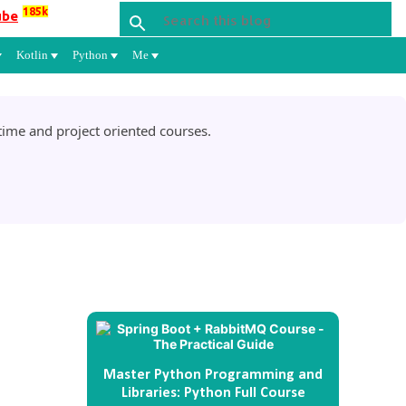
185k
ube
Kotlin
Python
Me
ime and project oriented courses.
Master Python Programming and
Libraries: Python Full Course