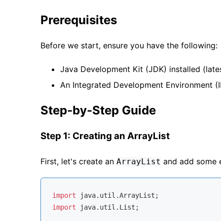
Prerequisites
Before we start, ensure you have the following:
Java Development Kit (JDK) installed (late
An Integrated Development Environment (ID
Step-by-Step Guide
Step 1: Creating an ArrayList
First, let's create an
and add some el
ArrayList
import
import
 java.util.List;
