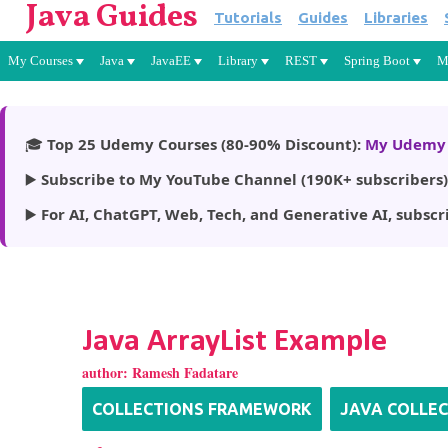
Java Guides
Tutorials
Guides
Libraries
My Courses
Java
JavaEE
Library
REST
Spring Boot
M
🎓
Top 25 Udemy Courses (80-90% Discount):
My Udemy 
▶️
Subscribe to My YouTube Channel (190K+ subscribers)
▶️
For AI, ChatGPT, Web, Tech, and Generative AI, subscr
Java ArrayList Example
author:
Ramesh Fadatare
COLLECTIONS FRAMEWORK
JAVA COLLE