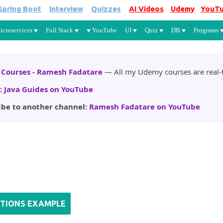
Spring Boot
Interview
Quizzes
AI Videos
Udemy
YouT
Skip to main content
icroservices
Full Stack
YouTube
UI
Quiz
DB
Programs
Courses - Ramesh Fadatare
— All my Udemy courses are real-t
:
Java Guides on YouTube
ibe to another channel:
Ramesh Fadatare on YouTube
CTIONS EXAMPLE