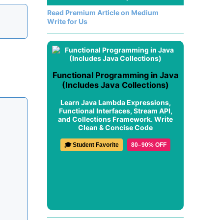
Read Premium Article on Medium
Write for Us
Functional Programming in Java
(Includes Java Collections)
Learn Java Lambda Expressions,
Functional Interfaces, Stream API,
and Collections Framework. Write
Clean & Concise Code
🎓 Student Favorite
80–90% OFF