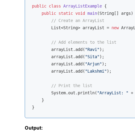
public
class
ArrayListExample
{

public
static
void
main
(String[] args)
// Create an ArrayList
        List<String> arrayList = 
new
 ArrayL
// Add elements to the list
        arrayList.add(
"Ravi"
);

        arrayList.add(
"Sita"
);

        arrayList.add(
"Arjun"
);

        arrayList.add(
"Lakshmi"
);

// Print the list
        System.out.println(
"ArrayList: "
 +
    }

Output: