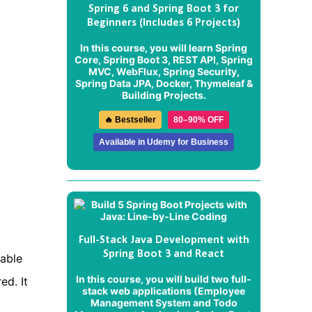
Spring 6 and Spring Boot 3 for
Beginners (Includes 6 Projects)
In this course, you will learn Spring
Core, Spring Boot 3, REST API, Spring
MVC, WebFlux, Spring Security,
Spring Data JPA, Docker, Thymeleaf &
Building Projects.
🔥 Bestseller
80–90% OFF
Available in Udemy for Business
Full-Stack Java Development with
Spring Boot 3 and React
zable
In this course, you will build two full-
ed. It
stack web applications (
Employee
Management System
and
Todo