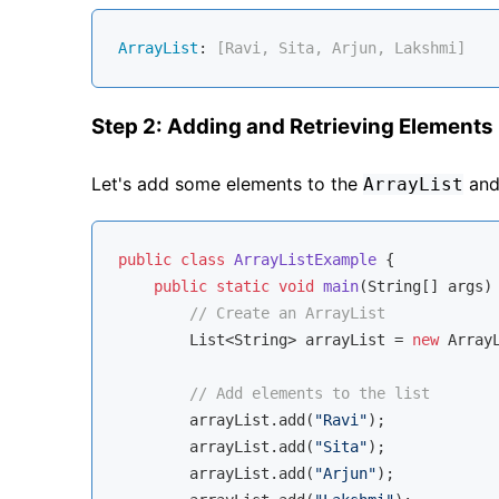
ArrayList
:
 [Ravi, Sita, Arjun, Lakshmi]
Step 2: Adding and Retrieving Elements
Let's add some elements to the
and 
ArrayList
public
class
ArrayListExample
{

public
static
void
main
(String[] args)
// Create an ArrayList
        List<String> arrayList = 
new
 ArrayL
// Add elements to the list
        arrayList.add(
"Ravi"
);

        arrayList.add(
"Sita"
);

        arrayList.add(
"Arjun"
);
