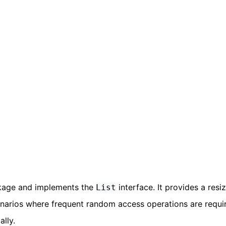
age and implements the
interface. It provides a resi
List
enarios where frequent random access operations are requir
lly.