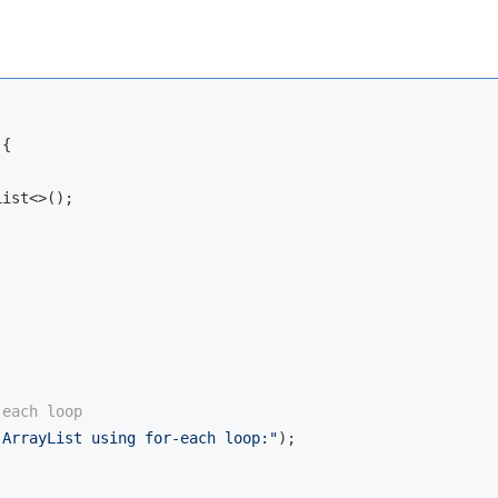
{

ist<>();

-each loop
 ArrayList using for-each loop:"
);
