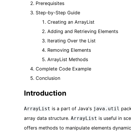
Prerequisites
Step-by-Step Guide
Creating an ArrayList
Adding and Retrieving Elements
Iterating Over the List
Removing Elements
ArrayList Methods
Complete Code Example
Conclusion
Introduction
is a part of Java's
pack
ArrayList
java.util
array data structure.
is useful in sc
ArrayList
offers methods to manipulate elements dynamica