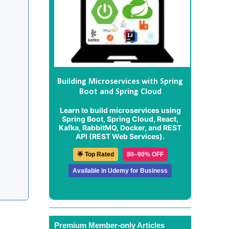
Building Microservices with Spring
Boot and Spring Cloud
Learn to build microservices using
Spring Boot, Spring Cloud, React,
Kafka, RabbitMQ, Docker, and REST
API (REST Web Services).
🌟 Top Rated
80–90% OFF
Available in Udemy for Business
Premium Member-only Articles