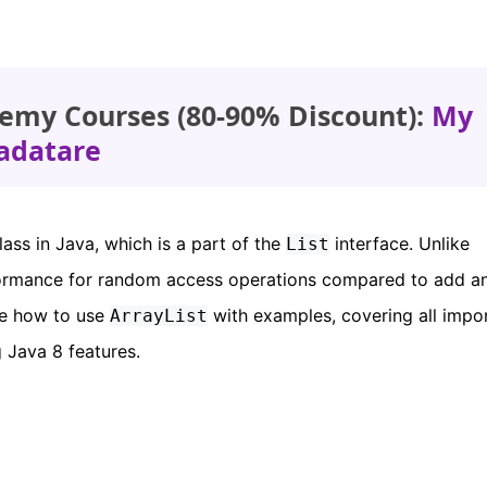
emy Courses (80-90% Discount):
My
adatare
lass in Java, which is a part of the
interface. Unlike
List
ormance for random access operations compared to add a
te how to use
with examples, covering all impo
ArrayList
g Java 8 features.