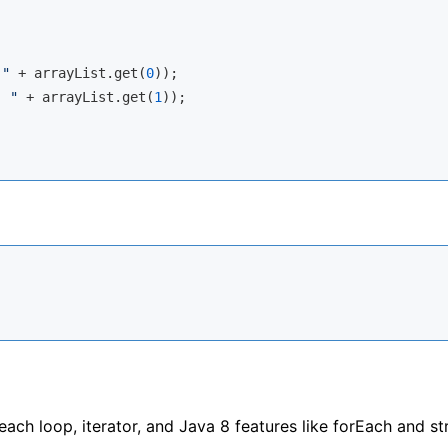
 "
 + arrayList.get(
0
));

: "
 + arrayList.get(
1
));

each loop, iterator, and Java 8 features like forEach and s