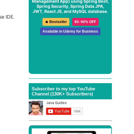
Management App
) using Spring Boot,
Spring Security, Spring Data JPA,
JWT, React JS, and MySQL database.
se IDE.
🔥 Bestseller
80–90% OFF
Available in Udemy for Business
Subscriber to my top YouTube
Channel (130K+ Subscribers)