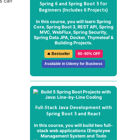
s can
Spring 6 and Spring Boot 3 for
Beginners (Includes 6 Projects)
In this course, you will learn Spring
Core, Spring Boot 3, REST API, Spring
MVC, WebFlux, Spring Security,
Spring Data JPA, Docker, Thymeleaf &
Building Projects.
🔥 Bestseller
80–90% OFF
Available in Udemy for Business
Full-Stack Java Development with
Spring Boot 3 and React
In this course, you will build two full-
stack web applications (
Employee
Management System
and
Todo