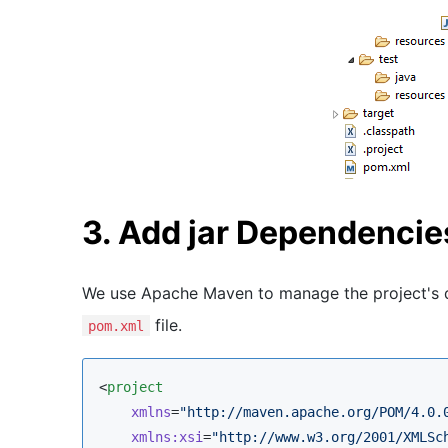
3. Add jar Dependencie
We use Apache Maven to manage the project's d
file.
pom.xml
<
project
xmlns
=
"
http://maven.apache.org/POM/4.0.
xmlns
:
xsi
=
"
http://www.w3.org/2001/XMLSc