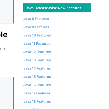
Java Release-wise New Features
Java 8 Features
Java 9 Features
le
Java 10 Features
Java 11 Features
 is
Java 12 Features
Java 13 Features
Java 14 Features
Java 15 Features
Java 16 Features
Java 17 Features
Java 18 Features