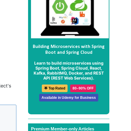
Building Microservices with Spring
Boot and Spring Cloud
Learn to build microservices using
Spring Boot, Spring Cloud, React,
Kafka, RabbitMQ, Docker, and REST
API (REST Web Services).
ect's
🌟 Top Rated
80–90% OFF
Available in Udemy for Business
Premium Member-only Articles