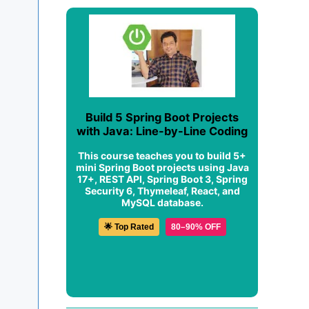
Build 5 Spring Boot Projects
with Java: Line-by-Line Coding
This course teaches you to build 5+
mini Spring Boot projects using Java
17+, REST API, Spring Boot 3, Spring
Security 6, Thymeleaf, React, and
MySQL database.
🌟 Top Rated
80–90% OFF