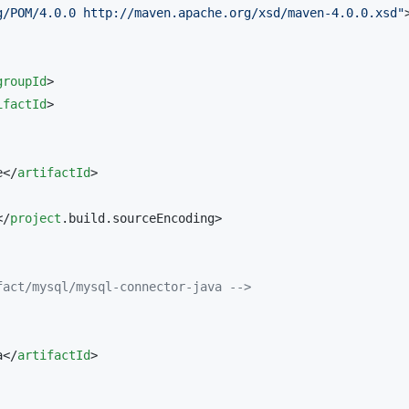
g/POM/4.0.0 http://maven.apache.org/xsd/maven-4.0.0.xsd
"
>
groupId
>

ifactId
>

e</
artifactId
>

</
project
.build.sourceEncoding>

fact/mysql/mysql-connector-java 
-->
a</
artifactId
>
