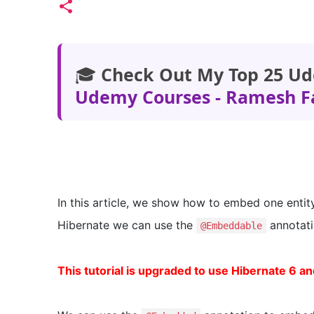
🎓
Check Out My Top 25 Ud
Udemy Courses - Ramesh F
In this article, we show how to embed one entity
Hibernate we can use the
annotati
@Embeddable
This tutorial is upgraded to use Hibernate 6 an