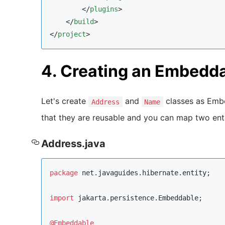
        </
plugins
>

    </
build
>

</
project
>
4. Creating an Embedd
Let's create
and
classes as Embe
Address
Name
that they are reusable and you can map two enti
Address.java
package
net.javaguides.hibernate.entity
;

import
jakarta.persistence.Embeddable
;

@Embeddable