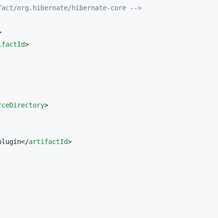
fact/org.hibernate/hibernate-core 
-->


ifactId
>

rceDirectory
>

plugin</
artifactId
>
