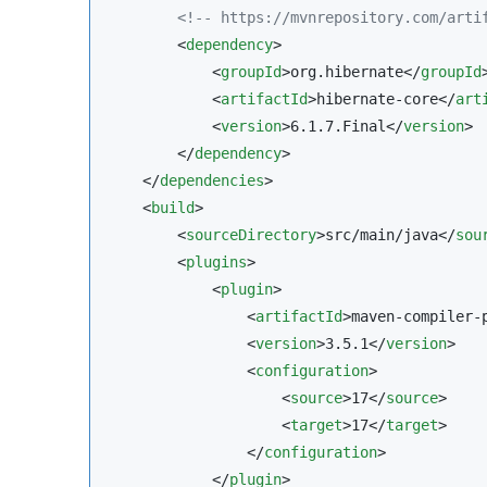
<!--
 https://mvnrepository.com/arti
        <
dependency
>

            <
groupId
>org.hibernate</
groupId
>
            <
artifactId
>hibernate-core</
art
            <
version
>6.1.7.Final</
version
>

        </
dependency
>

    </
dependencies
>

    <
build
>

        <
sourceDirectory
>src/main/java</
sou
        <
plugins
>

            <
plugin
>

                <
artifactId
>maven-compiler-
                <
version
>3.5.1</
version
>

                <
configuration
>

                    <
source
>17</
source
>

                    <
target
>17</
target
>

                </
configuration
>

            </
plugin
>
