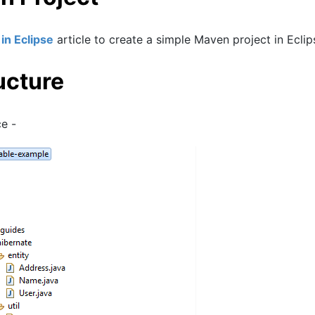
in Eclipse
article to create a simple Maven project in Eclip
ucture
ce -