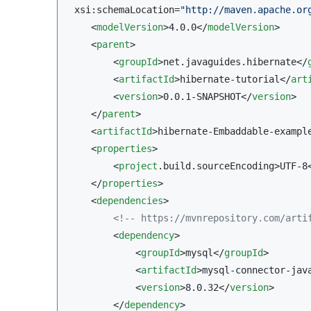
 xsi:schemaLocation=
"
http://maven.apache.or
    <
modelVersion
>4.0.0</
modelVersion
>

    <
parent
>

        <
groupId
>net.javaguides.hibernate</
        <
artifactId
>hibernate-tutorial</
art
        <
version
>0.0.1-SNAPSHOT</
version
>

    </
parent
>

    <
artifactId
>hibernate-Embaddable-exampl
    <
properties
>

        <
project
.build.sourceEncoding>UTF-8
    </
properties
>

    <
dependencies
>

<!--
 https://mvnrepository.com/arti
        <
dependency
>

            <
groupId
>mysql</
groupId
>

            <
artifactId
>mysql-connector-jav
            <
version
>8.0.32</
version
>

        </
dependency
>
