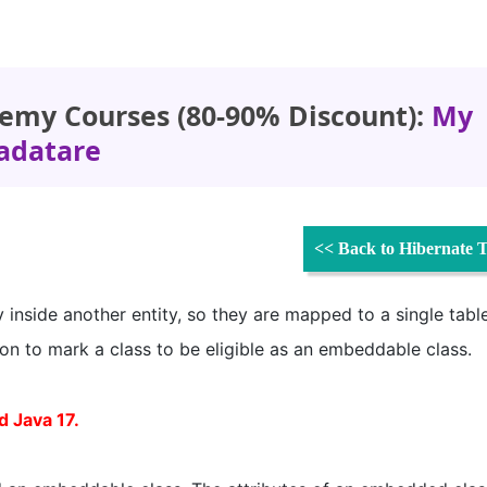
emy Courses (80-90% Discount):
My
adatare
<< Back to Hibernate T
 inside another entity, so they are mapped to a single tabl
on to mark a class to be eligible as an embeddable class.
d Java 17.