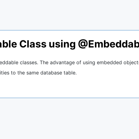
able Class using @Embeddab
ddable classes. The advantage of using embedded objects
ties to the same database table.