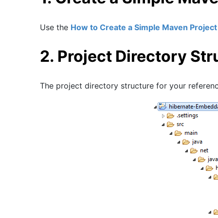
Use the
How to Create a Simple Maven Project 
2. Project Directory Str
The project directory structure for your referen