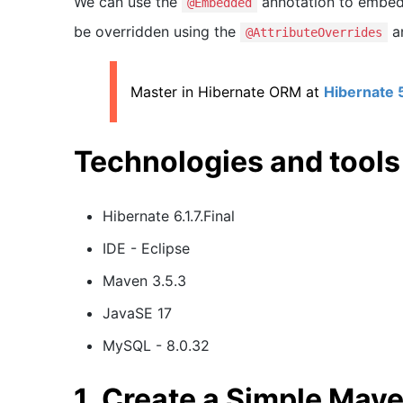
We can use the
annotation to embed 
@Embedded
be overridden using the
a
@AttributeOverrides
Master in Hibernate ORM at
Hibernate 
Technologies and tools
Hibernate 6.1.7.Final
IDE - Eclipse
Maven 3.5.3
JavaSE 17
MySQL - 8.0.32
1. Create a Simple Mave