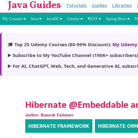
Java Guides
Tutorials
Guides
Libraries
My Courses
Java
JavaEE
Library
REST
Spring Boot
M
🎓
Top 25 Udemy Courses (80-90% Discount):
My Udemy 
▶️
Subscribe to My YouTube Channel (190K+ subscribers)
▶️
For AI, ChatGPT, Web, Tech, and Generative AI, subscr
Hibernate @Embeddable a
author:
Ramesh Fadatare
HIBERNATE FRAMEWORK
HIBERNATE OR