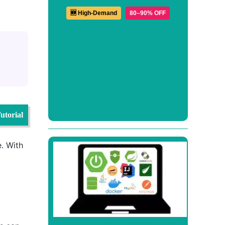
🆕 High-Demand
80–90% OFF
utorial
e. With