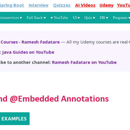
Spring Boot
Interview
Quizzes
AI Videos
Udemy
YouT
Skip to main content
icroservices
Full Stack
YouTube
UI
Quiz
DB
Programs
Courses - Ramesh Fadatare
— All my Udemy courses are real-t
:
Java Guides on YouTube
ibe to another channel:
Ramesh Fadatare on YouTube
nd @Embedded Annotations
M EXAMPLES