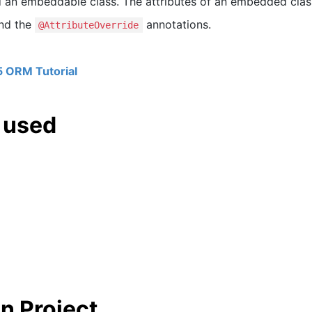
an embeddable class. The attributes of an embedded clas
nd the
annotations.
@AttributeOverride
5 ORM Tutorial
 used
n Project