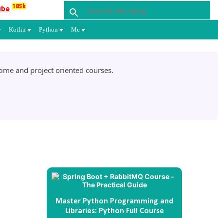
185k
ube
Kotlin
Python
Me
ime and project oriented courses.
Master Python Programming and
Libraries: Python Full Course