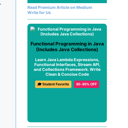


Read Premium Article on Medium
Write for Us
Functional Programming in Java
(Includes Java Collections)
Learn Java Lambda Expressions,
Functional Interfaces, Stream API,
and Collections Framework. Write
Clean & Concise Code
🎓 Student Favorite
80–90% OFF