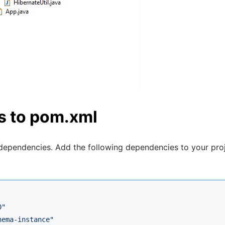
s to pom.xml
ependencies. Add the following dependencies to your proj
0
"
hema-instance
"