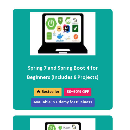
Spring 7 and Spring Boot 4 for
Beginners (Includes 8 Projects)
🔥 Bestseller
80–90% OFF
Available in Udemy for Business