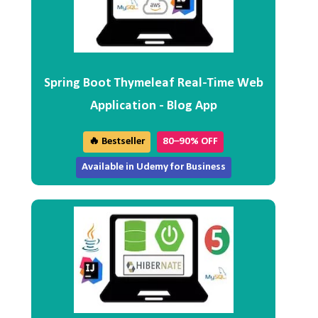
Spring Boot Thymeleaf Real-Time Web
Application - Blog App
🔥 Bestseller
80–90% OFF
Available in Udemy for Business