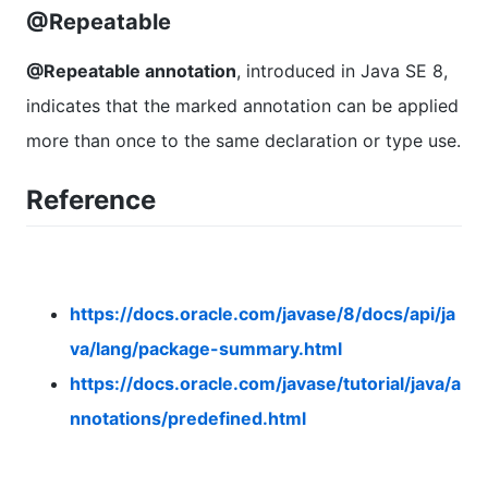
@Repeatable
@Repeatable annotation
, introduced in Java SE 8,
indicates that the marked annotation can be applied
more than once to the same declaration or type use.
Reference
https://docs.oracle.com/javase/8/docs/api/ja
va/lang/package-summary.html
https://docs.oracle.com/javase/tutorial/java/a
nnotations/predefined.html