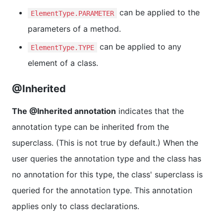
can be applied to the
ElementType.PARAMETER
parameters of a method.
can be applied to any
ElementType.TYPE
element of a class.
@Inherited
The @Inherited annotation
indicates that the
annotation type can be inherited from the
superclass. (This is not true by default.) When the
user queries the annotation type and the class has
no annotation for this type, the class' superclass is
queried for the annotation type. This annotation
applies only to class declarations.