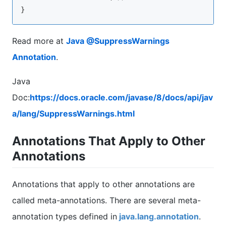
Read more at
Java @SuppressWarnings
Annotation
.
Java
Doc:
https://docs.oracle.com/javase/8/docs/api/jav
a/lang/SuppressWarnings.html
Annotations That Apply to Other
Annotations
Annotations that apply to other annotations are
called meta-annotations. There are several meta-
annotation types defined in
java.lang.annotation
.