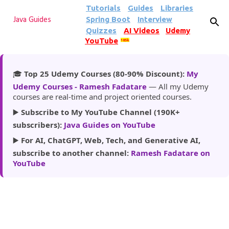
Tutorials
Guides
Libraries
Skip to main content
Spring Boot
Interview
Java Guides
Quizzes
AI Videos
Udemy
YouTube
185k
🎓
Top 25 Udemy Courses (80-90% Discount):
My
Udemy Courses - Ramesh Fadatare
— All my Udemy
courses are real-time and project oriented courses.
▶️
Subscribe to My YouTube Channel (190K+
subscribers):
Java Guides on YouTube
▶️
For AI, ChatGPT, Web, Tech, and Generative AI,
subscribe to another channel:
Ramesh Fadatare on
YouTube