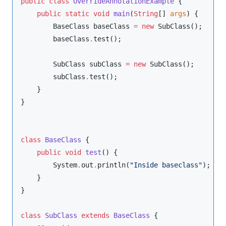
public
class
OverrideAnnotationExample
 {

public
static
void
main
(
String
[] 
args
) {

BaseClass
 baseClass 
=
new
SubClass
();

        baseClass
.
test();

SubClass
 subClass 
=
new
SubClass
();

        subClass
.
test();

    }

}

class
BaseClass
 {

public
void
test
() {

System
.
out
.
println(
"
Inside baseclass
"
);

    }

}

class
SubClass
extends
BaseClass
 {
