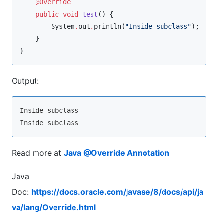
@Override
public
void
test
() {

System
.
out
.
println(
"
Inside subclass
"
);

    }

}
Output:
Inside subclass

Read more at
Java @Override Annotation
Java
Doc:
https://docs.oracle.com/javase/8/docs/api/ja
va/lang/Override.html