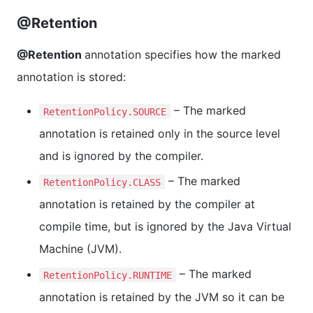
@Retention
@Retention
annotation specifies how the marked
annotation is stored:
– The marked
RetentionPolicy.SOURCE
annotation is retained only in the source level
and is ignored by the compiler.
– The marked
RetentionPolicy.CLASS
annotation is retained by the compiler at
compile time, but is ignored by the Java Virtual
Machine (JVM).
– The marked
RetentionPolicy.RUNTIME
annotation is retained by the JVM so it can be