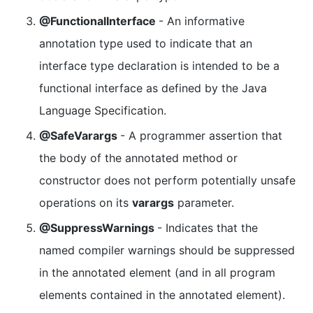
@FunctionalInterface
- An informative
annotation type used to indicate that an
interface type declaration is intended to be a
functional interface as defined by the Java
Language Specification.
@SafeVarargs
- A programmer assertion that
the body of the annotated method or
constructor does not perform potentially unsafe
operations on its
varargs
parameter.
@SuppressWarnings
- Indicates that the
named compiler warnings should be suppressed
in the annotated element (and in all program
elements contained in the annotated element).