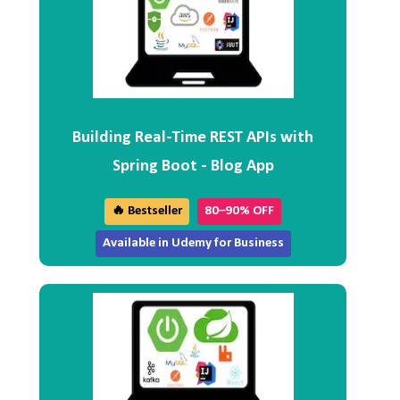
Building Real-Time REST APIs with
Spring Boot - Blog App
🔥 Bestseller
80–90% OFF
Available in Udemy for Business