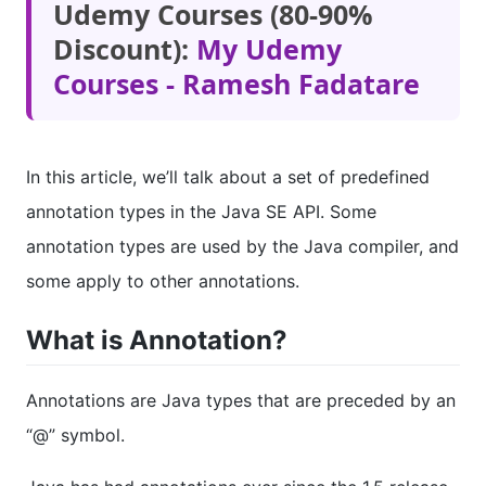
Udemy Courses (80-90%
Discount):
My Udemy
Courses - Ramesh Fadatare
In this article, we’ll talk about a set of predefined
annotation types in the Java SE API. Some
annotation types are used by the Java compiler, and
some apply to other annotations.
What is Annotation?
Annotations are Java types that are preceded by an
“@” symbol.