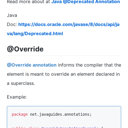
Read more about at
Java @Deprecated Annotation
Java
Doc:
https://docs.oracle.com/javase/8/docs/api/ja
va/lang/Deprecated.html
@Override
@Override annotation
informs the compiler that the
element is meant to override an element declared in
a superclass.
Example:
package
net.javaguides.annotations
;
