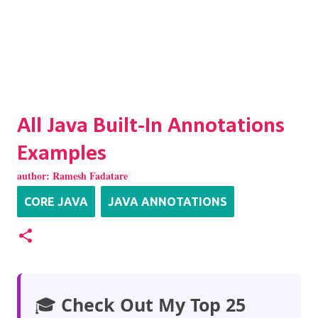
All Java Built-In Annotations
Examples
author:
Ramesh Fadatare
CORE JAVA
JAVA ANNOTATIONS
🎓
Check Out My Top 25