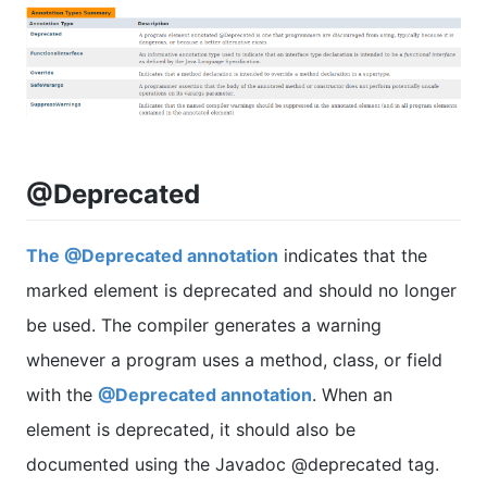
@Deprecated
The @Deprecated annotation
indicates that the
marked element is deprecated and should no longer
be used. The compiler generates a warning
whenever a program uses a method, class, or field
with the
@Deprecated annotation
. When an
element is deprecated, it should also be
documented using the Javadoc @deprecated tag.