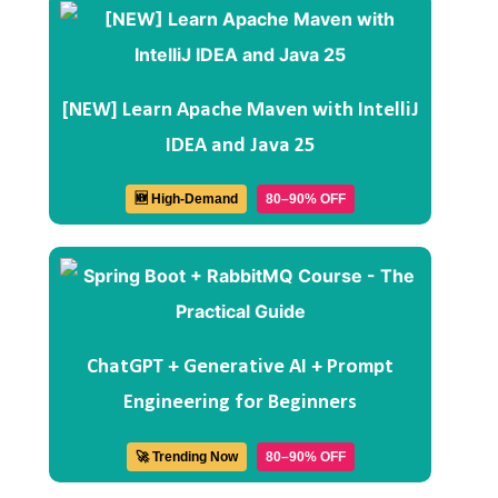
[NEW] Learn Apache Maven with IntelliJ
IDEA and Java 25
🆕 High-Demand
80–90% OFF
ChatGPT + Generative AI + Prompt
Engineering for Beginners
🚀 Trending Now
80–90% OFF