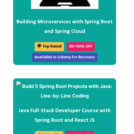
Building Microservices with Spring Boot
and Spring Cloud
🌟 Top Rated
80–90% OFF
Available in Udemy for Business
Java Full-Stack Developer Course with
Spring Boot and React JS