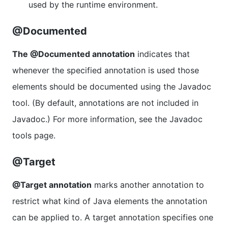
used by the runtime environment.
@Documented
The @Documented annotation
indicates that
whenever the specified annotation is used those
elements should be documented using the Javadoc
tool. (By default, annotations are not included in
Javadoc.) For more information, see the Javadoc
tools page.
@Target
@Target annotation
marks another annotation to
restrict what kind of Java elements the annotation
can be applied to. A target annotation specifies one