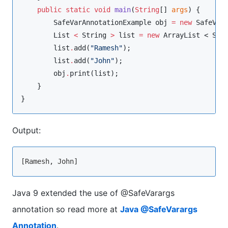
public
static
void
main
(
String
[] 
args
) {

SafeVarAnnotationExample
 obj 
=
new
SafeVar
List
<
String
>
 list 
=
new
ArrayList
 < 
Str
        list
.
add(
"
Ramesh
"
);

        list
.
add(
"
John
"
);

        obj
.
print(list);

    }

}
Output:
Java 9 extended the use of @SafeVarargs
annotation so read more at
Java @SafeVarargs
Annotation
.