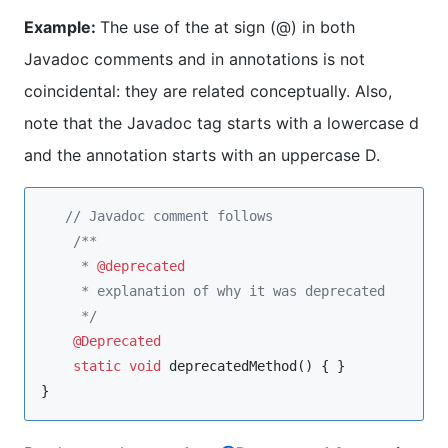
Example:
The use of the at sign (@) in both
Javadoc comments and in annotations is not
coincidental: they are related conceptually. Also,
note that the Javadoc tag starts with a lowercase d
and the annotation starts with an uppercase D.
//
 Javadoc comment follows
/**
     * 
@deprecated
     * explanation of why it was deprecated
*/
@Deprecated
static
void
 deprecatedMethod() { }

}