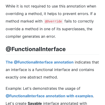
While it is not required to use this annotation when
overriding a method, it helps to prevent errors. If a
method marked with
fails to correctly
@Override
override a method in one of its superclasses, the
compiler generates an error.
@FunctionalInterface
The @FunctionalInterface annotation
indicates that
an interface is a functional interface and contains
exactly one abstract method.
Example: Let's demonstrates the usage of
@FunctionalInterface annotation with examples
.
Let's create
Sayable
interface annotated with