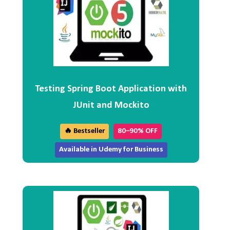
Testing Spring Boot Application with
JUnit and Mockito
🔥 Bestseller
80–90% OFF
Available in Udemy for Business