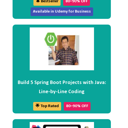
🔥 Bestseller
80–90% OFF
Available in Udemy for Business
Build 5 Spring Boot Projects with Java:
Line-by-Line Coding
🌟 Top Rated
80–90% OFF