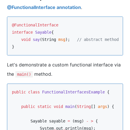
@FunctionalInterface annotation
.
@FunctionalInterface
interface
Sayable
{  

void
say
(
String
msg
);   
//
 abstract method   
}  
Let's demonstrate a custom functional interface via
the
method.
main()
public
class
FunctionalInterfacesExample
 {

public
static
void
main
(
String
[] 
args
) {

Sayable
 sayable 
=
 (msg) 
-
>
 {

System
.
out
.
println(msg);
