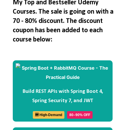
My Top and Bestseller Udemy
Courses. The sale is going on with a
70 - 80% discount. The discount
coupon has been added to each
course below:
Build REST APIs with Spring Boot 4,
Spring Security 7, and JWT
🆕 High-Demand
80–90% OFF