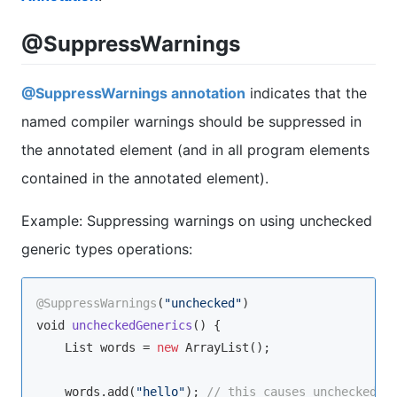
@SuppressWarnings
@SuppressWarnings annotation
indicates that the
named compiler warnings should be suppressed in
the annotated element (and in all program elements
contained in the annotated element).
Example: Suppressing warnings on using unchecked
generic types operations:
@SuppressWarnings
(
"unchecked"
void
uncheckedGenerics
(
)
 {

    List words = 
new
 ArrayList();

    words.add(
"hello"
); 
// this causes unchecked w