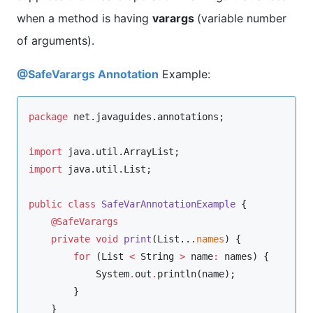
when a method is having
varargs
(variable number
of arguments).
@SafeVarargs Annotation
Example:
package
net.javaguides.annotations
;

import
java.util.ArrayList
import
java.util.List
;

public
class
SafeVarAnnotationExample
 {

@SafeVarargs
private
void
print
(
List
...
names
) {

for
 (
List
<
String
>
 name
:
 names) {

System
.
out
.
println(name);

        }

    }
