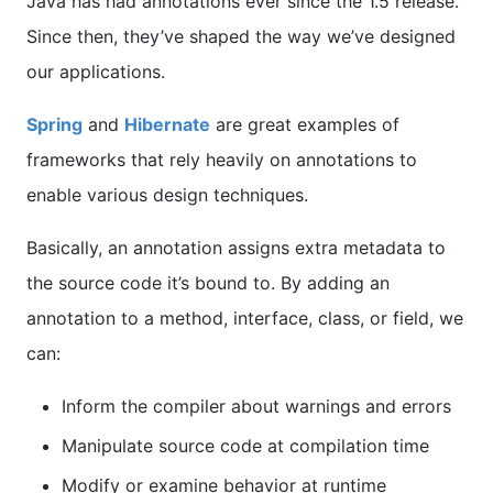
Java has had annotations ever since the 1.5 release.
Since then, they’ve shaped the way we’ve designed
our applications.
Spring
and
Hibernate
are great examples of
frameworks that rely heavily on annotations to
enable various design techniques.
Basically, an annotation assigns extra metadata to
the source code it’s bound to. By adding an
annotation to a method, interface, class, or field, we
can:
Inform the compiler about warnings and errors
Manipulate source code at compilation time
Modify or examine behavior at runtime