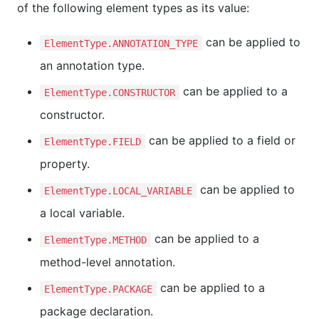
of the following element types as its value:
can be applied to
ElementType.ANNOTATION_TYPE
an annotation type.
can be applied to a
ElementType.CONSTRUCTOR
constructor.
can be applied to a field or
ElementType.FIELD
property.
can be applied to
ElementType.LOCAL_VARIABLE
a local variable.
can be applied to a
ElementType.METHOD
method-level annotation.
can be applied to a
ElementType.PACKAGE
package declaration.