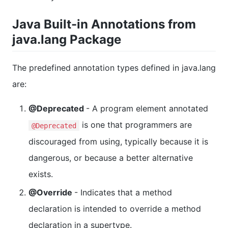
Java Built-in Annotations from
java.lang Package
The predefined annotation types defined in java.lang
are:
@Deprecated
- A program element annotated
is one that programmers are
@Deprecated
discouraged from using, typically because it is
dangerous, or because a better alternative
exists.
@Override
- Indicates that a method
declaration is intended to override a method
declaration in a supertype.