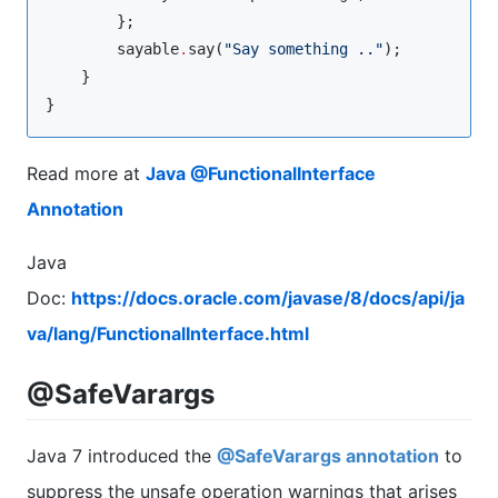
        };

        sayable
.
say(
"
Say something ..
"
);

    }

}
Read more at
Java @FunctionalInterface
Annotation
Java
Doc:
https://docs.oracle.com/javase/8/docs/api/ja
va/lang/FunctionalInterface.html
@SafeVarargs
Java 7 introduced the
@SafeVarargs annotation
to
suppress the unsafe operation warnings that arises