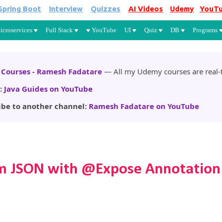
Spring Boot
Interview
Quizzes
AI Videos
Udemy
YouT
Skip to main content
icroservices
Full Stack
YouTube
UI
Quiz
DB
Programs
Courses - Ramesh Fadatare
— All my Udemy courses are real-t
:
Java Guides on YouTube
ibe to another channel:
Ramesh Fadatare on YouTube
rom JSON with @Expose Annotation