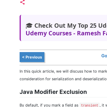
🎓
Check Out My Top 25 Ud
Udemy Courses - Ramesh F
Go
< Previous
In this quick article, we will discuss how to mar
consideration for serialization and deserializati
Java Modifier Exclusion
By default, if you mark a field as
, it
transient