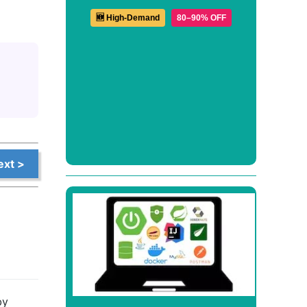
🆕 High-Demand
80–90% OFF
ext >
by