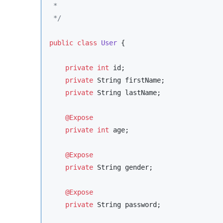
 *
*/
public
class
User
 {

private
int
 id;

private
String
 firstName;

private
String
 lastName;

@Expose
private
int
 age;

@Expose
private
String
 gender;

@Expose
private
String
 password;
