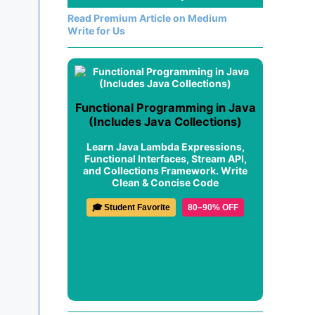
Read Premium Article on Medium
Write for Us
Functional Programming in Java
(Includes Java Collections)
Learn Java Lambda Expressions,
Functional Interfaces, Stream API,
and Collections Framework. Write
Clean & Concise Code
🎓 Student Favorite
80–90% OFF