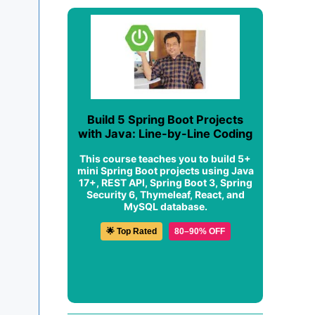
Build 5 Spring Boot Projects
with Java: Line-by-Line Coding
This course teaches you to build 5+
mini Spring Boot projects using Java
17+, REST API, Spring Boot 3, Spring
Security 6, Thymeleaf, React, and
MySQL database.
🌟 Top Rated
80–90% OFF