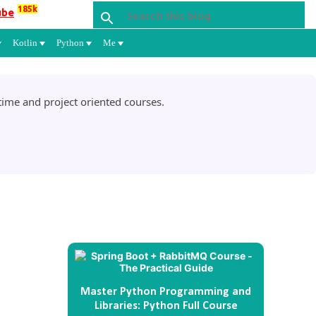
185k
ube
Kotlin
Python
Me
ime and project oriented courses.
Master Python Programming and
Libraries: Python Full Course