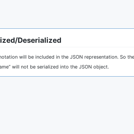
lized/Deserialized
otation will be included in the JSON representation. So the
Name” will not be serialized into the JSON object.