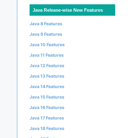
Java Release-wise New Features
Java 8 Features
Java 9 Features
Java 10 Features
Java 11 Features
Java 12 Features
Java 13 Features
Java 14 Features
Java 15 Features
Java 16 Features
Java 17 Features
Java 18 Features