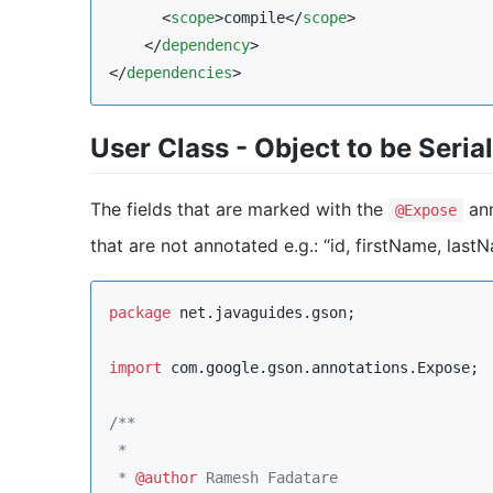
      <
scope
>compile</
scope
>

    </
dependency
>

</
dependencies
>
User Class - Object to be Seria
The fields that are marked with the
ann
@Expose
that are not annotated e.g.: “id, firstName, last
package
net.javaguides.gson
;

import
com.google.gson.annotations.Expose
;

/**
 * 
 * 
@author
 Ramesh Fadatare