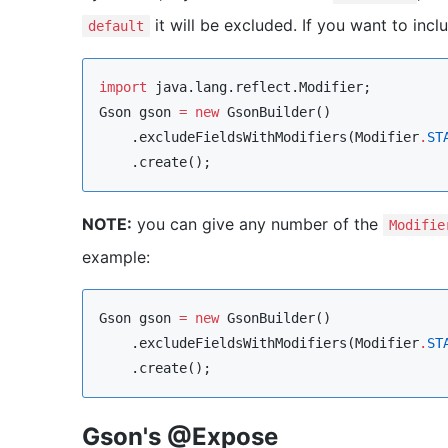
it will be excluded. If you want to incl
default
import
java.lang.reflect.Modifier
Gson
 gson 
=
new
GsonBuilder
()

    .excludeFieldsWithModifiers(
Modifier
.
ST
    .create();
NOTE:
you can give any number of the
Modifie
example:
Gson
 gson 
=
new
GsonBuilder
()

    .excludeFieldsWithModifiers(
Modifier
.
ST
    .create();
Gson's @Expose