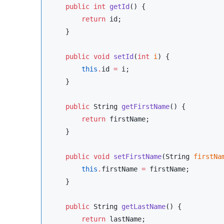
public
int
getId
() {

return
 id;

    }

public
void
setId
(
int
i
) {

this
.
id 
=
 i;

    }

public
String
getFirstName
() {

return
 firstName;

    }

public
void
setFirstName
(
String
firstNa
this
.
firstName 
=
 firstName;

    }

public
String
getLastName
() {

return
 lastName;
