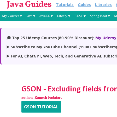
Java Guides
Tutorials
Guides
Libraries
My Courses
Java
JavaEE
Library
REST
Spring Boot
M
🎓
Top 25 Udemy Courses (80-90% Discount):
My Udemy 
▶️
Subscribe to My YouTube Channel (190K+ subscribers)
▶️
For AI, ChatGPT, Web, Tech, and Generative AI, subscr
GSON - Excluding fields f
author:
Ramesh Fadatare
GSON TUTORIAL