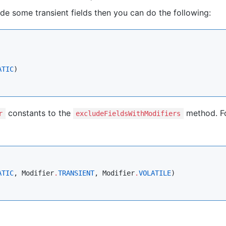
ude some transient fields then you can do the following:
ATIC
)

constants to the
method. F
r
excludeFieldsWithModifiers
ATIC
, 
Modifier
.
TRANSIENT
, 
Modifier
.
VOLATILE
)
