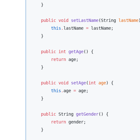
    }

public
void
setLastName
(
String
lastName
this
.
lastName 
=
 lastName;

    }

public
int
getAge
() {

return
 age;

    }

public
void
setAge
(
int
age
) {

this
.
age 
=
 age;

    }

public
String
getGender
() {

return
 gender;

    }
