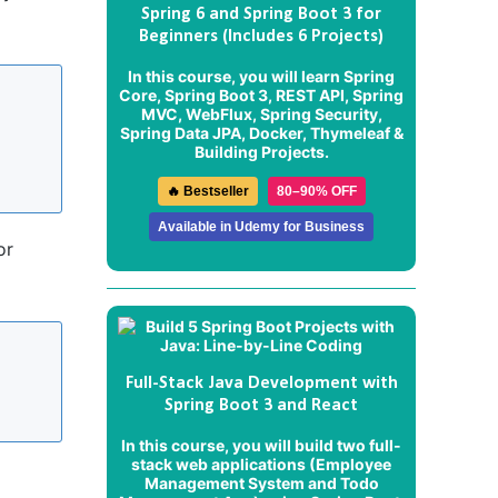
Spring 6 and Spring Boot 3 for
Beginners (Includes 6 Projects)
In this course, you will learn Spring
Core, Spring Boot 3, REST API, Spring
MVC, WebFlux, Spring Security,
Spring Data JPA, Docker, Thymeleaf &
Building Projects.
🔥 Bestseller
80–90% OFF
Available in Udemy for Business
or
Full-Stack Java Development with
Spring Boot 3 and React
In this course, you will build two full-
stack web applications (
Employee
Management System
and
Todo