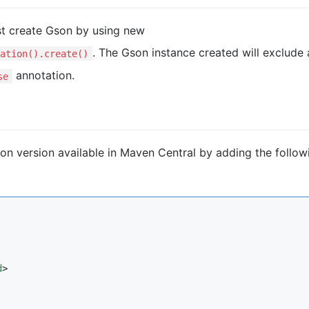
t create Gson by using new
. The Gson instance created will exclude a
ation().create()
annotation.
se
n version available in Maven Central by adding the follow
d
>
