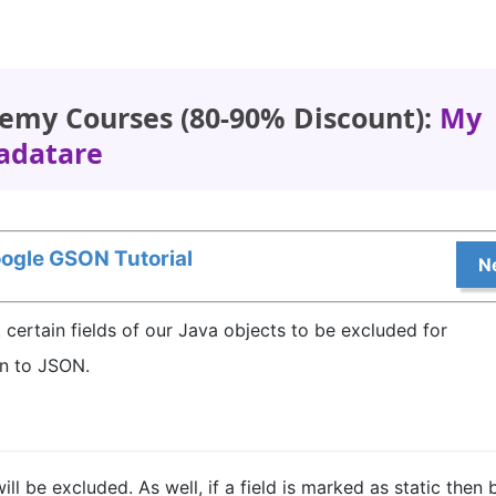
emy Courses (80-90% Discount):
My
adatare
ogle GSON Tutorial
N
k certain fields of our Java objects to be excluded for
on to JSON.
 will be excluded. As well, if a field is marked as static then 