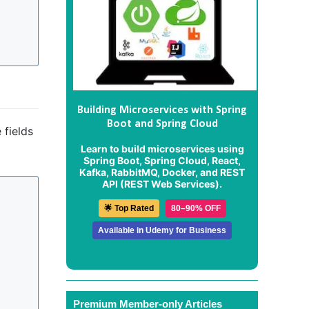
Building Microservices with Spring
Boot and Spring Cloud
 fields
Learn to build microservices using
Spring Boot, Spring Cloud, React,
Kafka, RabbitMQ, Docker, and REST
API (REST Web Services).
🌟 Top Rated
80–90% OFF
Available in Udemy for Business
Premium Member-only Articles