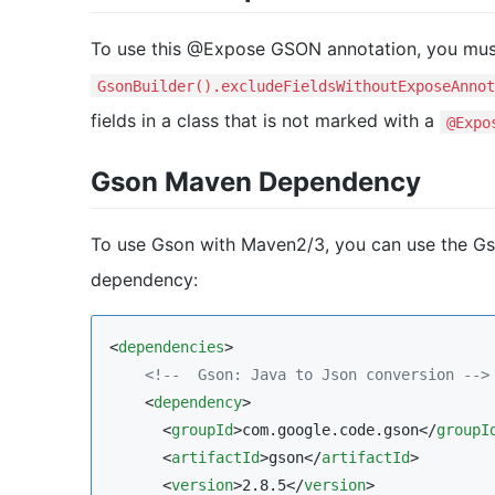
To use this @Expose GSON annotation, you mus
GsonBuilder().excludeFieldsWithoutExposeAnnot
fields in a class that is not marked with a
@Expo
Gson Maven Dependency
To use Gson with Maven2/3, you can use the Gso
dependency:
<
dependencies
>

<!--
  Gson: Java to Json conversion 
-->
    <
dependency
>

      <
groupId
>com.google.code.gson</
groupI
      <
artifactId
>gson</
artifactId
>

      <
version
>2.8.5</
version
>
