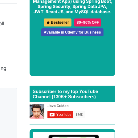
Management App
) using Spring Boot,
Spring Security, Spring Data JPA,
JWT, React JS, and MySQL database.
🔥 Bestseller
80–90% OFF
ll
Available in Udemy for Business
ing
Subscriber to my top YouTube
Channel (130K+ Subscribers)