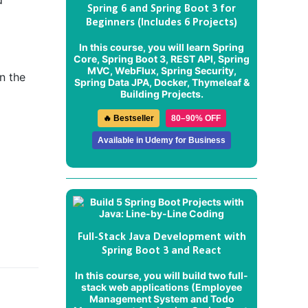
d
Spring 6 and Spring Boot 3 for
Beginners (Includes 6 Projects)
In this course, you will learn Spring
Core, Spring Boot 3, REST API, Spring
MVC, WebFlux, Spring Security,
n the
Spring Data JPA, Docker, Thymeleaf &
Building Projects.
🔥 Bestseller
80–90% OFF
Available in Udemy for Business
Full-Stack Java Development with
Spring Boot 3 and React
In this course, you will build two full-
stack web applications (
Employee
Management System
and
Todo