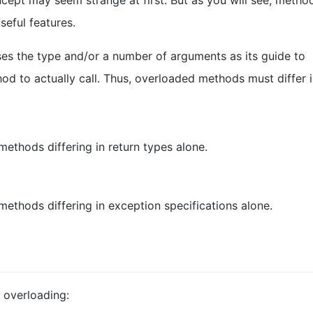
cept may seem strange at first. But as you will see, metho
seful features.
s the type and/or a number of arguments as its guide to
d to actually call. Thus, overloaded methods must differ i
ethods differing in return types alone.
ethods differing in exception specifications alone.
 overloading: