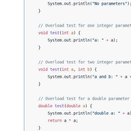
System
.
out
.
println(
"
No parameters
"
);
    }

//
 Overload test for one integer parame
void
test
(
int
a
) {

System
.
out
.
println(
"
a: 
"
+
 a);

    }

//
 Overload test for two integer parame
void
test
(
int
a
, 
int
b
) {

System
.
out
.
println(
"
a and b: 
"
+
 a 
    }

//
 Overload test for a double parameter
double
test
(
double
a
) {

System
.
out
.
println(
"
double a: 
"
+
 a)
return
 a 
*
 a;

    }
