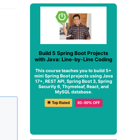
Build 5 Spring Boot Projects
with Java: Line-by-Line Coding
This course teaches you to build 5+
mini Spring Boot projects using Java
17+, REST API, Spring Boot 3, Spring
Security 6, Thymeleaf, React, and
MySQL database.
🌟 Top Rated
80–90% OFF