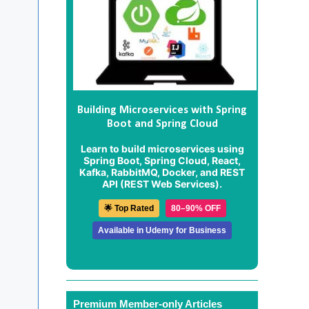
Building Microservices with Spring
Boot and Spring Cloud
Learn to build microservices using
Spring Boot, Spring Cloud, React,
Kafka, RabbitMQ, Docker, and REST
API (REST Web Services).
🌟 Top Rated
80–90% OFF
Available in Udemy for Business
Premium Member-only Articles