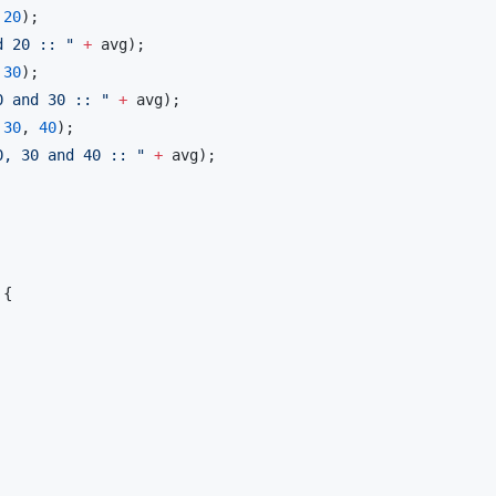
 
20
);

d 20 :: 
"
+
 avg);

 
30
);

0 and 30 :: 
"
+
 avg);

 
30
, 
40
);

0, 30 and 40 :: 
"
+
 avg);

{
