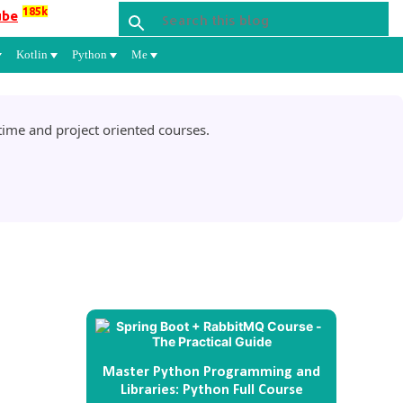
185k
ube
Kotlin
Python
Me
ime and project oriented courses.
Master Python Programming and
Libraries: Python Full Course