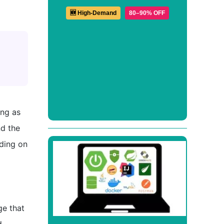
🆕 High-Demand
80–90% OFF
ong as
nd the
nding on
ge that