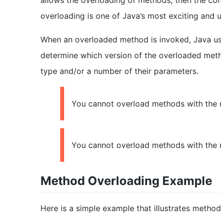
allows the overloading of methods, then the con
overloading is one of Java’s most exciting and u
When an overloaded method is invoked, Java use
determine which version of the overloaded metho
type and/or a number of their parameters.
You cannot overload methods with the m
You cannot overload methods with the m
Method Overloading Example
Here is a simple example that illustrates method