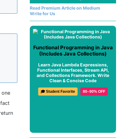
Read Premium Article on Medium
Write for Us
Functional Programming in Java
(Includes Java Collections)
Learn Java Lambda Expressions,
Functional Interfaces, Stream API,
and Collections Framework. Write
Clean & Concise Code
🎓 Student Favorite
80–90% OFF
s one
 fact
return