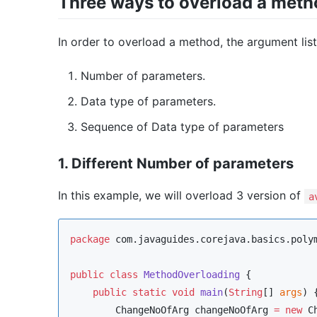
Three ways to overload a meth
In order to overload a method, the argument list
Number of parameters.
Data type of parameters.
Sequence of Data type of parameters
1. Different Number of parameters
In this example, we will overload 3 version of
a
package
com.javaguides.corejava.basics.poly
public
class
MethodOverloading
 {

public
static
void
main
(
String
[] 
args
) {
ChangeNoOfArg
 changeNoOfArg 
=
new
C