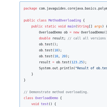
package
com.javaguides.corejava.basics.poly
public
class
MethodOverloading
 {

public
static
void
main
(
String
[] 
args
) {
OverloadDemo
 ob 
=
new
OverloadDemo
()
double
 result; 
//
 call all versions
        ob
.
test();

        ob
.
test(
10
);

        ob
.
test(
10
, 
20
);

        result 
=
 ob
.
test(
123.25
);

System
.
out
.
println(
"
Result of ob.te
    }

}

//
 Demonstrate method overloading.
class
OverloadDemo
 {

void
test
() {
