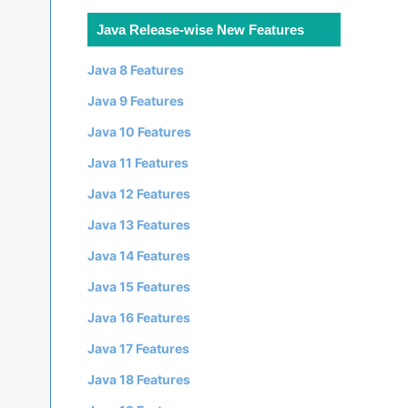
Java Release-wise New Features
Java 8 Features
Java 9 Features
Java 10 Features
Java 11 Features
Java 12 Features
Java 13 Features
Java 14 Features
Java 15 Features
Java 16 Features
Java 17 Features
Java 18 Features