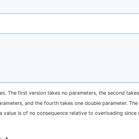
es. The first version takes no parameters, the second take
parameters, and the fourth takes one double parameter. The
a value is of no consequence relative to overloading since 