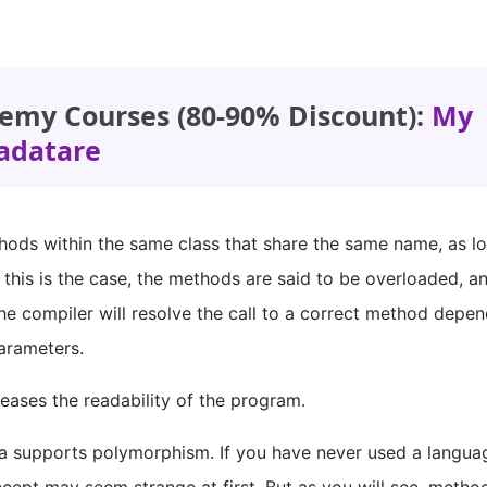
emy Courses (80-90% Discount):
My
adatare
ethods within the same class that share the same name, as l
 this is the case, the methods are said to be overloaded, a
he compiler will resolve the call to a correct method depe
arameters.
ases the readability of the program.
a supports polymorphism. If you have never used a langua