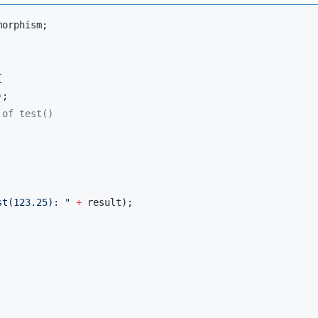
morphism
;



;

 of test()
st(123.25): 
"
+
 result);
