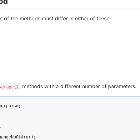
od
s of the methods must differ in either of these:
methods with a different number of parameters.
verage()
morphism
;



hangeNoOfArg
();
