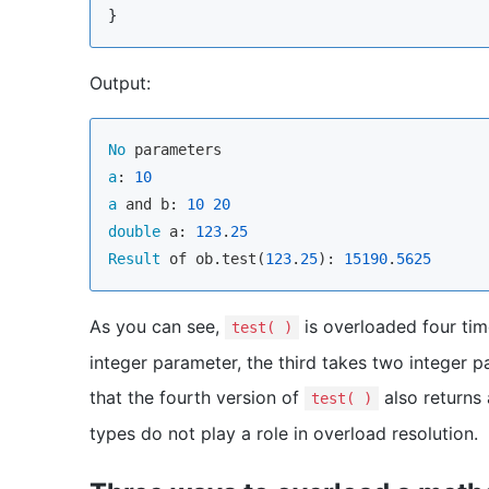
}
Output:
No
a
: 
10
a
 and b: 
10
20
double
 a: 
123
.
25
Result
 of ob.test(
123
.
25
): 
15190
.
5625
As you can see,
is overloaded four tim
test( )
integer parameter, the third takes two integer 
that the fourth version of
also returns 
test( )
types do not play a role in overload resolution.