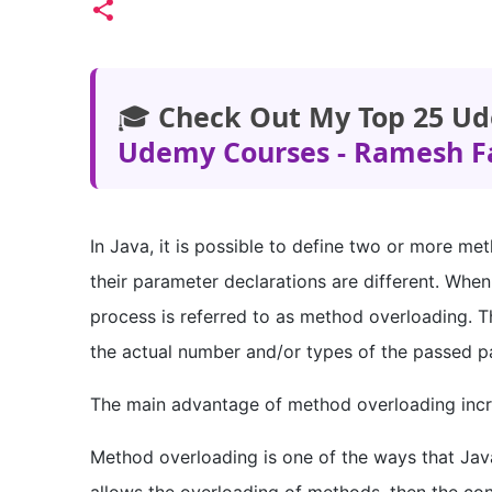
🎓
Check Out My Top 25 Ud
Udemy Courses - Ramesh F
In Java, it is possible to define two or more m
their parameter declarations are different. When
process is referred to as method overloading. T
the actual number and/or types of the passed p
The main advantage of method overloading incre
Method overloading is one of the ways that Jav