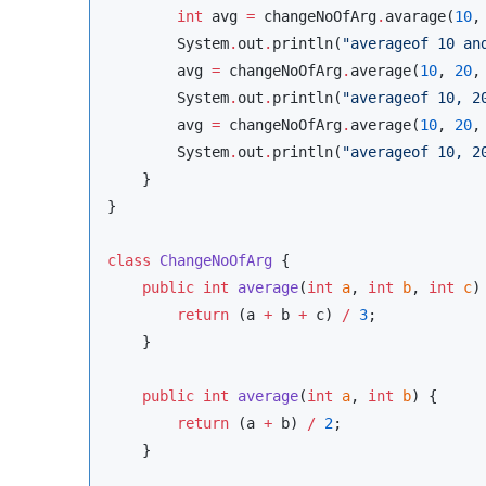
int
 avg 
=
 changeNoOfArg
.
avarage(
10
,
System
.
out
.
println(
"
averageof 10 an
        avg 
=
 changeNoOfArg
.
average(
10
, 
20
,
System
.
out
.
println(
"
averageof 10, 2
        avg 
=
 changeNoOfArg
.
average(
10
, 
20
,
System
.
out
.
println(
"
averageof 10, 2
    }

}

class
ChangeNoOfArg
 {

public
int
average
(
int
a
, 
int
b
, 
int
c
) 
return
 (a 
+
 b 
+
 c) 
/
3
;

    }

public
int
average
(
int
a
, 
int
b
) {

return
 (a 
+
 b) 
/
2
;

    }
