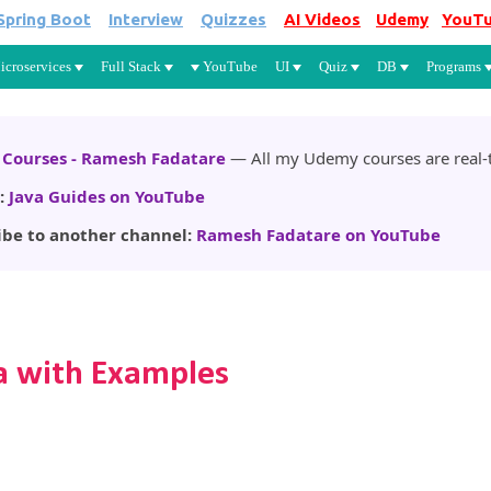
Spring Boot
Interview
Quizzes
AI Videos
Udemy
YouT
Skip to main content
icroservices
Full Stack
YouTube
UI
Quiz
DB
Programs
Courses - Ramesh Fadatare
— All my Udemy courses are real-t
:
Java Guides on YouTube
ibe to another channel:
Ramesh Fadatare on YouTube
a with Examples