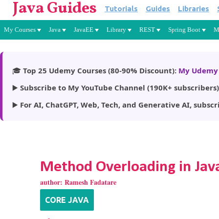
Java Guides
Tutorials
Guides
Libraries
My Courses
Java
JavaEE
Library
REST
Spring Boot
M
🎓
Top 25 Udemy Courses (80-90% Discount):
My Udemy 
▶️
Subscribe to My YouTube Channel (190K+ subscribers)
▶️
For AI, ChatGPT, Web, Tech, and Generative AI, subscr
Method Overloading in Jav
author:
Ramesh Fadatare
CORE JAVA