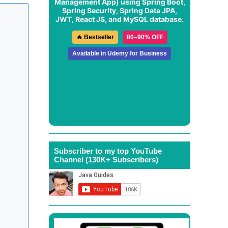
Management App
) using Spring Boot,
Spring Security, Spring Data JPA,
JWT, React JS, and MySQL database.
🔥 Bestseller
80–90% OFF
Available in Udemy for Business
Subscriber to my top YouTube
Channel (130K+ Subscribers)