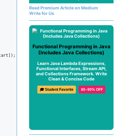
Read Premium Article on Medium
Write for Us
Functional Programming in Java
(Includes Java Collections)
art]);

Learn Java Lambda Expressions,
Functional Interfaces, Stream API,
and Collections Framework. Write
Clean & Concise Code
🎓 Student Favorite
80–90% OFF