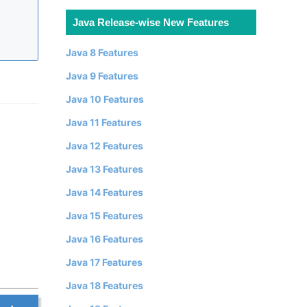
Java Release-wise New Features
Java 8 Features
Java 9 Features
Java 10 Features
Java 11 Features
Java 12 Features
Java 13 Features
Java 14 Features
Java 15 Features
Java 16 Features
Java 17 Features
Java 18 Features