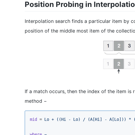
Position Probing in Interpolati
Interpolation search finds a particular item by co
position of the middle most item of the collecti
If a match occurs, then the index of the item is r
method −
mid
 = 
Lo + ((Hi - Lo) / (A[Hi] - A[Lo])) * 
where
−