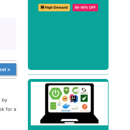
🆕 High-Demand
80–90% OFF
ext >
d by
ok for a