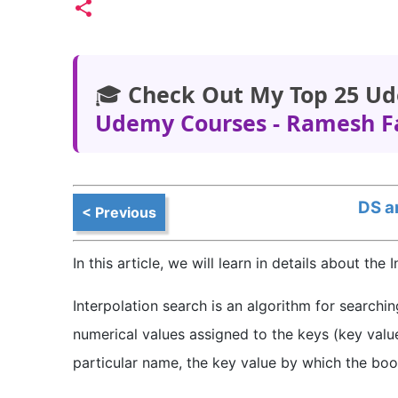
🎓
Check Out My Top 25 Ud
Udemy Courses - Ramesh F
DS a
< Previous
In this article, we will learn in details about the
Interpolation search is an algorithm for searchi
numerical values assigned to the keys (key valu
particular name, the key value by which the book