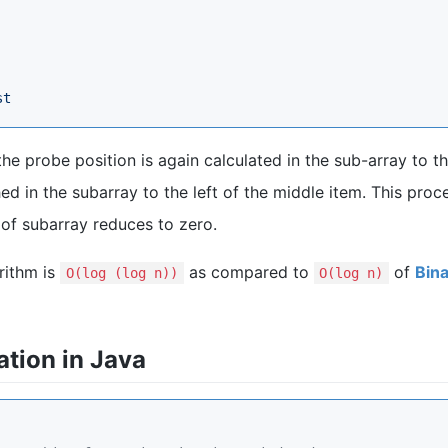
st
the probe position is again calculated in the sub-array to th
ed in the subarray to the left of the middle item. This proc
e of subarray reduces to zero.
rithm is
as compared to
of
Bin
Ο(log (log n))
Ο(log n)
tion in Java