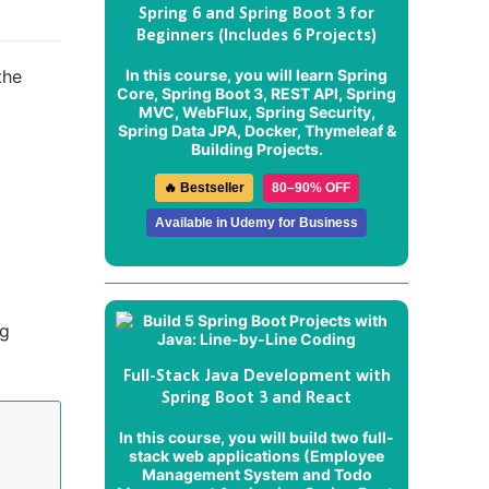
Spring 6 and Spring Boot 3 for
Beginners (Includes 6 Projects)
In this course, you will learn Spring
the
Core, Spring Boot 3, REST API, Spring
MVC, WebFlux, Spring Security,
Spring Data JPA, Docker, Thymeleaf &
Building Projects.
🔥 Bestseller
80–90% OFF
Available in Udemy for Business
ng
Full-Stack Java Development with
Spring Boot 3 and React
In this course, you will build two full-
stack web applications (
Employee
Management System
and
Todo