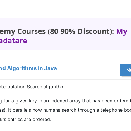
emy Courses (80-90% Discount):
My
adatare
nd Algorithms in Java
N
 Interpolation Search algorithm.
ng for a given key in an indexed array that has been ordere
es). It parallels how humans search through a telephone bo
's entries are ordered.