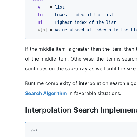
A
    = 
list
Lo
   = 
Lowest index of the list
Hi
   = 
Highest index of the list
A[n]
 = 
Value stored at index n in the li
If the middle item is greater than the item, then 
of the middle item. Otherwise, the item is search
continues on the sub-array as well until the siz
Runtime complexity of interpolation search algo
Search Algorithm
in favorable situations.
Interpolation Search Implemena
/**