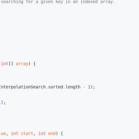
 searching for a given key in an indexed array.
 
int
[] 
array
) {

InterpolationSearch
.
sorted
.
length 
-
1
);

ll
;

lue
, 
int
start
, 
int
end
) {
