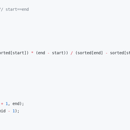
//
 start==end
orted[start]) 
*
 (end 
-
 start)) 
/
 (sorted[end] 
-
 sorted[st
 
+
1
, end);

mid 
-
1
);
