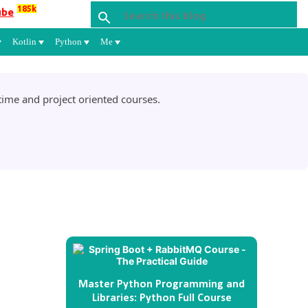
185k
ube
Kotlin
Python
Me
ime and project oriented courses.
Master Python Programming and
Libraries: Python Full Course