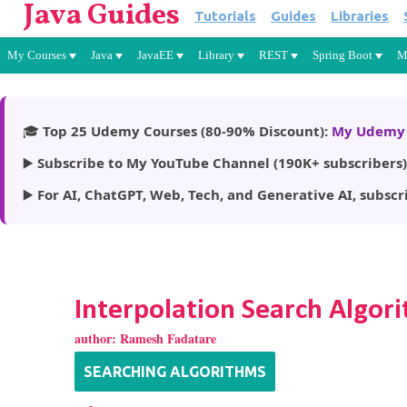
Java Guides
Tutorials
Guides
Libraries
My Courses
Java
JavaEE
Library
REST
Spring Boot
M
🎓
Top 25 Udemy Courses (80-90% Discount):
My Udemy 
▶️
Subscribe to My YouTube Channel (190K+ subscribers)
▶️
For AI, ChatGPT, Web, Tech, and Generative AI, subscr
Interpolation Search Algori
author:
Ramesh Fadatare
SEARCHING ALGORITHMS