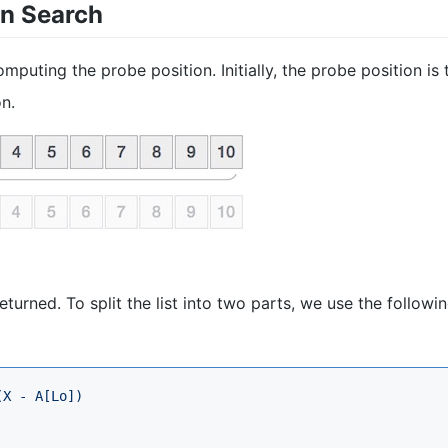
on Search
mputing the probe position. Initially, the probe position is 
on.
eturned. To split the list into two parts, we use the followi
(X - A[Lo])