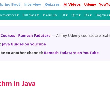
Spring Boot
Interview
Quizzes
AI Videos
Udemy
YouT
Skip to main content
icroservices
Full Stack
YouTube
UI
Quiz
DB
Programs
Courses - Ramesh Fadatare
— All my Udemy courses are real-t
:
Java Guides on YouTube
ibe to another channel:
Ramesh Fadatare on YouTube
thm in Java