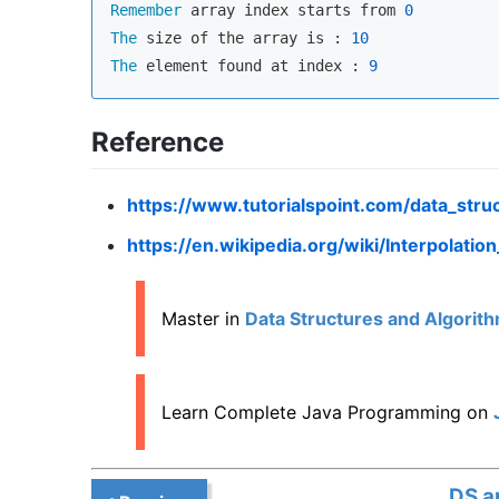
Remember
 array index starts from 
0
The
 size of the array is : 
10
The
 element found at index : 
9
Reference
https://www.tutorialspoint.com/data_stru
https://en.wikipedia.org/wiki/Interpolatio
Master in
Data Structures and Algorith
Learn Complete Java Programming on
DS a