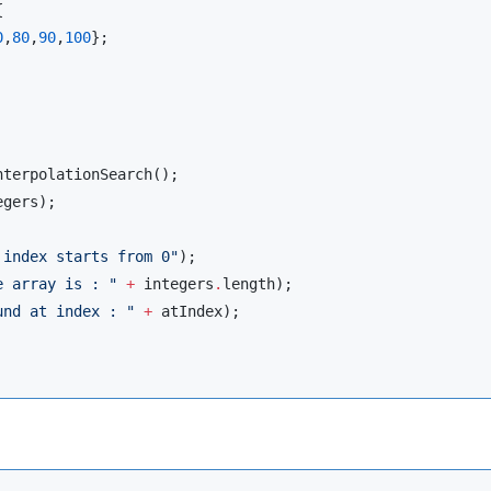


0
,
80
,
90
,
100
};

nterpolationSearch
();

gers);

 index starts from 0
"
);

e array is : 
"
+
 integers
.
length);

und at index : 
"
+
 atIndex);
