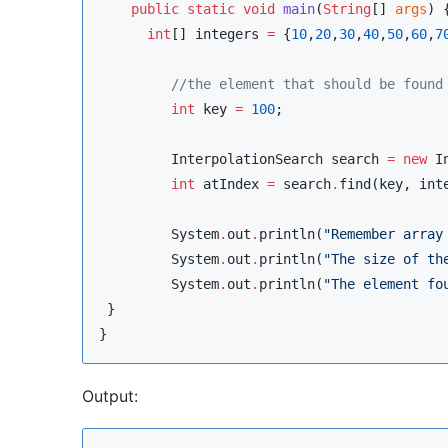
public
static
void
main
(
String
[] 
args
) {
int
[] integers 
=
 {
10
,
20
,
30
,
40
,
50
,
60
,
7
//
the element that should be found
int
 key 
=
100
;

InterpolationSearch
 search 
=
new
I
int
 atIndex 
=
 search
.
find(key, inte
System
.
out
.
println(
"
Remember array
System
.
out
.
println(
"
The size of th
System
.
out
.
println(
"
The element fo
 }

Output: