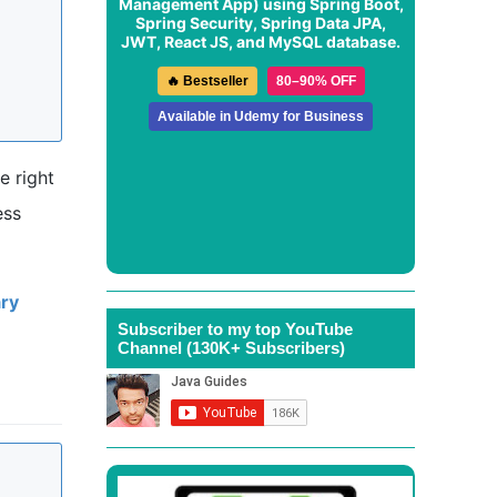
Management App
) using Spring Boot,
Spring Security, Spring Data JPA,
JWT, React JS, and MySQL database.
🔥 Bestseller
80–90% OFF
Available in Udemy for Business
e right
ess
ary
Subscriber to my top YouTube
Channel (130K+ Subscribers)