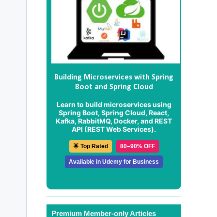
Building Microservices with Spring
Boot and Spring Cloud
Learn to build microservices using
Spring Boot, Spring Cloud, React,
Kafka, RabbitMQ, Docker, and REST
API (REST Web Services).
🌟 Top Rated
80–90% OFF
Available in Udemy for Business
Premium Member-only Articles