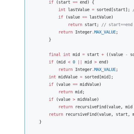
if
 (start 
==
 end) {

int
 lastValue 
=
 sorted[start]; 
if
 (value 
==
 lastValue)

return
 start; 
//
 start==end
return
Integer
.
MAX_VALUE
;

        }

final
int
 mid 
=
 start 
+
 ((value 
-
 s
if
 (mid 
<
0
||
 mid 
>
 end)

return
Integer
.
MAX_VALUE
;

int
 midValue 
=
 sorted[mid];

if
 (value 
==
 midValue)

return
 mid;

if
 (value 
>
 midValue)

return
 recursiveFind(value, mid
return
 recursiveFind(value, start, 
    }
