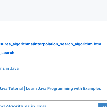
ctures_algorithms/interpolation_search_algorithm.htm
n_search
ms in Java
Java Tutorial | Learn Java Programming with Examples
nd Algorithms in Java