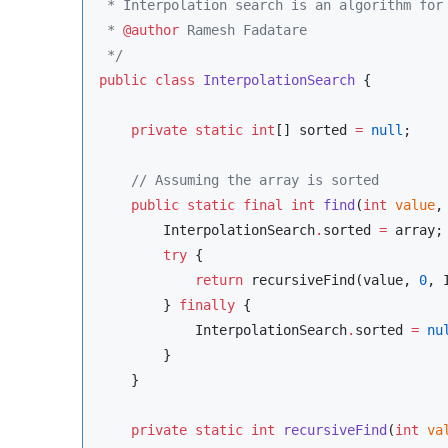
 * Interpolation search is an algorithm for
 * 
@author
 Ramesh Fadatare
*/
public
class
InterpolationSearch
 {

private
static
int
[] sorted 
=
null
;

//
 Assuming the array is sorted
public
static
final
int
find
(
int
value
,
InterpolationSearch
.
sorted 
=
 array;

try
 {

return
 recursiveFind(value, 
0
, 
        } 
finally
 {

InterpolationSearch
.
sorted 
=
nu
        }

    }

private
static
int
recursiveFind
(
int
va