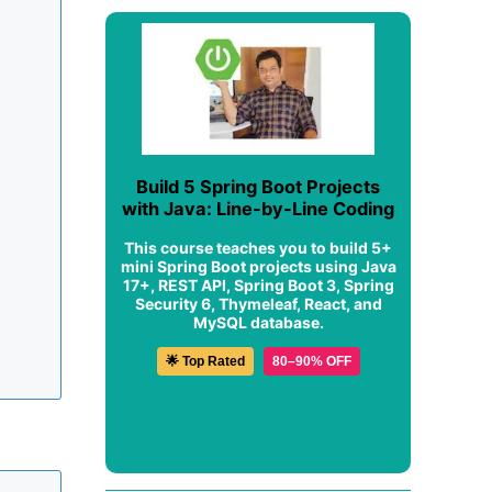
Build 5 Spring Boot Projects
with Java: Line-by-Line Coding
This course teaches you to build 5+
mini Spring Boot projects using Java
17+, REST API, Spring Boot 3, Spring
Security 6, Thymeleaf, React, and
MySQL database.
🌟 Top Rated
80–90% OFF