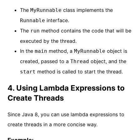
The
class implements the
MyRunnable
interface.
Runnable
The
method contains the code that will be
run
executed by the thread.
In the
method, a
object is
main
MyRunnable
created, passed to a
object, and the
Thread
method is called to start the thread.
start
4. Using Lambda Expressions to
Create Threads
Since Java 8, you can use lambda expressions to
create threads in a more concise way.