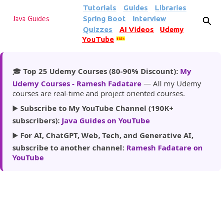
Tutorials
Guides
Libraries
Skip to main content
Spring Boot
Interview
Java Guides
Quizzes
AI Videos
Udemy
YouTube
185k
🎓
Top 25 Udemy Courses (80-90% Discount):
My
Udemy Courses - Ramesh Fadatare
— All my Udemy
courses are real-time and project oriented courses.
▶️
Subscribe to My YouTube Channel (190K+
subscribers):
Java Guides on YouTube
▶️
For AI, ChatGPT, Web, Tech, and Generative AI,
subscribe to another channel:
Ramesh Fadatare on
YouTube