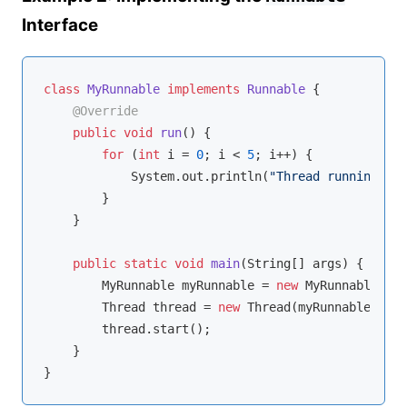
Interface
class
MyRunnable
implements
Runnable
{

@Override
public
void
run
()
{

for
 (
int
 i = 
0
; i < 
5
; i++) {

            System.out.println(
"Thread running: "
 
        }

    }

public
static
void
main
(String[] args)
{

        MyRunnable myRunnable = 
new
 MyRunnable();

        Thread thread = 
new
 Thread(myRunnable);

        thread.start();

    }
