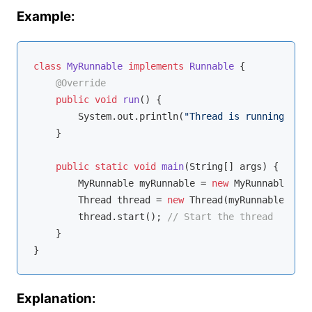
Example:
class
MyRunnable
implements
Runnable
{

@Override
public
void
run
()
{

        System.out.println(
"Thread is running."
);

    }

public
static
void
main
(String[] args)
{

        MyRunnable myRunnable = 
new
 MyRunnable(); 
        Thread thread = 
new
 Thread(myRunnable); 
//
        thread.start(); 
// Start the thread
    }

Explanation: