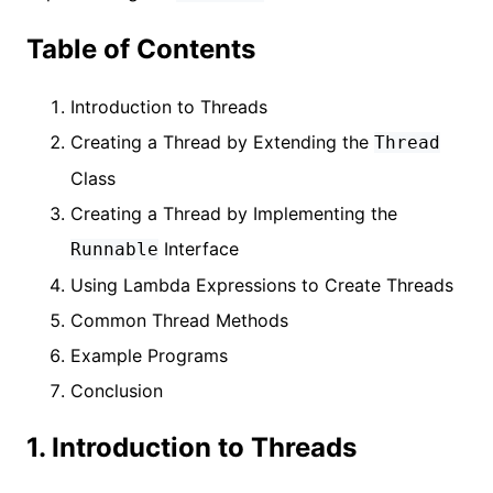
Table of Contents
Introduction to Threads
Creating a Thread by Extending the
Thread
Class
Creating a Thread by Implementing the
Interface
Runnable
Using Lambda Expressions to Create Threads
Common Thread Methods
Example Programs
Conclusion
1. Introduction to Threads