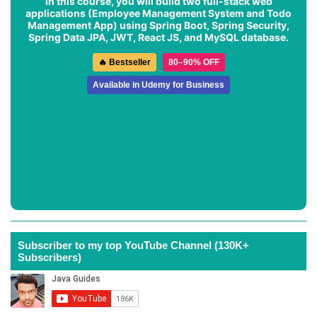
In this course, you will build two full-stack web
applications (
Employee Management System
and
Todo
Management App
) using Spring Boot, Spring Security,
Spring Data JPA, JWT, React JS, and MySQL database.
🔥 Bestseller
80–90% OFF
Available in Udemy for Business
Subscriber to my top YouTube Channel (130K+
Subscribers)