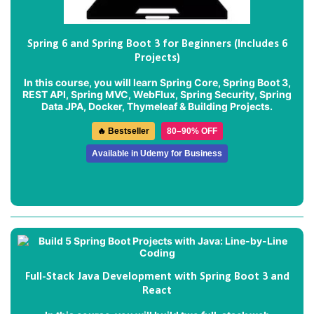
Spring 6 and Spring Boot 3 for Beginners (Includes 6
Projects)
In this course, you will learn Spring Core, Spring Boot 3,
REST API, Spring MVC, WebFlux, Spring Security, Spring
Data JPA, Docker, Thymeleaf & Building Projects.
🔥 Bestseller
80–90% OFF
Available in Udemy for Business
Full-Stack Java Development with Spring Boot 3 and
React