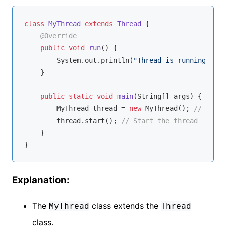
class
MyThread
extends
Thread
{

@Override
public
void
run
()
{

        System.out.println(
"Thread is running."
);

    }

public
static
void
main
(String[] args)
{

        MyThread thread = 
new
 MyThread(); 
// Creat
        thread.start(); 
// Start the thread
    }

Explanation:
The
class extends the
MyThread
Thread
class.