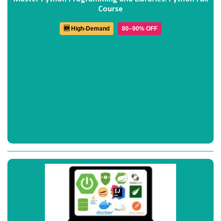
Course
🆕 High-Demand
80–90% OFF