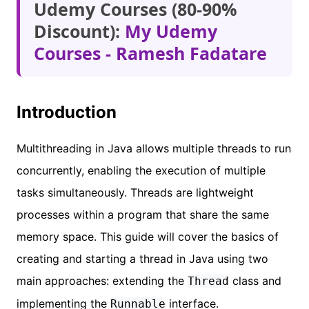
Udemy Courses (80-90%
Discount):
My Udemy
Courses - Ramesh Fadatare
Introduction
Multithreading in Java allows multiple threads to run
concurrently, enabling the execution of multiple
tasks simultaneously. Threads are lightweight
processes within a program that share the same
memory space. This guide will cover the basics of
creating and starting a thread in Java using two
main approaches: extending the
class and
Thread
implementing the
interface.
Runnable