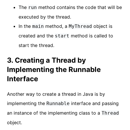
The
method contains the code that will be
run
executed by the thread.
In the
method, a
object is
main
MyThread
created and the
method is called to
start
start the thread.
3. Creating a Thread by
Implementing the Runnable
Interface
Another way to create a thread in Java is by
implementing the
interface and passing
Runnable
an instance of the implementing class to a
Thread
object.