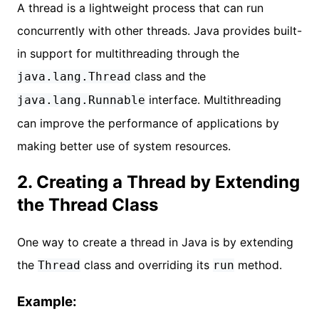
A thread is a lightweight process that can run
concurrently with other threads. Java provides built-
in support for multithreading through the
class and the
java.lang.Thread
interface. Multithreading
java.lang.Runnable
can improve the performance of applications by
making better use of system resources.
2. Creating a Thread by Extending
the Thread Class
One way to create a thread in Java is by extending
the
class and overriding its
method.
Thread
run
Example: