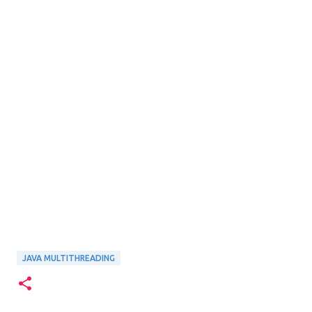
JAVA MULTITHREADING