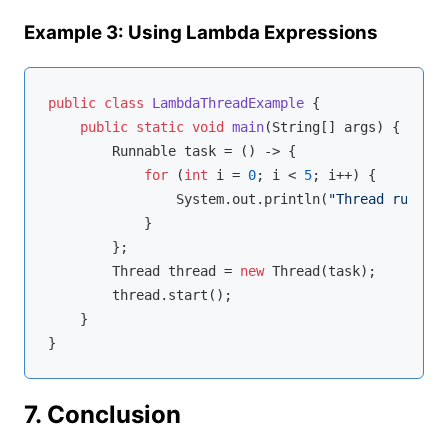
Example 3: Using Lambda Expressions
public
class
LambdaThreadExample
{

public
static
void
main
(String[] args)
{

        Runnable task = () -> {

for
 (
int
 i = 
0
; i < 
5
; i++) {

                System.out.println(
"Thread running
            }

        };

        Thread thread = 
new
 Thread(task);

        thread.start();

    }

7. Conclusion