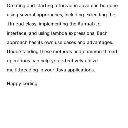
Creating and starting a thread in Java can be done
using several approaches, including extending the
class, implementing the
Thread
Runnable
interface, and using lambda expressions. Each
approach has its own use cases and advantages.
Understanding these methods and common thread
operations can help you effectively utilize
multithreading in your Java applications.
Happy coding!