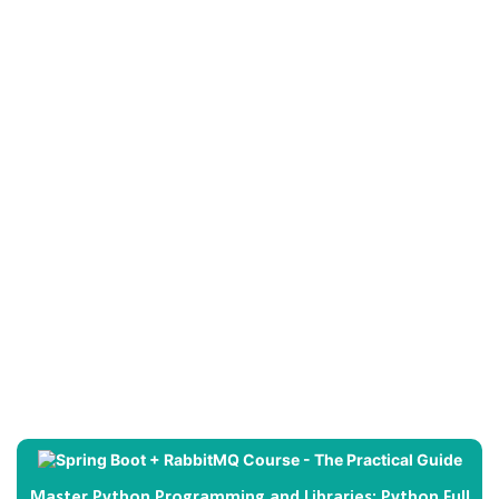
Master Python Programming and Libraries: Python Full