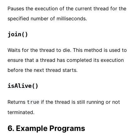
Pauses the execution of the current thread for the
specified number of milliseconds.
join()
Waits for the thread to die. This method is used to
ensure that a thread has completed its execution
before the next thread starts.
isAlive()
Returns
if the thread is still running or not
true
terminated.
6. Example Programs