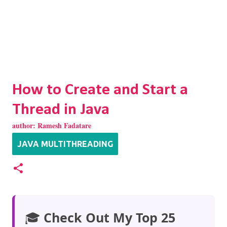
How to Create and Start a
Thread in Java
author:
Ramesh Fadatare
JAVA MULTITHREADING
🎓
Check Out My Top 25