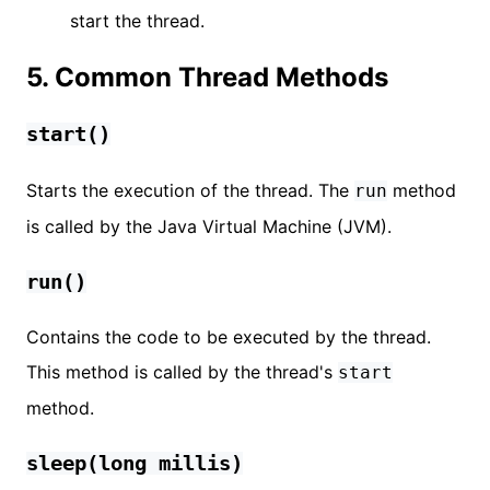
start the thread.
5. Common Thread Methods
start()
Starts the execution of the thread. The
method
run
is called by the Java Virtual Machine (JVM).
run()
Contains the code to be executed by the thread.
This method is called by the thread's
start
method.
sleep(long millis)