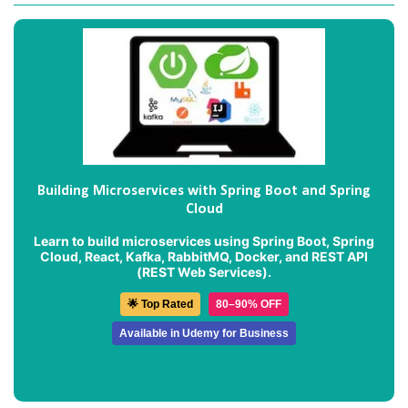
Building Microservices with Spring Boot and Spring
Cloud
Learn to build microservices using Spring Boot, Spring
Cloud, React, Kafka, RabbitMQ, Docker, and REST API
(REST Web Services).
🌟 Top Rated
80–90% OFF
Available in Udemy for Business