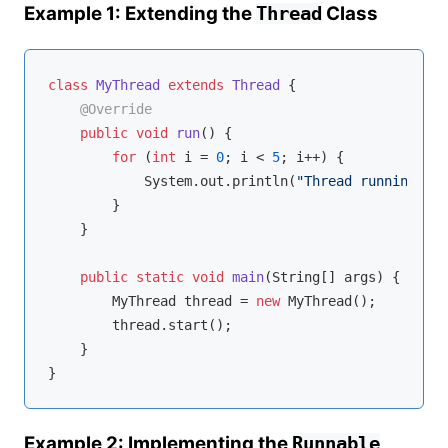
Example 1: Extending the
Class
Thread
class
MyThread
extends
Thread
{

@Override
public
void
run
()
{

for
 (
int
 i = 
0
; i < 
5
; i++) {

            System.out.println(
"Thread running: "
 
        }

    }

public
static
void
main
(String[] args)
{

        MyThread thread = 
new
 MyThread();

        thread.start();

    }

Example 2: Implementing the
Runnable