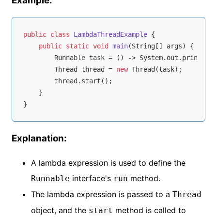
Example:
public
class
LambdaThreadExample
{

public
static
void
main
(String[] args)
{

        Runnable task = () -> System.out.println(
"
        Thread thread = 
new
 Thread(task);

        thread.start();

    }

Explanation:
A lambda expression is used to define the
interface's
method.
Runnable
run
The lambda expression is passed to a
Thread
object, and the
method is called to
start