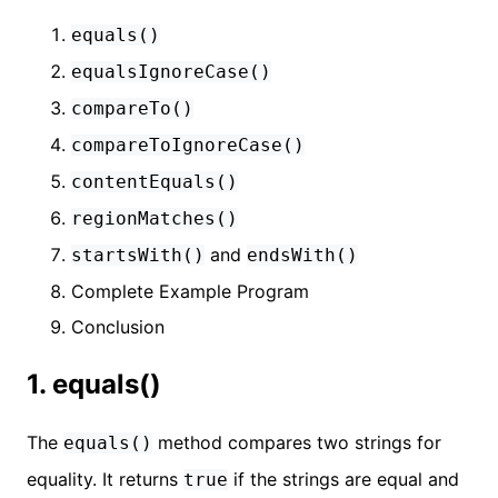
equals()
equalsIgnoreCase()
compareTo()
compareToIgnoreCase()
contentEquals()
regionMatches()
and
startsWith()
endsWith()
Complete Example Program
Conclusion
1. equals()
The
method compares two strings for
equals()
equality. It returns
if the strings are equal and
true