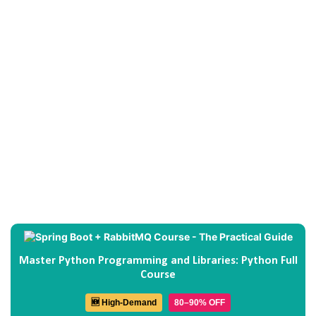
Master Python Programming and Libraries: Python Full
Course
🆕 High-Demand
80–90% OFF