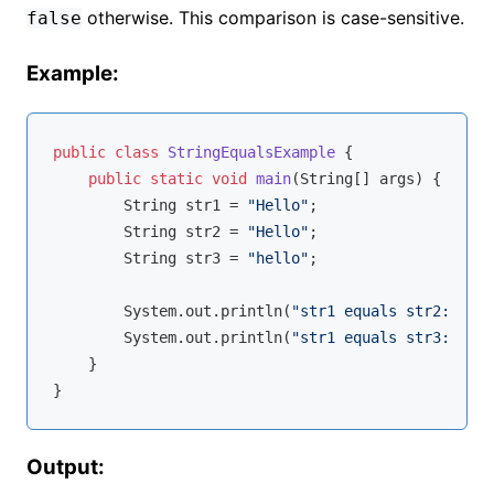
otherwise. This comparison is case-sensitive.
false
Example:
public
class
StringEqualsExample
{

public
static
void
main
(String[] args)
{

        String str1 = 
"Hello"
;

        String str2 = 
"Hello"
;

        String str3 = 
"hello"
;

        System.out.println(
"str1 equals str2: "
 + 
        System.out.println(
"str1 equals str3: "
 + 
    }

Output: