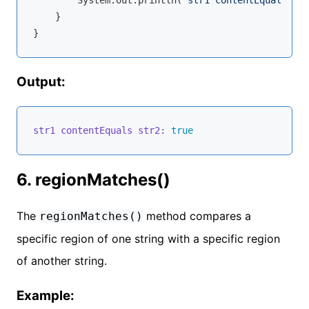
        System.out.println(
"str1 contentEquals str
    }

Output:
str1 contentEquals str2:
true
6. regionMatches()
The
method compares a
regionMatches()
specific region of one string with a specific region
of another string.
Example: