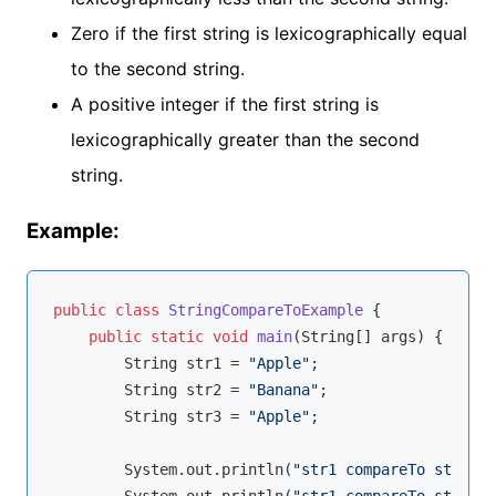
Zero if the first string is lexicographically equal
to the second string.
A positive integer if the first string is
lexicographically greater than the second
string.
Example:
public
class
StringCompareToExample
{

public
static
void
main
(String[] args)
{

        String str1 = 
"Apple"
;

        String str2 = 
"Banana"
;

        String str3 = 
"Apple"
;

        System.out.println(
"str1 compareTo str2: "
        System.out.println(
"str1 compareTo str3: "