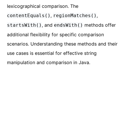
lexicographical comparison. The
,
,
contentEquals()
regionMatches()
, and
methods offer
startsWith()
endsWith()
additional flexibility for specific comparison
scenarios. Understanding these methods and their
use cases is essential for effective string
manipulation and comparison in Java.