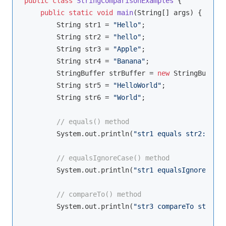
public
class
StringComparisonExamples
{

public
static
void
main
(String[] args)
{

        String str1 = 
"Hello"
;

        String str2 = 
"hello"
;

        String str3 = 
"Apple"
;

        String str4 = 
"Banana"
;

        StringBuffer strBuffer = 
new
 StringBuffer(
        String str5 = 
"HelloWorld"
;

        String str6 = 
"World"
;

// equals() method
        System.out.println(
"str1 equals str2: "
 + 
// equalsIgnoreCase() method
        System.out.println(
"str1 equalsIgnoreCase 
// compareTo() method
        System.out.println(
"str3 compareTo str4: "