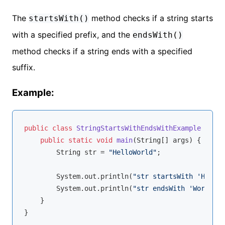
The
method checks if a string starts
startsWith()
with a specified prefix, and the
endsWith()
method checks if a string ends with a specified
suffix.
Example:
public
class
StringStartsWithEndsWithExample
{

public
static
void
main
(String[] args)
{

        String str = 
"HelloWorld"
;

        System.out.println(
"str startsWith 'Hello'
        System.out.println(
"str endsWith 'World': 
    }
