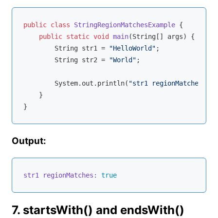
public
class
StringRegionMatchesExample
{

public
static
void
main
(String[] args)
{

        String str1 = 
"HelloWorld"
;

        String str2 = 
"World"
;

        System.out.println(
"str1 regionMatches: "
 
    }

Output:
str1 regionMatches:
true
7. startsWith() and endsWith()