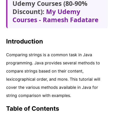
Udemy Courses (80-90%
Discount):
My Udemy
Courses - Ramesh Fadatare
Introduction
Comparing strings is a common task in Java
programming. Java provides several methods to
compare strings based on their content,
lexicographical order, and more. This tutorial will
cover the various methods available in Java for
string comparison with examples.
Table of Contents