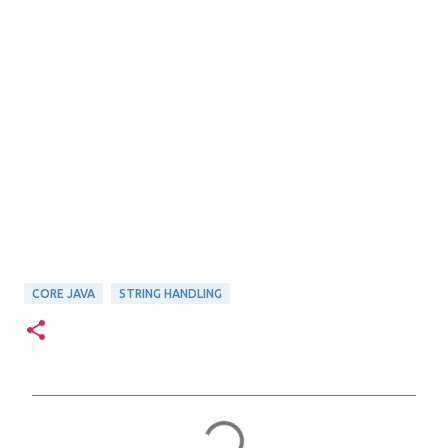
CORE JAVA
STRING HANDLING
C