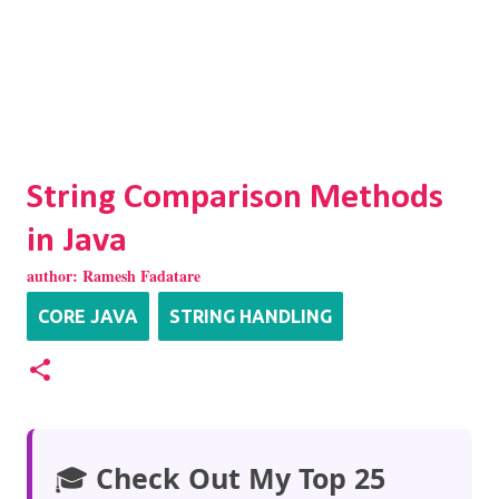
String Comparison Methods
in Java
author:
Ramesh Fadatare
CORE JAVA
STRING HANDLING
🎓
Check Out My Top 25