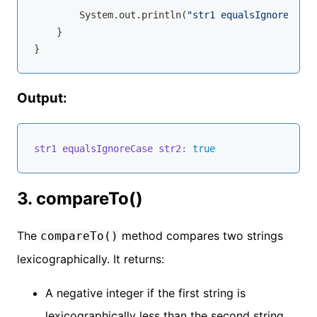
        System.out.println(
"str1 equalsIgnoreCase 
    }

Output:
str1 equalsIgnoreCase str2:
true
3. compareTo()
The
method compares two strings
compareTo()
lexicographically. It returns:
A negative integer if the first string is
lexicographically less than the second string.