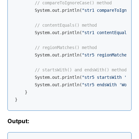
// compareToIgnoreCase() method
        System.out.println(
"str1 compareToIgnoreCa
// contentEquals() method
        System.out.println(
"str1 contentEquals str
// regionMatches() method
        System.out.println(
"str5 regionMatches: "
 
// startsWith() and endsWith() methods
        System.out.println(
"str5 startsWith 'Hello
        System.out.println(
"str5 endsWith 'World':
    }

Output: