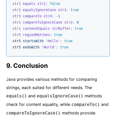
str1 equals str2:
false
str1 equalsIgnoreCase str2:
true
str3 compareTo str4:
-1
str1 compareToIgnoreCase str2:
0
str1 contentEquals strBuffer:
true
str5 regionMatches:
true
str5
startsWith
'Hello':
true
str5
endsWith
'World':
true
9. Conclusion
Java provides various methods for comparing
strings, each suited for different needs. The
and
methods
equals()
equalsIgnoreCase()
check for content equality, while
and
compareTo()
methods provide
compareToIgnoreCase()