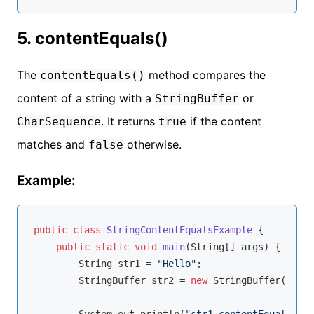
5. contentEquals()
The
method compares the
contentEquals()
content of a string with a
or
StringBuffer
. It returns
if the content
CharSequence
true
matches and
otherwise.
false
Example:
public
class
StringContentEqualsExample
{

public
static
void
main
(String[] args)
{

        String str1 = 
"Hello"
;

        StringBuffer str2 = 
new
 StringBuffer(
"Hell