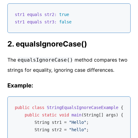
str1 equals str2:
true
str1 equals str3:
false
2. equalsIgnoreCase()
The
method compares two
equalsIgnoreCase()
strings for equality, ignoring case differences.
Example:
public
class
StringEqualsIgnoreCaseExample
{

public
static
void
main
(String[] args)
{

        String str1 = 
"Hello"
;

        String str2 = 
"hello"
;
