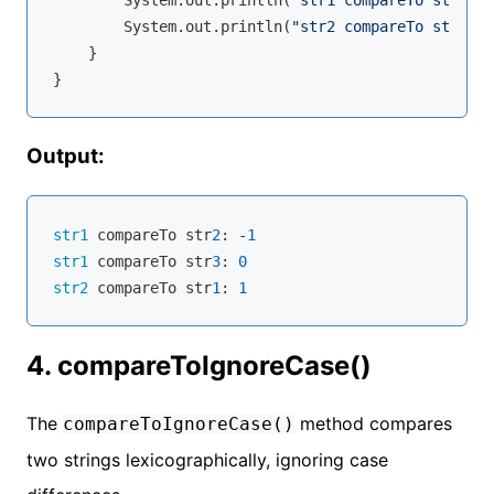
        System.out.println(
"str2 compareTo str1: "
    }

Output:
str1
 compareTo str
2
: -
1
str1
 compareTo str
3
: 
0
str2
 compareTo str
1
: 
1
4. compareToIgnoreCase()
The
method compares
compareToIgnoreCase()
two strings lexicographically, ignoring case