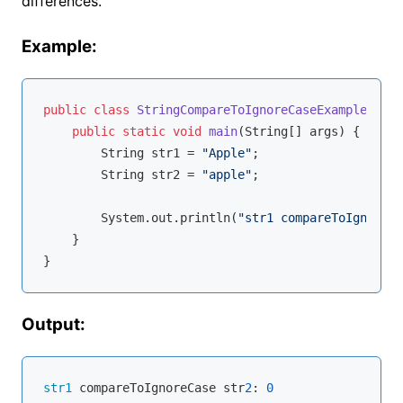
differences.
Example:
public
class
StringCompareToIgnoreCaseExample
{

public
static
void
main
(String[] args)
{

        String str1 = 
"Apple"
;

        String str2 = 
"apple"
;

        System.out.println(
"str1 compareToIgnoreCa
    }

Output:
str1
 compareToIgnoreCase str
2
: 
0