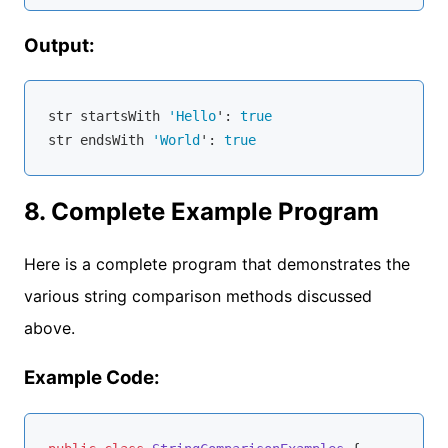
Output:
str
 startsWith 
'Hello
': 
true
str
 endsWith 
'World
': 
true
8. Complete Example Program
Here is a complete program that demonstrates the
various string comparison methods discussed
above.
Example Code: