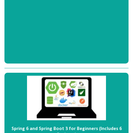
Spring 6 and Spring Boot 3 for Beginners (Includes 6