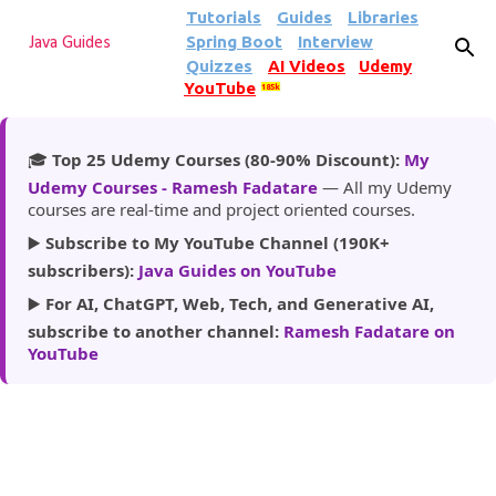
Tutorials
Guides
Libraries
Skip to main content
Spring Boot
Interview
Java Guides
Quizzes
AI Videos
Udemy
YouTube
185k
🎓
Top 25 Udemy Courses (80-90% Discount):
My
Udemy Courses - Ramesh Fadatare
— All my Udemy
courses are real-time and project oriented courses.
▶️
Subscribe to My YouTube Channel (190K+
subscribers):
Java Guides on YouTube
▶️
For AI, ChatGPT, Web, Tech, and Generative AI,
subscribe to another channel:
Ramesh Fadatare on
YouTube