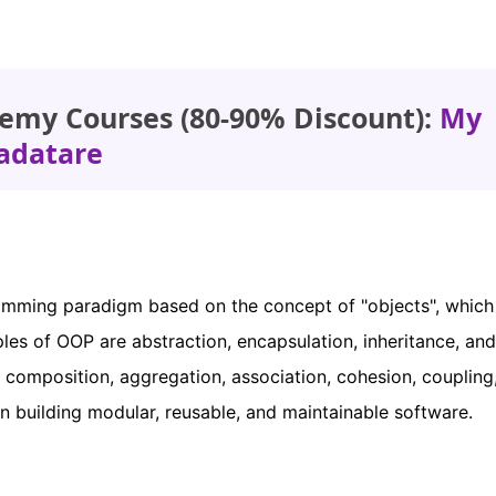
emy Courses (80-90% Discount):
My
adatare
mming paradigm based on the concept of "objects", which
les of OOP are abstraction, encapsulation, inheritance, and
omposition, aggregation, association, cohesion, coupling
n building modular, reusable, and maintainable software.