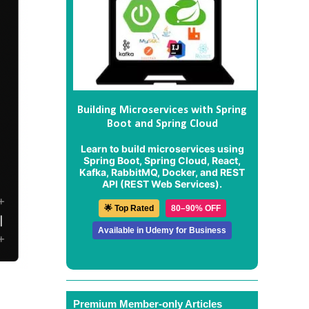
Building Microservices with Spring
Boot and Spring Cloud
Learn to build microservices using
Spring Boot, Spring Cloud, React,
Kafka, RabbitMQ, Docker, and REST
API (REST Web Services).
🌟 Top Rated
80–90% OFF
Available in Udemy for Business
Premium Member-only Articles