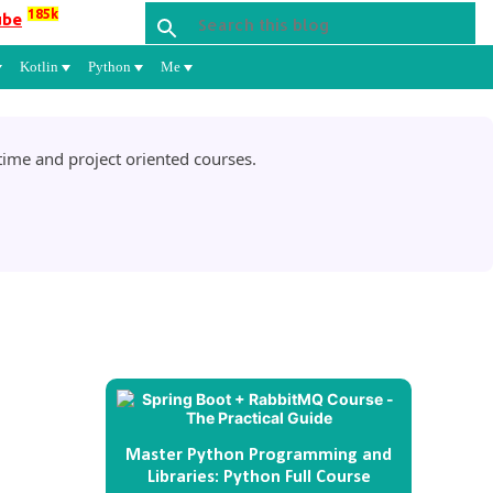
185k
ube
Kotlin
Python
Me
ime and project oriented courses.
Master Python Programming and
Libraries: Python Full Course