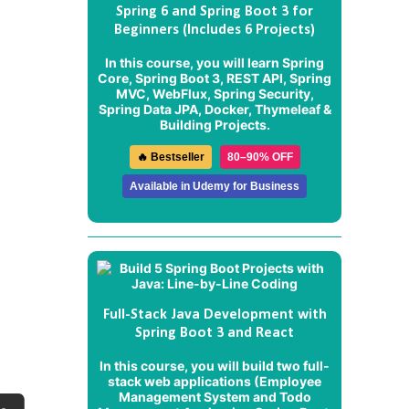
Spring 6 and Spring Boot 3 for
Beginners (Includes 6 Projects)
In this course, you will learn Spring
Core, Spring Boot 3, REST API, Spring
MVC, WebFlux, Spring Security,
Spring Data JPA, Docker, Thymeleaf &
Building Projects.
🔥 Bestseller
80–90% OFF
Available in Udemy for Business
Full-Stack Java Development with
Spring Boot 3 and React
In this course, you will build two full-
stack web applications (
Employee
Management System
and
Todo