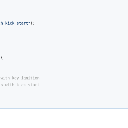
th kick start"
);

{

 with key ignition
ts with kick start