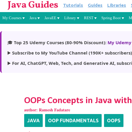
Java Guides
Tutorials
Guides
Libraries
My Courses
Java
JavaEE
Library
REST
Spring Boot
M
🎓
Top 25 Udemy Courses (80-90% Discount):
My Udemy 
▶️
Subscribe to My YouTube Channel (190K+ subscribers)
▶️
For AI, ChatGPT, Web, Tech, and Generative AI, subscr
OOPs Concepts in Java wit
author:
Ramesh Fadatare
JAVA
OOP FUNDAMENTALS
OOPS