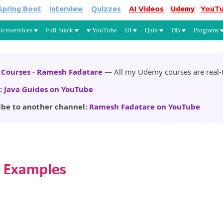
Spring Boot
Interview
Quizzes
AI Videos
Udemy
YouT
Skip to main content
icroservices
Full Stack
YouTube
UI
Quiz
DB
Programs
Courses - Ramesh Fadatare
— All my Udemy courses are real-t
:
Java Guides on YouTube
ibe to another channel:
Ramesh Fadatare on YouTube
h Examples