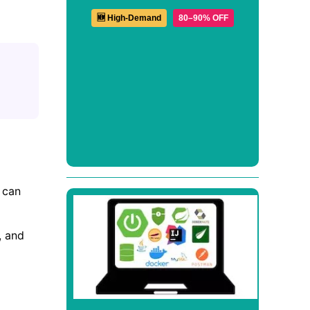
🆕 High-Demand
80–90% OFF
 can
, and