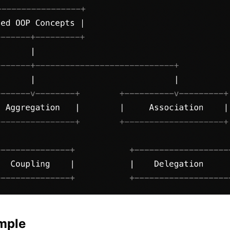
ample