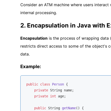
Consider an ATM machine where users interact 
internal processing.
2. Encapsulation in Java with 
Encapsulation
is the process of wrapping data (
restricts direct access to some of the object's
data.
Example:
public
class
Person
{

private
 String name;

private
int
 age;

public
 String 
getName
()
{
