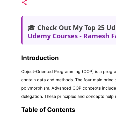
🎓
Check Out My Top 25 Ud
Udemy Courses - Ramesh F
Introduction
Object-Oriented Programming (OOP) is a progra
contain data and methods. The four main princip
polymorphism. Advanced OOP concepts include c
delegation. These principles and concepts help i
Table of Contents