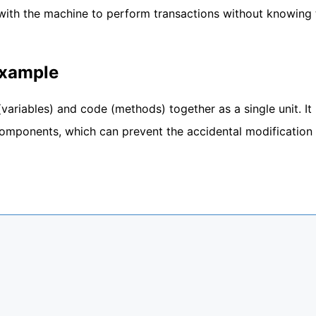
with the machine to perform transactions without knowing 
Example
variables) and code (methods) together as a single unit. It
 components, which can prevent the accidental modification