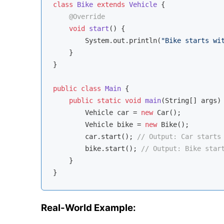
class
Bike
extends
Vehicle
{

@Override
void
start
()
{

        System.out.println(
"Bike starts wi
    }

}

public
class
Main
{

public
static
void
main
(String[] args)
        Vehicle car = 
new
 Car();

        Vehicle bike = 
new
 Bike();

        car.start(); 
// Output: Car starts
        bike.start(); 
// Output: Bike star
    }

Real-World Example: