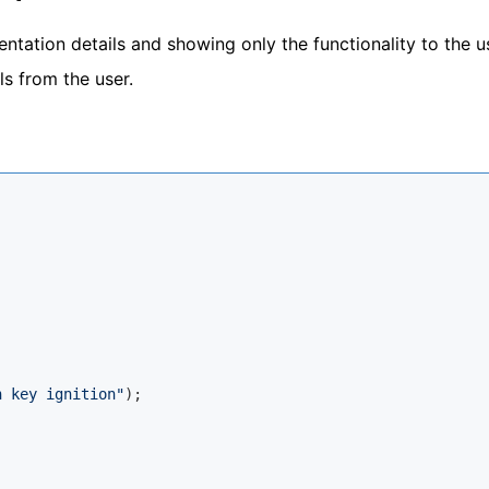
ntation details and showing only the functionality to the us
s from the user.
h key ignition"
);
