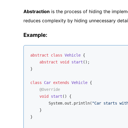
Abstraction
is the process of hiding the impleme
reduces complexity by hiding unnecessary detail
Example:
abstract
class
Vehicle
{

abstract
void
start
()
;

}

class
Car
extends
Vehicle
{

@Override
void
start
()
{

        System.out.println(
"Car starts wit
    }

}
