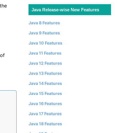
the
Java Release-wise New Features
Java 8 Features
Java 9 Features
Java 10 Features
Java 11 Features
 of
Java 12 Features
Java 13 Features
Java 14 Features
Java 15 Features
Java 16 Features
Java 17 Features
Java 18 Features