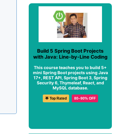
Build 5 Spring Boot Projects
with Java: Line-by-Line Coding
This course teaches you to build 5+
mini Spring Boot projects using Java
17+, REST API, Spring Boot 3, Spring
Security 6, Thymeleaf, React, and
MySQL database.
🌟 Top Rated
80–90% OFF