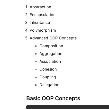
Abstraction
Encapsulation
Inheritance
Polymorphism
Advanced OOP Concepts
Composition
Aggregation
Association
Cohesion
Coupling
Delegation