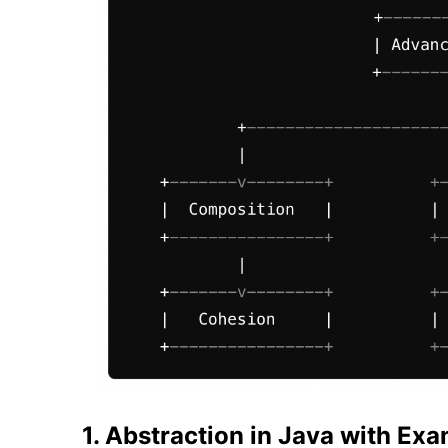
1. Abstraction in Java with Ex