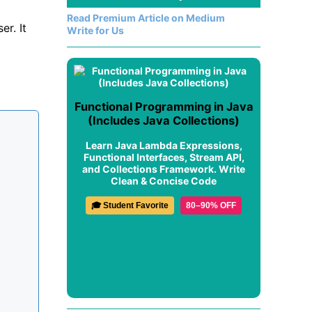
Read Premium Article on Medium
er. It
Write for Us
Functional Programming in Java
(Includes Java Collections)
Learn Java Lambda Expressions,
Functional Interfaces, Stream API,
and Collections Framework. Write
Clean & Concise Code
🎓 Student Favorite
80–90% OFF