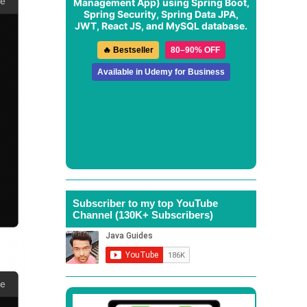
Management App
) using Spring Boot,
Spring Security, Spring Data JPA,
JWT, React JS, and MySQL database.
🔥 Bestseller
80–90% OFF
Available in Udemy for Business
Subscriber to my top YouTube
Channel (130K+ Subscribers)