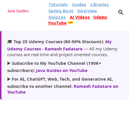
Tutorials
Guides
Libraries
Skip to main content
Spring Boot
Interview
Java Guides
Quizzes
AI Videos
Udemy
YouTube
185k
🎓
Top 25 Udemy Courses (80-90% Discount):
My
Udemy Courses - Ramesh Fadatare
— All my Udemy
courses are real-time and project oriented courses.
▶️
Subscribe to My YouTube Channel (190K+
subscribers):
Java Guides on YouTube
▶️
For AI, ChatGPT, Web, Tech, and Generative AI,
subscribe to another channel:
Ramesh Fadatare on
YouTube