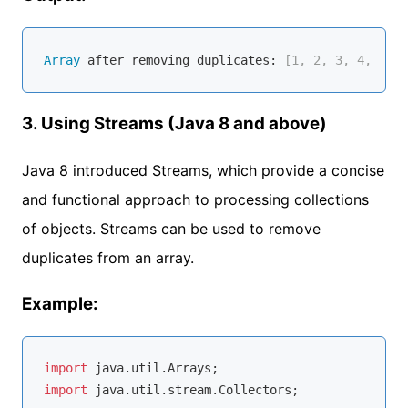
Array
 after removing duplicates:
 [1, 2, 3, 4, 5]
3. Using Streams (Java 8 and above)
Java 8 introduced Streams, which provide a concise
and functional approach to processing collections
of objects. Streams can be used to remove
duplicates from an array.
Example:
import
import
 java.util.stream.Collectors;
