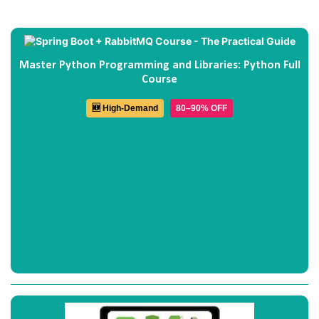
Master Python Programming and Libraries: Python Full
Course
🆕 High-Demand
80–90% OFF