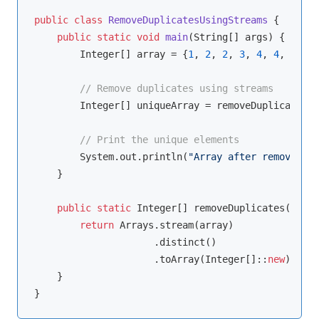
public
class
RemoveDuplicatesUsingStreams
{

public
static
void
main
(String[] args)
{

        Integer[] array = {
1
, 
2
, 
2
, 
3
, 
4
, 
4
, 
5
};

// Remove duplicates using streams
        Integer[] uniqueArray = removeDuplicates(a
// Print the unique elements
        System.out.println(
"Array after removing d
    }

public
static
 Integer[] removeDuplicates(Integ
return
 Arrays.stream(array)

                     .distinct()

                     .toArray(Integer[]::
new
);

    }
