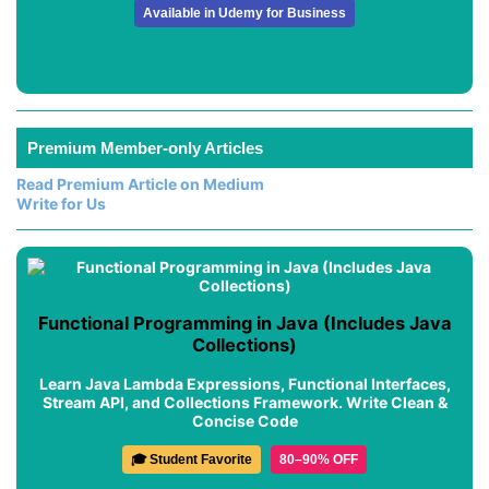
Available in Udemy for Business
Premium Member-only Articles
Read Premium Article on Medium
Write for Us
Functional Programming in Java (Includes Java
Collections)
Learn Java Lambda Expressions, Functional Interfaces,
Stream API, and Collections Framework. Write Clean &
Concise Code
🎓 Student Favorite
80–90% OFF