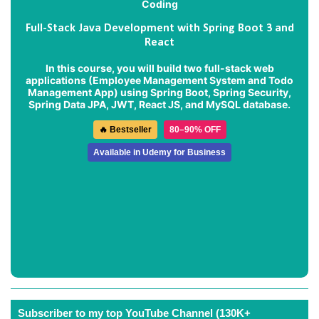
Full-Stack Java Development with Spring Boot 3 and
React
In this course, you will build two full-stack web
applications (
Employee Management System
and
Todo
Management App
) using Spring Boot, Spring Security,
Spring Data JPA, JWT, React JS, and MySQL database.
🔥 Bestseller
80–90% OFF
Available in Udemy for Business
Subscriber to my top YouTube Channel (130K+