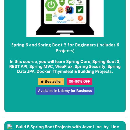
Spring 6 and Spring Boot 3 for Beginners (Includes 6
Projects)
In this course, you will learn Spring Core, Spring Boot 3,
REST API, Spring MVC, WebFlux, Spring Security, Spring
Data JPA, Docker, Thymeleaf & Building Projects.
🔥 Bestseller
80–90% OFF
Available in Udemy for Business