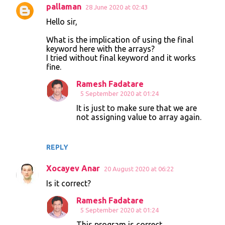
pallaman
28 June 2020 at 02:43
C
Hello sir,
o
What is the implication of using the final
m
keyword here with the arrays?
m
I tried without final keyword and it works
fine.
e
n
Ramesh Fadatare
5 September 2020 at 01:24
t
It is just to make sure that we are
s
not assigning value to array again.
REPLY
Xocayev Anar
20 August 2020 at 06:22
Is it correct?
Ramesh Fadatare
5 September 2020 at 01:24
This program is correct.