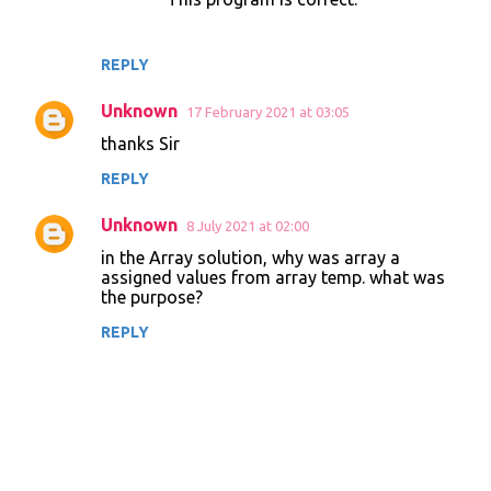
REPLY
Unknown
17 February 2021 at 03:05
thanks Sir
REPLY
Unknown
8 July 2021 at 02:00
in the Array solution, why was array a
assigned values from array temp. what was
the purpose?
REPLY