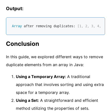
Output:
Array
 after removing duplicates:
 [1, 2, 3, 4, 5]
Conclusion
In this guide, we explored different ways to remove
duplicate elements from an array in Java:
Using a Temporary Array:
A traditional
approach that involves sorting and using extra
space for a temporary array.
Using a Set:
A straightforward and efficient
method utilizing the properties of sets.