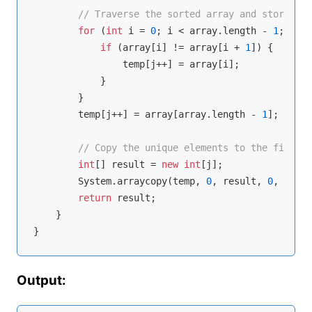
// Traverse the sorted array and store uni
for
 (
int
 i = 
0
; i < array.length - 
1
; i++)
if
 (array[i] != array[i + 
1
]) {

                temp[j++] = array[i];

            }

        }

        temp[j++] = array[array.length - 
1
];

// Copy the unique elements to the final a
int
[] result = 
new
int
[j];

        System.arraycopy(temp, 
0
, result, 
0
, j);

return
 result;

    }

Output: