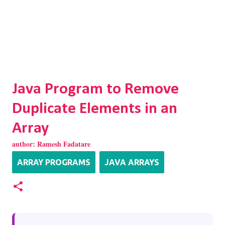
Java Program to Remove
Duplicate Elements in an
Array
author:
Ramesh Fadatare
ARRAY PROGRAMS
JAVA ARRAYS