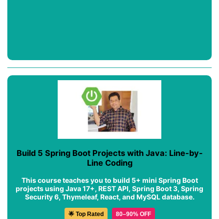
Build 5 Spring Boot Projects with Java: Line-by-
Line Coding
This course teaches you to build 5+ mini Spring Boot
projects using Java 17+, REST API, Spring Boot 3, Spring
Security 6, Thymeleaf, React, and MySQL database.
🌟 Top Rated
80–90% OFF