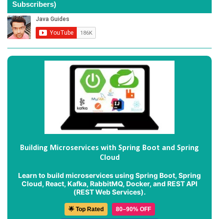
Subscribers)
Building Microservices with Spring Boot and Spring
Cloud
Learn to build microservices using Spring Boot, Spring
Cloud, React, Kafka, RabbitMQ, Docker, and REST API
(REST Web Services).
🌟 Top Rated
80–90% OFF