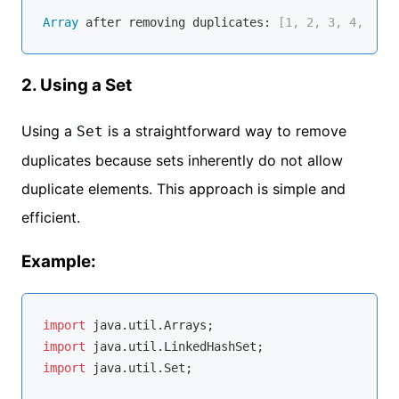
Array
 after removing duplicates:
 [1, 2, 3, 4, 5]
2. Using a Set
Using a
is a straightforward way to remove
Set
duplicates because sets inherently do not allow
duplicate elements. This approach is simple and
efficient.
Example:
import
import
import
 java.util.Set;
