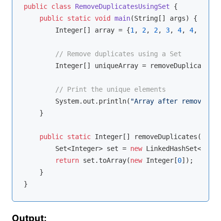
public
class
RemoveDuplicatesUsingSet
{

public
static
void
main
(String[] args)
{

        Integer[] array = {
1
, 
2
, 
2
, 
3
, 
4
, 
4
, 
5
};

// Remove duplicates using a Set
        Integer[] uniqueArray = removeDuplicates(a
// Print the unique elements
        System.out.println(
"Array after removing d
    }

public
static
 Integer[] removeDuplicates(Integ
        Set<Integer> set = 
new
 LinkedHashSet<>(Arr
return
 set.toArray(
new
 Integer[
0
]);

    }

Output: