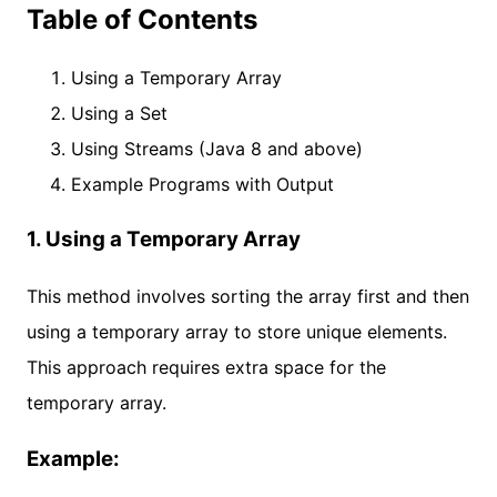
Table of Contents
Using a Temporary Array
Using a Set
Using Streams (Java 8 and above)
Example Programs with Output
1. Using a Temporary Array
This method involves sorting the array first and then
using a temporary array to store unique elements.
This approach requires extra space for the
temporary array.
Example: