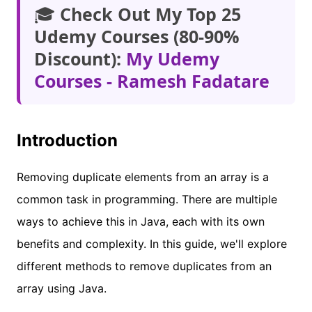
🎓
Check Out My Top 25
Udemy Courses (80-90%
Discount):
My Udemy
Courses - Ramesh Fadatare
Introduction
Removing duplicate elements from an array is a
common task in programming. There are multiple
ways to achieve this in Java, each with its own
benefits and complexity. In this guide, we'll explore
different methods to remove duplicates from an
array using Java.