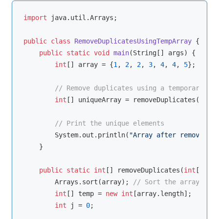
import
 java.util.Arrays;

public
class
RemoveDuplicatesUsingTempArray
{

public
static
void
main
(String[] args)
{

int
[] array = {
1
, 
2
, 
2
, 
3
, 
4
, 
4
, 
5
};

// Remove duplicates using a temporary arr
int
[] uniqueArray = removeDuplicates(array
// Print the unique elements
        System.out.println(
"Array after removing d
    }

public
static
int
[] removeDuplicates(
int
[] arr
        Arrays.sort(array); 
// Sort the array firs
int
[] temp = 
new
int
[array.length];

int
 j = 
0
;
