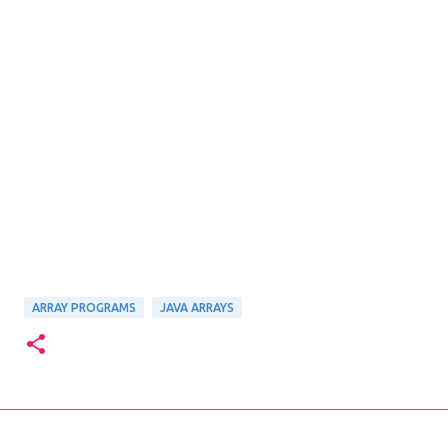
ARRAY PROGRAMS
JAVA ARRAYS