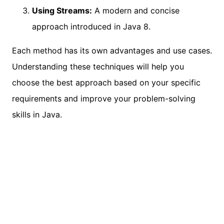
Using Streams:
A modern and concise
approach introduced in Java 8.
Each method has its own advantages and use cases.
Understanding these techniques will help you
choose the best approach based on your specific
requirements and improve your problem-solving
skills in Java.