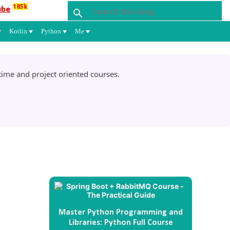
185k
ube
Kotlin
Python
Me
ime and project oriented courses.
Master Python Programming and
Libraries: Python Full Course