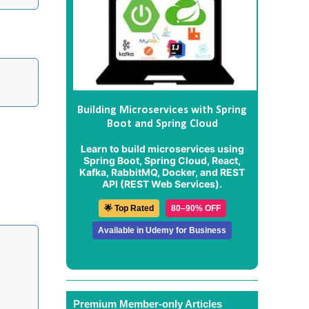
Building Microservices with Spring
Boot and Spring Cloud
Learn to build microservices using
Spring Boot, Spring Cloud, React,
Kafka, RabbitMQ, Docker, and REST
API (REST Web Services).
🌟 Top Rated
80–90% OFF
Available in Udemy for Business
Premium Member-only Articles