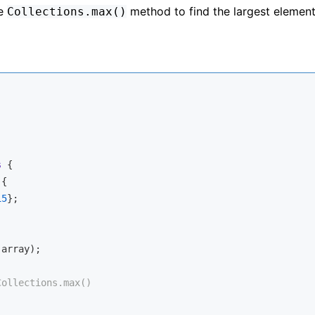
he
method to find the largest element
Collections.max()
s
{

{

15
};

array);

Collections.max()