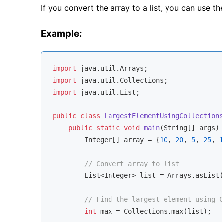
If you convert the array to a list, you can use t
Example:
import
import
import
 java.util.List;

public
class
LargestElementUsingCollection
public
static
void
main
(String[] args)
        Integer[] array = {
10
, 
20
, 
5
, 
25
, 
// Convert array to list
        List<Integer> list = Arrays.asList(
// Find the largest element using 
int
 max = Collections.max(list);
