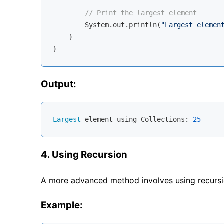
// Print the largest element
        System.out.println(
"Largest elemen
    }

Output:
Largest
 element using Collections: 
25
4. Using Recursion
A more advanced method involves using recursion
Example: