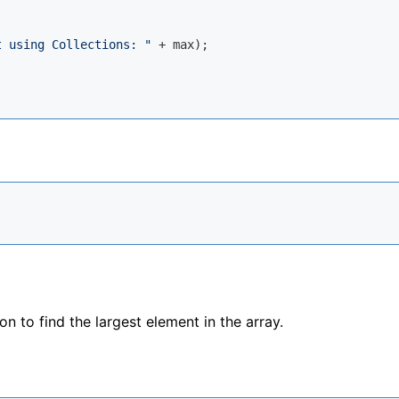
t using Collections: "
 + max);

 to find the largest element in the array.