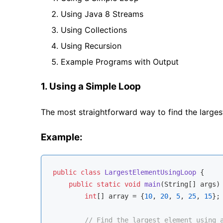
Using Java 8 Streams
Using Collections
Using Recursion
Example Programs with Output
1. Using a Simple Loop
The most straightforward way to find the largest 
Example:
public
class
LargestElementUsingLoop
{

public
static
void
main
(String[] args)
int
[] array = {
10
, 
20
, 
5
, 
25
, 
15
};

// Find the largest element using 