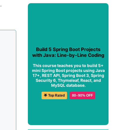
.
Build 5 Spring Boot Projects
with Java: Line-by-Line Coding
This course teaches you to build 5+
mini Spring Boot projects using Java
17+, REST API, Spring Boot 3, Spring
Security 6, Thymeleaf, React, and
MySQL database.
🌟 Top Rated
80–90% OFF