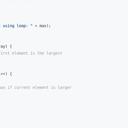
t using loop: "
 + max);

ray)
{

first element is the largest
++) {

max if current element is larger