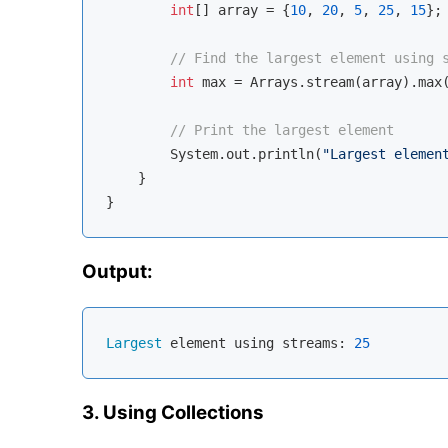
int
[] array = {
10
, 
20
, 
5
, 
25
, 
15
};

// Find the largest element using 
int
 max = Arrays.stream(array).max(
// Print the largest element
        System.out.println(
"Largest elemen
    }

Output:
Largest
 element using streams: 
25
3. Using Collections