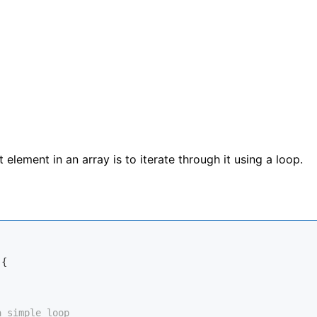
element in an array is to iterate through it using a loop.
{

a simple loop