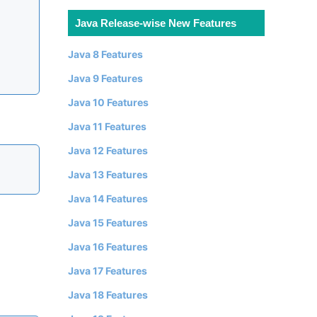
Java Release-wise New Features
Java 8 Features
Java 9 Features
Java 10 Features
Java 11 Features
Java 12 Features
Java 13 Features
Java 14 Features
Java 15 Features
Java 16 Features
Java 17 Features
Java 18 Features