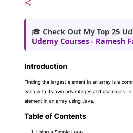
🎓
Check Out My Top 25 Ud
Udemy Courses - Ramesh F
Introduction
Finding the largest element in an array is a co
each with its own advantages and use cases. In t
element in an array using Java.
Table of Contents
Using a Simple Loop