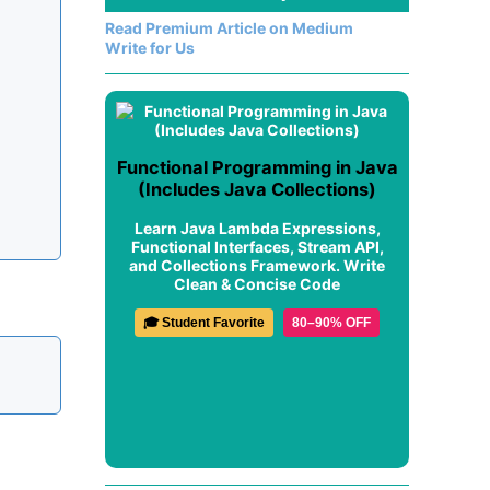
Read Premium Article on Medium
Write for Us
Functional Programming in Java
(Includes Java Collections)
Learn Java Lambda Expressions,
Functional Interfaces, Stream API,
and Collections Framework. Write
Clean & Concise Code
🎓 Student Favorite
80–90% OFF