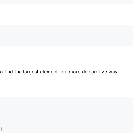
 find the largest element in a more declarative way.
{
