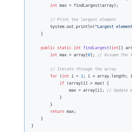
int
 max = findLargest(array);

// Print the largest element
        System.out.println(
"Largest elemen
    }

public
static
int
findLargest
(
int
[] ar
int
 max = array[
0
]; 
// Assume the 
// Iterate through the array
for
 (
int
 i = 
1
; i < array.length; i
if
 (array[i] > max) {

                max = array[i]; 
// Update 
            }

        }

return
 max;

    }
