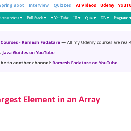
Spring Boot
Interview
Quizzes
AI Videos
Udemy
YouT
Skip to main content
icroservices
Full Stack
YouTube
UI
Quiz
DB
Programs
Courses - Ramesh Fadatare
— All my Udemy courses are real-t
:
Java Guides on YouTube
ibe to another channel:
Ramesh Fadatare on YouTube
argest Element in an Array