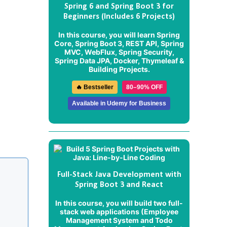
Spring 6 and Spring Boot 3 for
Beginners (Includes 6 Projects)
In this course, you will learn Spring
Core, Spring Boot 3, REST API, Spring
MVC, WebFlux, Spring Security,
Spring Data JPA, Docker, Thymeleaf &
Building Projects.
🔥 Bestseller
80–90% OFF
Available in Udemy for Business
Full-Stack Java Development with
Spring Boot 3 and React
In this course, you will build two full-
stack web applications (
Employee
Management System
and
Todo