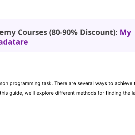
emy Courses (80-90% Discount):
My
adatare
mmon programming task. There are several ways to achieve t
his guide, we'll explore different methods for finding the l