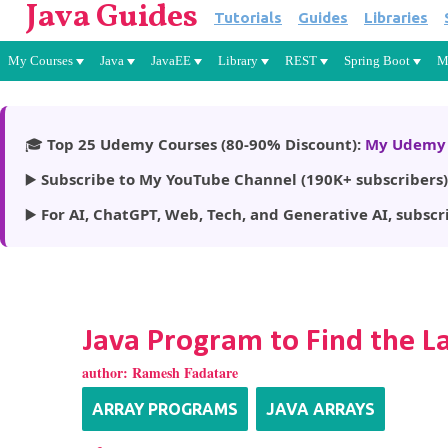
Java Guides
Tutorials
Guides
Libraries
My Courses
Java
JavaEE
Library
REST
Spring Boot
M
🎓
Top 25 Udemy Courses (80-90% Discount):
My Udemy 
▶️
Subscribe to My YouTube Channel (190K+ subscribers)
▶️
For AI, ChatGPT, Web, Tech, and Generative AI, subscr
Java Program to Find the L
author:
Ramesh Fadatare
ARRAY PROGRAMS
JAVA ARRAYS