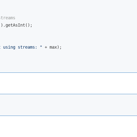
streams
).getAsInt();

t using streams: "
 + max);
