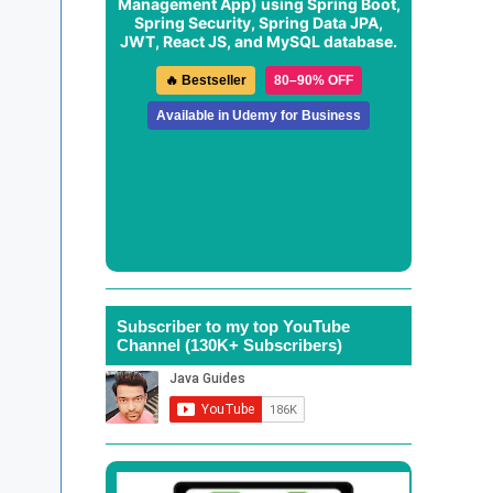
Management App
) using Spring Boot,
Spring Security, Spring Data JPA,
JWT, React JS, and MySQL database.
🔥 Bestseller
80–90% OFF
Available in Udemy for Business
Subscriber to my top YouTube
Channel (130K+ Subscribers)