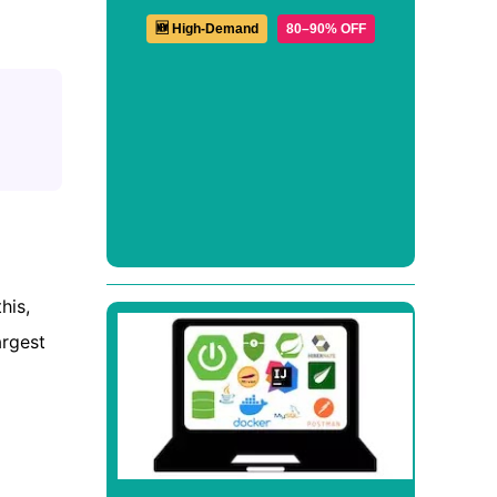
🆕 High-Demand
80–90% OFF
his,
argest