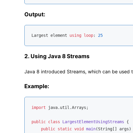
Output:
Largest element 
using
loop
: 
25
2. Using Java 8 Streams
Java 8 introduced Streams, which can be used to
Example:
import
 java.util.Arrays;

public
class
LargestElementUsingStreams
{

public
static
void
main
(String[] args)