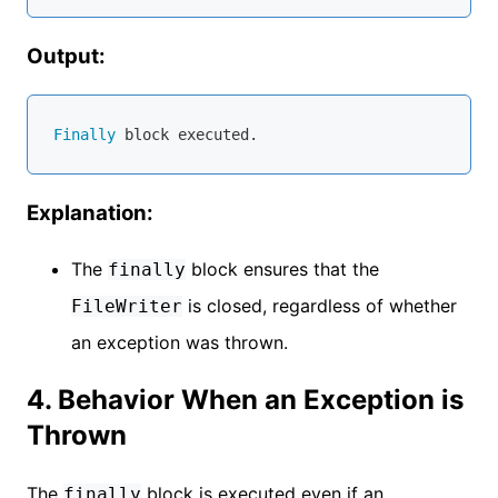
Output:
Finally
Explanation:
The
block ensures that the
finally
is closed, regardless of whether
FileWriter
an exception was thrown.
4. Behavior When an Exception is
Thrown
The
block is executed even if an
finally