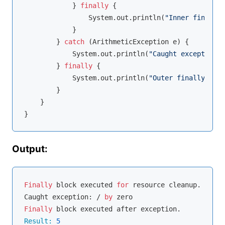
            } 
finally
 {

                System.out.println(
"Inner finally 
            }

        } 
catch
 (ArithmeticException e) {

            System.out.println(
"Caught exception: 
        } 
finally
 {

            System.out.println(
"Outer finally bloc
        }

    }

Output:
Finally
 block executed 
for
 resource cleanup.

Caught exception: / 
by
Finally
Result:
5