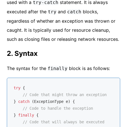
used with a
statement. It is always
try-catch
executed after the
and
blocks,
try
catch
regardless of whether an exception was thrown or
caught. It is typically used for resource cleanup,
such as closing files or releasing network resources.
2. Syntax
The syntax for the
block is as follows:
finally
try
 {

// Code that might throw an exception
} 
catch
 (ExceptionType e) {

// Code to handle the exception
} 
finally
 {

// Code that will always be executed