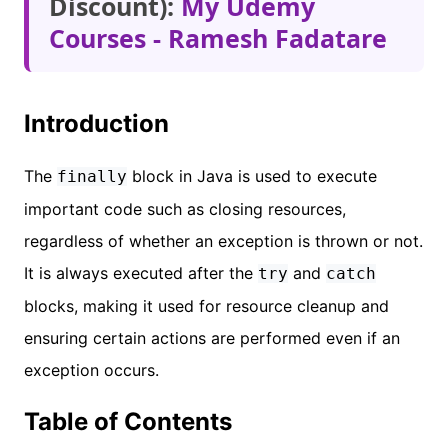
Discount):
My Udemy
Courses - Ramesh Fadatare
Introduction
The
block in Java is used to execute
finally
important code such as closing resources,
regardless of whether an exception is thrown or not.
It is always executed after the
and
try
catch
blocks, making it used for resource cleanup and
ensuring certain actions are performed even if an
exception occurs.
Table of Contents