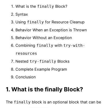
What is the
Block?
finally
Syntax
Using
for Resource Cleanup
finally
Behavior When an Exception is Thrown
Behavior Without an Exception
Combining
with
finally
try-with-
resources
Nested
Blocks
try-finally
Complete Example Program
Conclusion
1. What is the finally Block?
The
block is an optional block that can be
finally