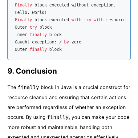
Finally
 block executed without exception.

Finally
 block executed 
with
try
-
with
-resources.

Outer 
try
 block

Inner 
finally
 block

Caught exception: / 
by
 zero

Outer 
finally
9. Conclusion
The
block in Java is a crucial construct for
finally
resource cleanup and ensuring that certain actions
are performed regardless of whether an exception
occurs. By using
, you can make your code
finally
more robust and maintainable, handling both
expected and unexpected scenarios effectively.