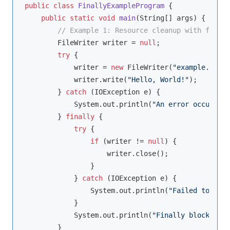
public
class
FinallyExampleProgram
{

public
static
void
main
(String[] args)
{

// Example 1: Resource cleanup with finall
        FileWriter writer = 
null
;

try
 {

            writer = 
new
 FileWriter(
"example.txt"
)
            writer.write(
"Hello, World!"
);

        } 
catch
 (IOException e) {

            System.out.println(
"An error occurred:
        } 
finally
 {

try
 {

if
 (writer != 
null
) {

                    writer.close();

                }

            } 
catch
 (IOException e) {

                System.out.println(
"Failed to clos
            }

            System.out.println(
"Finally block exec
        }
