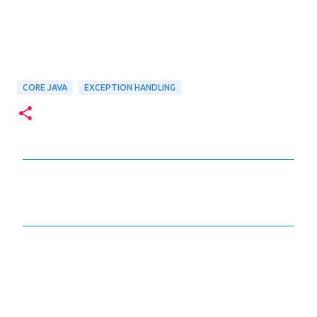
CORE JAVA
EXCEPTION HANDLING
C
o
m
m
e
n
t