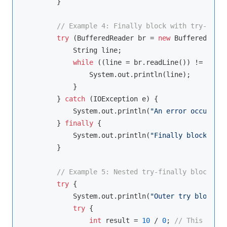
        }

// Example 4: Finally block with try-with-
try
 (BufferedReader br = 
new
 BufferedReade
            String line;

while
 ((line = br.readLine()) != 
null
)
                System.out.println(line);

            }

        } 
catch
 (IOException e) {

            System.out.println(
"An error occurred:
        } 
finally
 {

            System.out.println(
"Finally block exec
        }

// Example 5: Nested try-finally blocks
try
 {

            System.out.println(
"Outer try block"
);

try
 {

int
 result = 
10
 / 
0
; 
// This will 