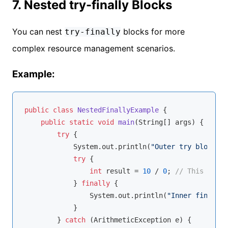
7. Nested try-finally Blocks
You can nest
blocks for more
try-finally
complex resource management scenarios.
Example:
public
class
NestedFinallyExample
{

public
static
void
main
(String[] args)
{

try
 {

            System.out.println(
"Outer try block"
);

try
 {

int
 result = 
10
 / 
0
; 
// This will 
            } 
finally
 {

                System.out.println(
"Inner finally 
            }

        } 
catch
 (ArithmeticException e) {
