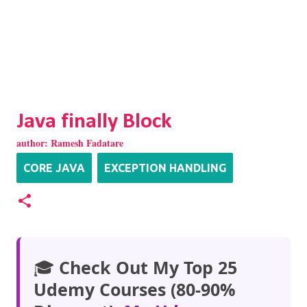
Java finally Block
author:
Ramesh Fadatare
CORE JAVA
EXCEPTION HANDLING
🎓
Check Out My Top 25
Udemy Courses (80-90%