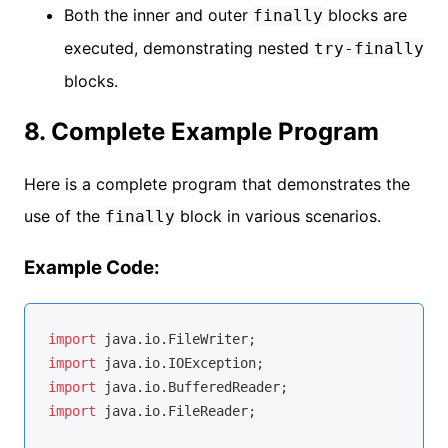
Both the inner and outer
blocks are
finally
executed, demonstrating nested
try-finally
blocks.
8. Complete Example Program
Here is a complete program that demonstrates the
use of the
block in various scenarios.
finally
Example Code:
import
import
import
import
 java.io.FileReader;
