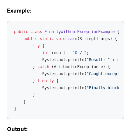
Example:
public
class
FinallyWithoutExceptionExample
{

public
static
void
main
(String[] args)
{

try
 {

int
 result = 
10
 / 
2
;

            System.out.println(
"Result: "
 + result
        } 
catch
 (ArithmeticException e) {

            System.out.println(
"Caught exception: 
        } 
finally
 {

            System.out.println(
"Finally block exec
        }

    }

Output: