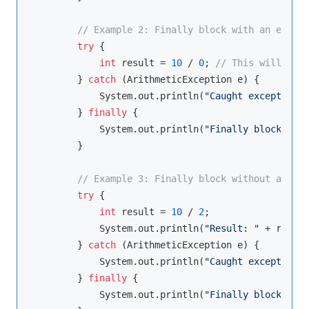
// Example 2: Finally block with an except
try
 {

int
 result = 
10
 / 
0
; 
// This will thro
        } 
catch
 (ArithmeticException e) {

            System.out.println(
"Caught exception: 
        } 
finally
 {

            System.out.println(
"Finally block exec
        }

// Example 3: Finally block without an exc
try
 {

int
 result = 
10
 / 
2
;

            System.out.println(
"Result: "
 + result
        } 
catch
 (ArithmeticException e) {

            System.out.println(
"Caught exception: 
        } 
finally
 {

            System.out.println(
"Finally block exec