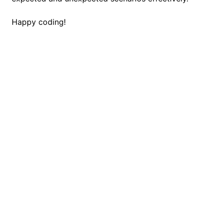
Happy coding!