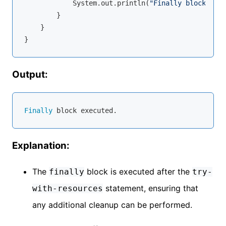
            System.out.println(
"Finally block exec
        }

    }

Output:
Finally
Explanation:
The
block is executed after the
finally
try-
statement, ensuring that
with-resources
any additional cleanup can be performed.