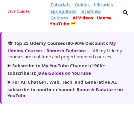
Tutorials
Guides
Libraries
Skip to main content
Spring Boot
Interview
Java Guides
Quizzes
AI Videos
Udemy
YouTube
185k
🎓
Top 25 Udemy Courses (80-90% Discount):
My
Udemy Courses - Ramesh Fadatare
— All my Udemy
courses are real-time and project oriented courses.
▶️
Subscribe to My YouTube Channel (190K+
subscribers):
Java Guides on YouTube
▶️
For AI, ChatGPT, Web, Tech, and Generative AI,
subscribe to another channel:
Ramesh Fadatare on
YouTube