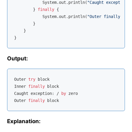
            System.out.println(
"Caught exception: 
        } 
finally
 {

            System.out.println(
"Outer finally bloc
        }

    }

Output:
Outer 
try
 block

Inner 
finally
 block

Caught exception: / 
by
 zero

Outer 
finally
Explanation: