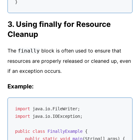
3. Using finally for Resource
Cleanup
The
block is often used to ensure that
finally
resources are properly released or cleaned up, even
if an exception occurs.
Example:
import
import
 java.io.IOException;

public
class
FinallyExample
{

public
static
void
main
(String[] args)
{
