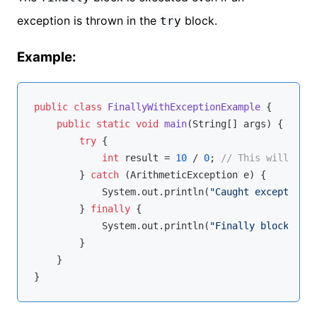
exception is thrown in the
block.
try
Example:
public
class
FinallyWithExceptionExample
{

public
static
void
main
(String[] args)
{

try
 {

int
 result = 
10
 / 
0
; 
// This will thro
        } 
catch
 (ArithmeticException e) {

            System.out.println(
"Caught exception: 
        } 
finally
 {

            System.out.println(
"Finally block exec
        }

    }
