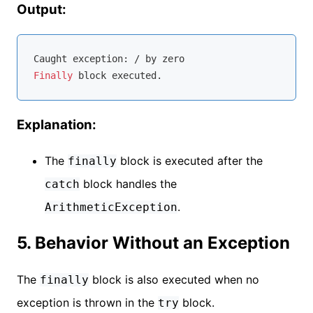
Output:
Caught 
exception
Finally
Explanation:
The
block is executed after the
finally
block handles the
catch
.
ArithmeticException
5. Behavior Without an Exception
The
block is also executed when no
finally
exception is thrown in the
block.
try