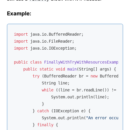
Example:
import
import
import
 java.io.IOException;

public
class
FinallyWithTryWithResourcesExample
{

public
static
void
main
(String[] args)
{

try
 (BufferedReader br = 
new
 BufferedReade
            String line;

while
 ((line = br.readLine()) != 
null
)
                System.out.println(line);

            }

        } 
catch
 (IOException e) {

            System.out.println(
"An error occurred:
        } 
finally
 {
