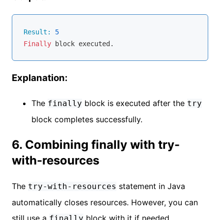
Result:
5
Finally
Explanation:
The
block is executed after the
finally
try
block completes successfully.
6. Combining finally with try-
with-resources
The
statement in Java
try-with-resources
automatically closes resources. However, you can
still use a
block with it if needed.
finally