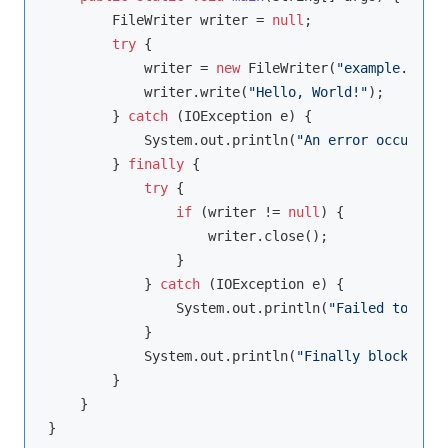
        FileWriter writer = 
null
;

try
 {

            writer = 
new
 FileWriter(
"example.txt"
)
            writer.write(
"Hello, World!"
);

        } 
catch
 (IOException e) {

            System.out.println(
"An error occurred:
        } 
finally
 {

try
 {

if
 (writer != 
null
) {

                    writer.close();

                }

            } 
catch
 (IOException e) {

                System.out.println(
"Failed to clos
            }

            System.out.println(
"Finally block exec
        }

    }
