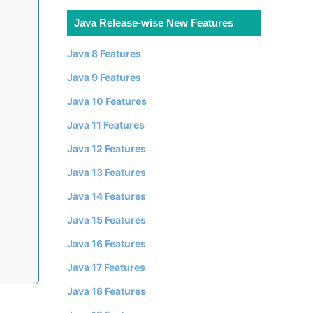
Java Release-wise New Features
Java 8 Features
Java 9 Features
Java 10 Features
Java 11 Features
Java 12 Features
Java 13 Features
Java 14 Features
Java 15 Features
Java 16 Features
Java 17 Features
Java 18 Features