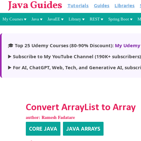
Java Guides
Tutorials
Guides
Libraries
My Courses
Java
JavaEE
Library
REST
Spring Boot
M
🎓
Top 25 Udemy Courses (80-90% Discount):
My Udemy 
▶️
Subscribe to My YouTube Channel (190K+ subscribers)
▶️
For AI, ChatGPT, Web, Tech, and Generative AI, subscr
Convert ArrayList to Array
author:
Ramesh Fadatare
CORE JAVA
JAVA ARRAYS