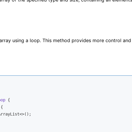
array using a loop. This method provides more control and
oop
{

{

ArrayList<>();
