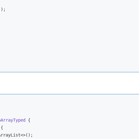
);

oArrayTyped
{

{

ArrayList<>();
