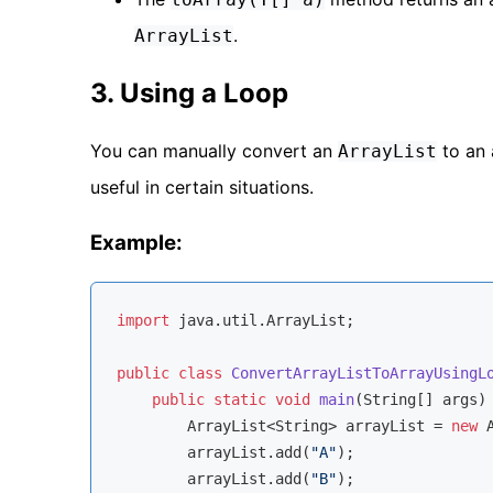
.
ArrayList
3. Using a Loop
You can manually convert an
to an 
ArrayList
useful in certain situations.
Example:
import
 java.util.ArrayList;

public
class
ConvertArrayListToArrayUsingL
public
static
void
main
(String[] args)
        ArrayList<String> arrayList = 
new
 
        arrayList.add(
"A"
);

        arrayList.add(
"B"
);
