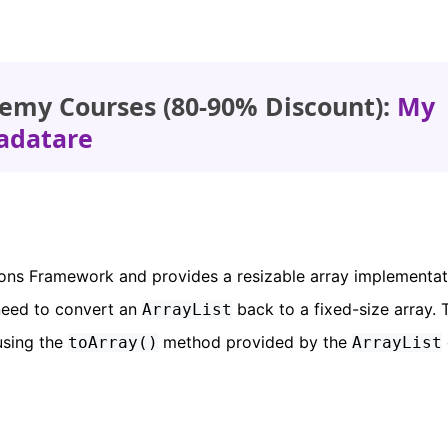
emy Courses (80-90% Discount):
My
adatare
tions Framework and provides a resizable array implementat
need to convert an
back to a fixed-size array. 
ArrayList
using the
method provided by the
toArray()
ArrayList