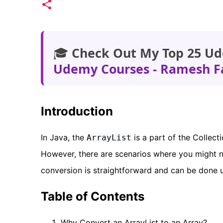
🎓
Check Out My Top 25 Ud
Udemy Courses - Ramesh F
Introduction
In Java, the
is a part of the Collec
ArrayList
However, there are scenarios where you might 
conversion is straightforward and can be done 
Table of Contents
Why Convert an ArrayList to an Array?