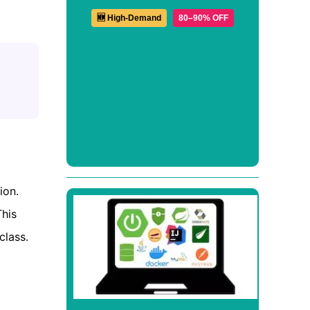
🆕 High-Demand
80–90% OFF
ion.
This
class.