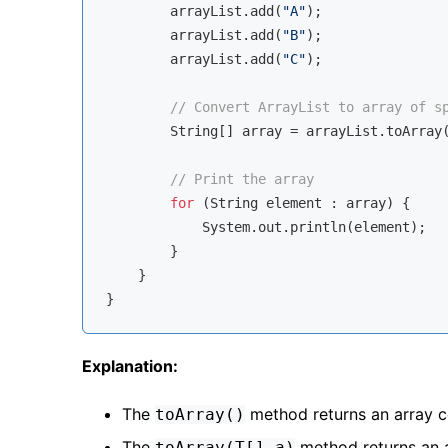
        arrayList.add(
"A"
);

        arrayList.add(
"B"
);

        arrayList.add(
"C"
);

// Convert ArrayList to array of s
        String[] array = arrayList.toArray
// Print the array
for
 (String element : array) {

            System.out.println(element);

        }

    }

Explanation:
The
method returns an array c
toArray()
The
method returns an ar
toArray(T[] a)