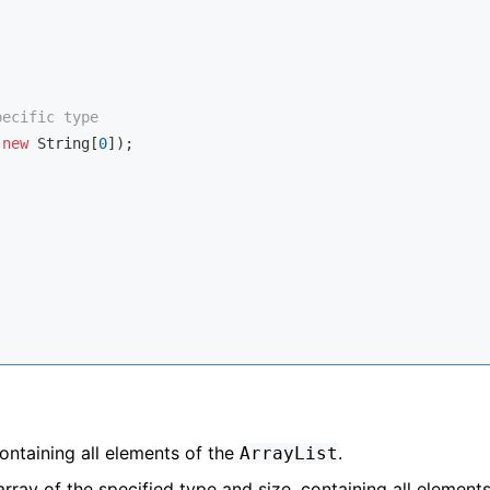
pecific type
(
new
 String[
0
]);

ontaining all elements of the
.
ArrayList
ray of the specified type and size, containing all elements