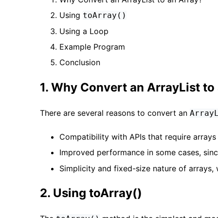
Using
toArray()
Using a Loop
Example Program
Conclusion
1. Why Convert an ArrayList to
There are several reasons to convert an
Array
Compatibility with APIs that require arrays 
Improved performance in some cases, sin
Simplicity and fixed-size nature of arrays, 
2. Using toArray()