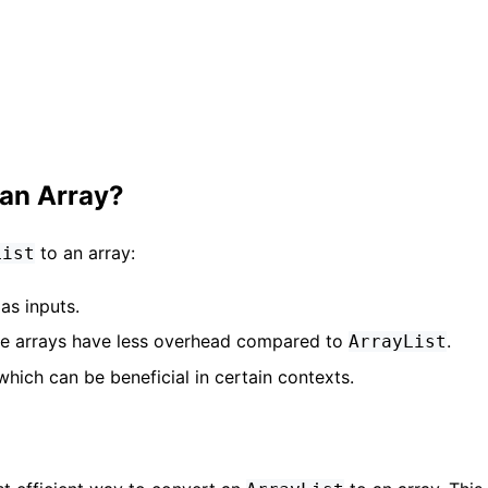
 an Array?
to an array:
List
as inputs.
ce arrays have less overhead compared to
.
ArrayList
which can be beneficial in certain contexts.