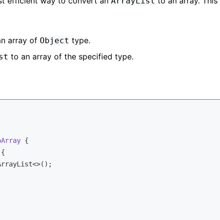
t efficient way to convert an
to an array. This
ArrayList
n array of
type.
Object
to an array of the specified type.
st
oArray
{

{

ArrayList<>();
