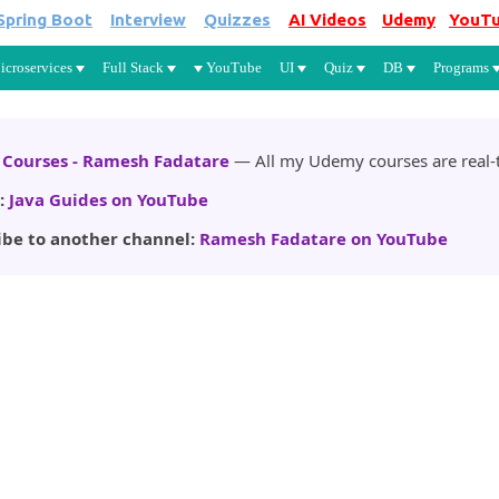
Spring Boot
Interview
Quizzes
AI Videos
Udemy
YouT
Skip to main content
icroservices
Full Stack
YouTube
UI
Quiz
DB
Programs
Courses - Ramesh Fadatare
— All my Udemy courses are real-t
:
Java Guides on YouTube
ibe to another channel:
Ramesh Fadatare on YouTube