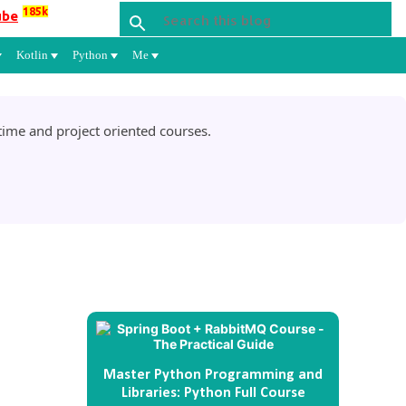
185k
ube
Kotlin
Python
Me
ime and project oriented courses.
Master Python Programming and
Libraries: Python Full Course