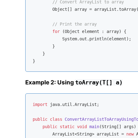
// Convert ArrayList to array
        Object[] array = arrayList.toArray(
// Print the array
for
 (Object element : array) {

            System.out.println(element);

        }

    }

Example 2: Using
toArray(T[] a)
import
 java.util.ArrayList;

public
class
ConvertArrayListToArrayUsingT
public
static
void
main
(String[] args)
        ArrayList<String> arrayList = 
new
 