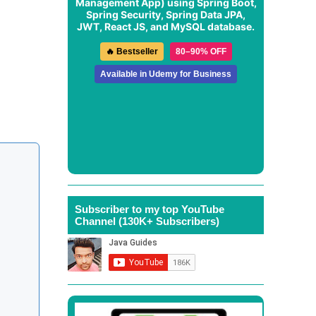
Management App
) using Spring Boot,
Spring Security, Spring Data JPA,
JWT, React JS, and MySQL database.
🔥 Bestseller
80–90% OFF
Available in Udemy for Business
Subscriber to my top YouTube
Channel (130K+ Subscribers)