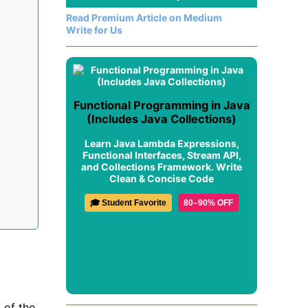
Read Premium Article on Medium
Write for Us
Functional Programming in Java
(Includes Java Collections)
Learn Java Lambda Expressions,
Functional Interfaces, Stream API,
and Collections Framework. Write
Clean & Concise Code
🎓 Student Favorite
80–90% OFF
 of the