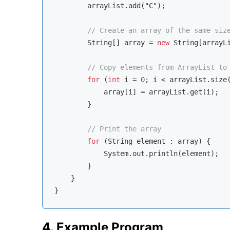
        arrayList.add(
"C"
);

// Create an array of the same siz
        String[] array = 
new
 String[arrayLi
// Copy elements from ArrayList to
for
 (
int
 i = 
0
; i < arrayList.size(
            array[i] = arrayList.get(i);

        }

// Print the array
for
 (String element : array) {

            System.out.println(element);

        }

    }

4. Example Program