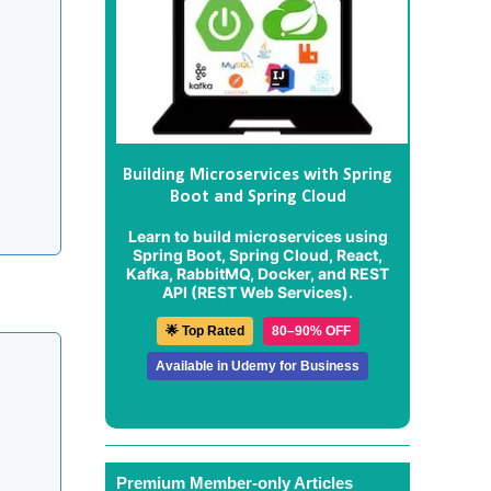
Building Microservices with Spring
Boot and Spring Cloud
Learn to build microservices using
Spring Boot, Spring Cloud, React,
Kafka, RabbitMQ, Docker, and REST
API (REST Web Services).
🌟 Top Rated
80–90% OFF
Available in Udemy for Business
Premium Member-only Articles