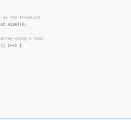
e as the ArrayList
st.size()];

 array using a loop
); i++) {
