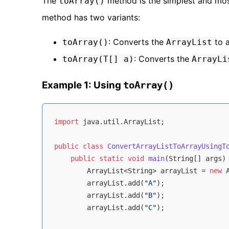
The
method is the simplest and mos
toArray()
method has two variants:
: Converts the
to a
toArray()
ArrayList
: Converts the
toArray(T[] a)
ArrayLi
Example 1: Using
toArray()
import
 java.util.ArrayList;

public
class
ConvertArrayListToArrayUsingT
public
static
void
main
(String[] args)
        ArrayList<String> arrayList = 
new
 
        arrayList.add(
"A"
);

        arrayList.add(
"B"
);

        arrayList.add(
"C"
);
