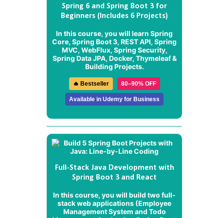
Spring 6 and Spring Boot 3 for
Beginners (Includes 6 Projects)
In this course, you will learn Spring
Core, Spring Boot 3, REST API, Spring
MVC, WebFlux, Spring Security,
Spring Data JPA, Docker, Thymeleaf &
Building Projects.
🔥 Bestseller
80–90% OFF
Available in Udemy for Business
Full-Stack Java Development with
Spring Boot 3 and React
In this course, you will build two full-
stack web applications (
Employee
Management System
and
Todo