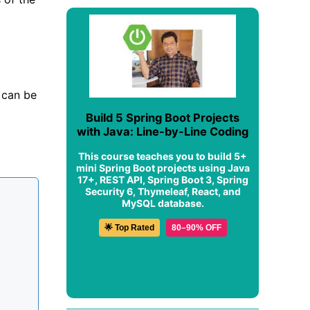
 can be
Build 5 Spring Boot Projects
with Java: Line-by-Line Coding
This course teaches you to build 5+
mini Spring Boot projects using Java
17+, REST API, Spring Boot 3, Spring
Security 6, Thymeleaf, React, and
MySQL database.
🌟 Top Rated
80–90% OFF