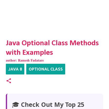
Java Optional Class Methods
with Examples
author:
Ramesh Fadatare
JAVA 8
OPTIONAL CLASS
🎓
Check Out My Top 25