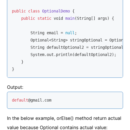
public
class
OptionalDemo
{

public
static
void
main
(
String
[] args
)
 {

String
 email = 
null
;

        Optional<
String
> stringOptional = Optional.
String
 defaultOptional2 = stringOptional.o
        System.out.println(defaultOptional2);

    }

}
Output:
default
@gmail.com
In the below example, orElse() method return actual
value because Optional contains actual value: