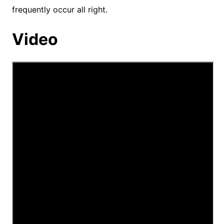
frequently occur all right.
Video