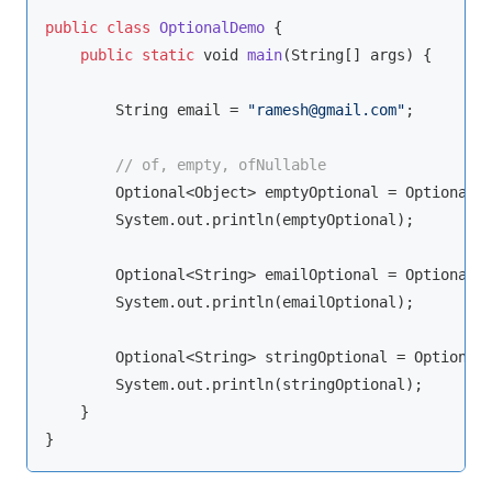
public
class
OptionalDemo
{

public
static
void
main
(
String
[] args
)
 {

String
 email = 
"ramesh@gmail.com"
;

// of, empty, ofNullable
        Optional<
Object
> emptyOptional = Optional.e
        System.out.println(emptyOptional);

        Optional<
String
> emailOptional = Optional.o
        System.out.println(emailOptional);

        Optional<
String
> stringOptional = Optional.
        System.out.println(stringOptional);

    }

}