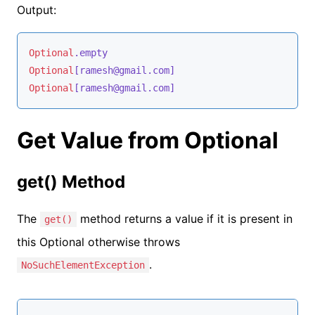
Output:
Optional
.empty
Optional
[ramesh@gmail.com]
Optional
[ramesh@gmail.com]
Get Value from Optional
get() Method
The
method returns a value if it is present in
get()
this Optional otherwise throws
.
NoSuchElementException