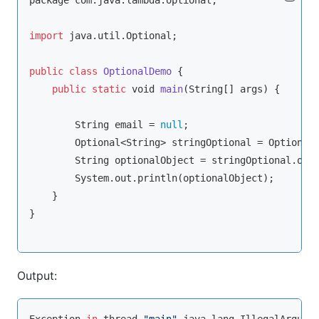
package com.java.lambda.optional;

import
 java.util.Optional;

public
class
OptionalDemo
{

public
static
void
main
(
String
[] args
)
 {

String
 email = 
null
;

        Optional<
String
> stringOptional = Optional.
String
 optionalObject = stringOptional.orE
        System.out.println(optionalObject);

    }

}

Output: