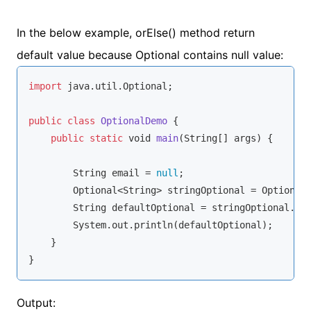
In the below example, orElse() method return
default value because Optional contains null value:
import
 java.util.Optional;

public
class
OptionalDemo
{

public
static
void
main
(
String
[] args
)
 {

String
 email = 
null
;

        Optional<
String
> stringOptional = Optional.
String
 defaultOptional = stringOptional.or
        System.out.println(defaultOptional);

    }

}
Output: