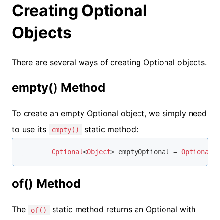
Creating Optional
Objects
There are several ways of creating Optional objects.
empty() Method
To create an empty Optional object, we simply need
to use its
static method:
empty()
Optional
<
Object
> emptyOptional = 
Optional
.
of() Method
The
static method returns an Optional with
of()