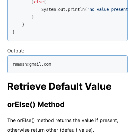
        }
else
{

            System.out.println(
"no value present"
);
        }

    }

}
Output:
ramesh@gmail.com
Retrieve Default Value
orElse() Method
The orElse() method returns the value if present,
otherwise return other (default value).