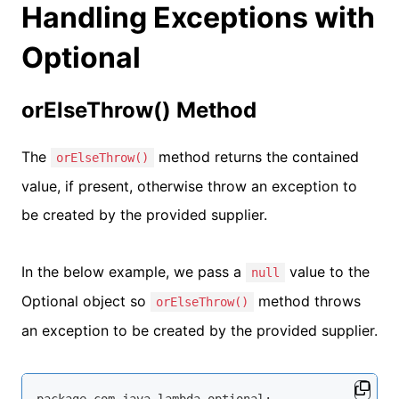
Handling Exceptions with
Optional
orElseThrow() Method
The
method returns the contained
orElseThrow()
value, if present, otherwise throw an exception to
be created by the provided supplier.
In the below example, we pass a
value to the
null
Optional object so
method throws
orElseThrow()
an exception to be created by the provided supplier.