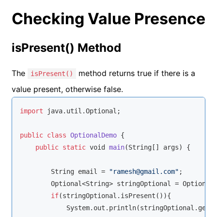
Checking Value Presence
isPresent() Method
The
method returns true if there is a
isPresent()
value present, otherwise false.
import
 java.util.Optional;

public
class
OptionalDemo
{

public
static
void
main
(
String
[] args
)
 {

String
 email = 
"ramesh@gmail.com"
;

        Optional<
String
> stringOptional = Optional.
if
(stringOptional.isPresent()){

            System.out.println(stringOptional.get()