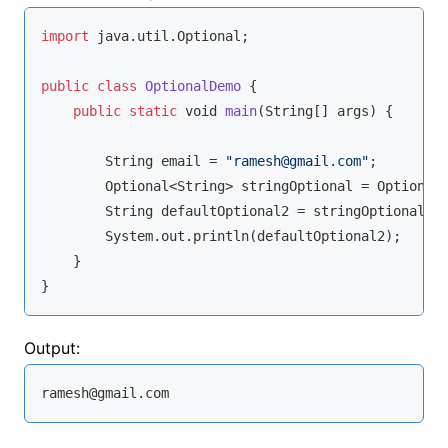
import
 java.util.Optional;

public
class
OptionalDemo
{

public
static
void
main
(
String
[] args
)
 {

String
 email = 
"ramesh@gmail.com"
;

        Optional<
String
> stringOptional = Optional.
String
 defaultOptional2 = stringOptional.o
        System.out.println(defaultOptional2);

    }

}
Output:
ramesh@gmail.com