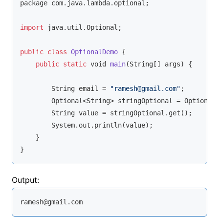
package com.java.lambda.optional;

import
 java.util.Optional;

public
class
OptionalDemo
{

public
static
void
main
(
String
[] args
)
 {

String
 email = 
"ramesh@gmail.com"
;

        Optional<
String
> stringOptional = Optional.
String
 value = stringOptional.get();

        System.out.println(value);

    }

}
Output:
ramesh@gmail.com