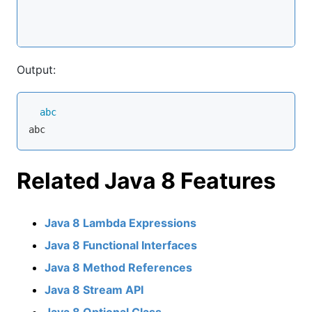
Output:
abc
Related Java 8 Features
Java 8 Lambda Expressions
Java 8 Functional Interfaces
Java 8 Method References
Java 8 Stream API
Java 8 Optional Class