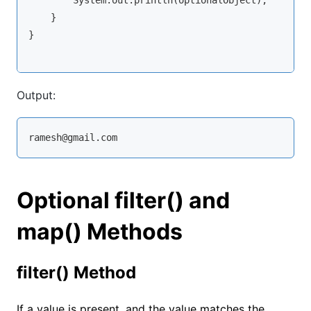
        System.out.println(optionalObject);

    }

}

Output:
ramesh@gmail.com
Optional filter() and
map() Methods
filter() Method
If a value is present, and the value matches the