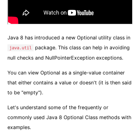
Java 8 has introduced a new Optional utility class in
package. This class can help in avoiding
java.util
null checks and NullPointerException exceptions.
You can view Optional as a single-value container
that either contains a value or doesn't (it is then said
to be "empty").
Let's understand some of the frequently or
commonly used Java 8 Optional Class methods with
examples.