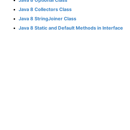
Java 8 Collectors Class
Java 8 StringJoiner Class
Java 8 Static and Default Methods in Interface