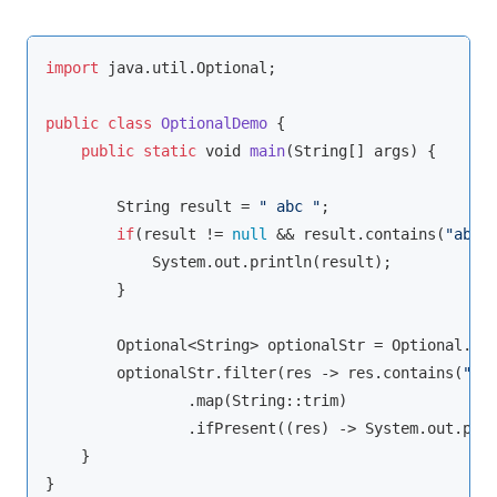
import
 java.util.Optional;

public
class
OptionalDemo
{

public
static
void
main
(
String
[] args
)
 {

String
 result = 
" abc "
;

if
(result != 
null
 && result.contains(
"abc"
)
            System.out.println(result);

        }

        Optional<
String
> optionalStr = Optional.of(
        optionalStr.filter(res -> res.contains(
"ab
                .map(
String
::trim)

                .ifPresent((res) -> System.out.prin
    }

}
