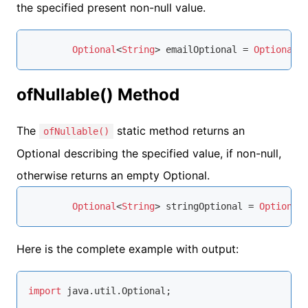
the specified present non-null value.
Optional
<
String
> emailOptional = 
Optional
.
ofNullable() Method
The
static method returns an
ofNullable()
Optional describing the specified value, if non-null,
otherwise returns an empty Optional.
Optional
<
String
> stringOptional = 
Optional
Here is the complete example with output:
import
 java.util.Optional;
