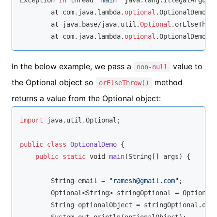
Exception 
in
 thread 
"main"
 java.lang.IllegalArgume
	at com.java.lambda.
optional
.OptionalDemo.l
	at java.base/java.util.
Optional
.orElseThro
	at com.java.lambda.
optional
.OptionalDemo.m
In the below example, we pass a
value to
non-null
the Optional object so
method
orElseThrow()
returns a value from the Optional object:
import
 java.util.Optional;

public
class
OptionalDemo
{

public
static
void
main
(
String
[] args
)
 {

String
 email = 
"ramesh@gmail.com"
;

        Optional<
String
> stringOptional = Optional.
String
 optionalObject = stringOptional.orE