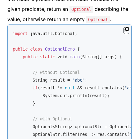
given predicate, return an
describing the
Optional
value, otherwise return an empty
.
Optional
import
 java.util.Optional;

public
class
OptionalDemo
{

public
static
void
main
(
String
[] args
)
 {

// without Optional
String
 result = 
"abc"
;

if
(result != 
null
 && result.contains(
"abc"
)
            System.out.println(result);

        }

// with Optional
        Optional<
String
> optionalStr = Optional.of(
        optionalStr.filter(res -> res.contains(
"ab