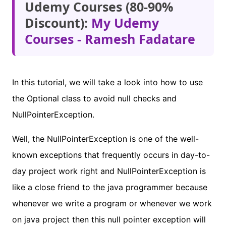
Udemy Courses (80-90%
Discount):
My Udemy
Courses - Ramesh Fadatare
In this tutorial, we will take a look into how to use
the Optional class to avoid null checks and
NullPointerException.
Well, the NullPointerException is one of the well-
known exceptions that frequently occurs in day-to-
day project work right and NullPointerException is
like a close friend to the java programmer because
whenever we write a program or whenever we work
on java project then this null pointer exception will