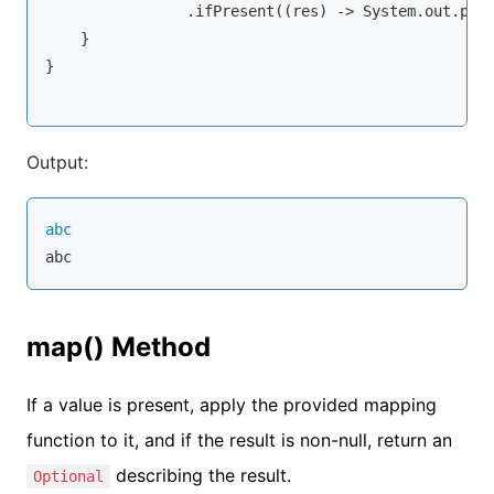
                .ifPresent((res) -> System.out.prin
    }

}

Output:
abc
abc
map() Method
If a value is present, apply the provided mapping
function to it, and if the result is non-null, return an
describing the result.
Optional