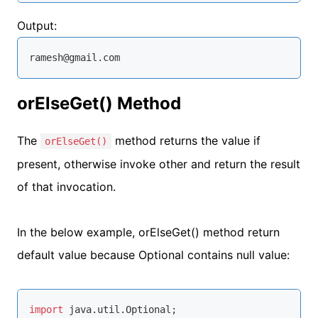
Output:
ramesh@gmail.com
orElseGet() Method
The
method returns the value if
orElseGet()
present, otherwise invoke other and return the result
of that invocation.
In the below example, orElseGet() method return
default value because Optional contains null value:
import
 java.util.Optional;
