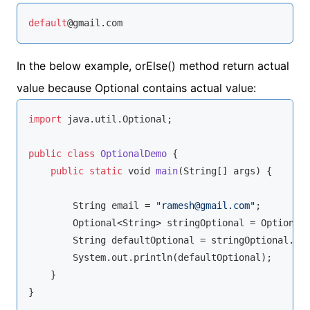
default
@gmail.com
In the below example, orElse() method return actual
value because Optional contains actual value:
import
 java.util.Optional;

public
class
OptionalDemo
{

public
static
void
main
(
String
[] args
)
 {

String
 email = 
"ramesh@gmail.com"
;

        Optional<
String
> stringOptional = Optional.
String
 defaultOptional = stringOptional.or
        System.out.println(defaultOptional);

    }

}