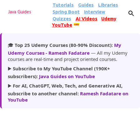
Tutorials
Guides
Libraries
Skip to main content
Spring Boot
Interview
Java Guides
Quizzes
AI Videos
Udemy
YouTube
185k
🎓
Top 25 Udemy Courses (80-90% Discount):
My
Udemy Courses - Ramesh Fadatare
— All my Udemy
courses are real-time and project oriented courses.
▶️
Subscribe to My YouTube Channel (190K+
subscribers):
Java Guides on YouTube
▶️
For AI, ChatGPT, Web, Tech, and Generative AI,
subscribe to another channel:
Ramesh Fadatare on
YouTube